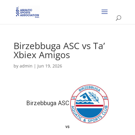
Birzebbuga ASC vs Ta’
Xbiex Amigos
by
admin
|
Jun 19, 2026
Birzebbuga ASC
vs