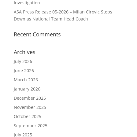
Investigation
ASA Press Release 05-2026 – Milan Cirovic Steps
Down as National Team Head Coach
Recent Comments
Archives
July 2026
June 2026
March 2026
January 2026
December 2025
November 2025
October 2025
September 2025
July 2025