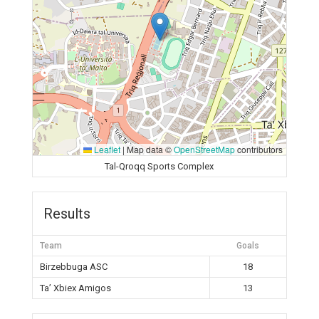
Leaflet
|
Map data ©
OpenStreetMap
contributors
Tal-Qroqq Sports Complex
Results
Team
Goals
Birzebbuga ASC
18
Ta’ Xbiex Amigos
13