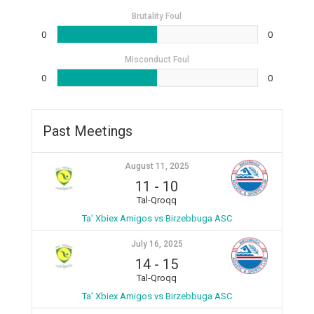
Brutality Foul
0
0
Misconduct Foul
0
0
Past Meetings
August 11, 2025
11
-
10
Tal-Qroqq
Ta’ Xbiex Amigos vs Birzebbuga ASC
July 16, 2025
14
-
15
Tal-Qroqq
Ta’ Xbiex Amigos vs Birzebbuga ASC