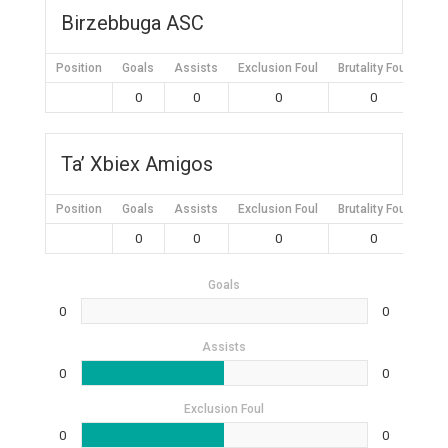
Birzebbuga ASC
Position
Goals
Assists
Exclusion Foul
Brutality Foul
Mis
0
0
0
0
Ta’ Xbiex Amigos
Position
Goals
Assists
Exclusion Foul
Brutality Foul
Mis
0
0
0
0
Goals
0
0
Assists
0
0
Exclusion Foul
0
0