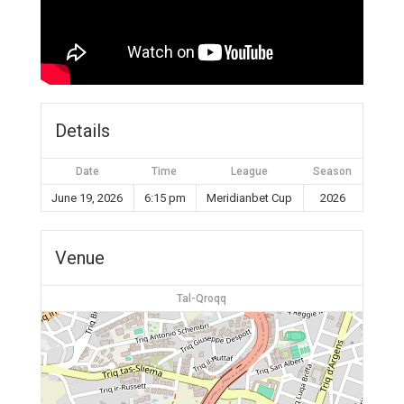
Details
Date
Time
League
Season
June 19, 2026
6:15 pm
Meridianbet Cup
2026
Venue
Tal-Qroqq