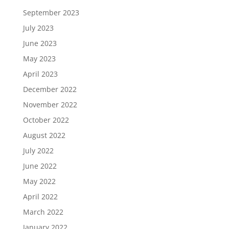
September 2023
July 2023
June 2023
May 2023
April 2023
December 2022
November 2022
October 2022
August 2022
July 2022
June 2022
May 2022
April 2022
March 2022
January 2022