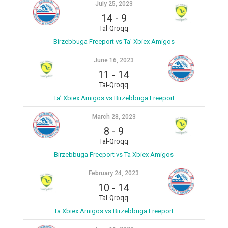
July 25, 2023
14
-
9
Tal-Qroqq
Birzebbuga Freeport vs Ta’ Xbiex Amigos
June 16, 2023
11
-
14
Tal-Qroqq
Ta’ Xbiex Amigos vs Birzebbuga Freeport
March 28, 2023
8
-
9
Tal-Qroqq
Birzebbuga Freeport vs Ta Xbiex Amigos
February 24, 2023
10
-
14
Tal-Qroqq
Ta Xbiex Amigos vs Birzebbuga Freeport