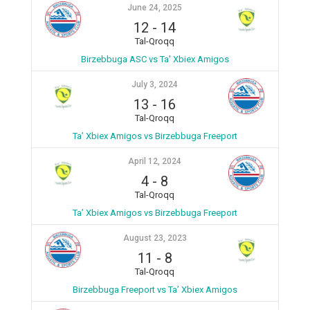
June 24, 2025
12
-
14
Tal-Qroqq
Birzebbuga ASC vs Ta' Xbiex Amigos
July 3, 2024
13
-
16
Tal-Qroqq
Ta’ Xbiex Amigos vs Birzebbuga Freeport
April 12, 2024
4
-
8
Tal-Qroqq
Ta’ Xbiex Amigos vs Birzebbuga Freeport
August 23, 2023
11
-
8
Tal-Qroqq
Birzebbuga Freeport vs Ta’ Xbiex Amigos