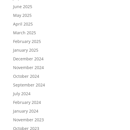
June 2025
May 2025
April 2025
March 2025
February 2025
January 2025
December 2024
November 2024
October 2024
September 2024
July 2024
February 2024
January 2024
November 2023
October 2023