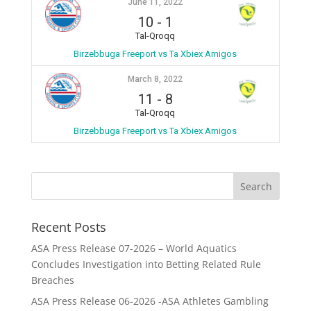
June 11, 2022
10
-
1
Tal-Qroqq
Birzebbuga Freeport vs Ta Xbiex Amigos
March 8, 2022
11
-
8
Tal-Qroqq
Birzebbuga Freeport vs Ta Xbiex Amigos
Recent Posts
ASA Press Release 07-2026 – World Aquatics
Concludes Investigation into Betting Related Rule
Breaches
ASA Press Release 06-2026 -ASA Athletes Gambling