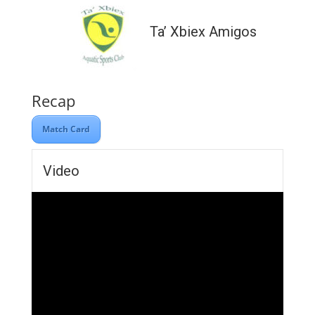
Ta’ Xbiex Amigos
Recap
Match Card
Video