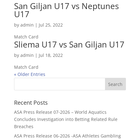
San Giljan U17 vs Neptunes
U17
by
admin
|
Jul 25, 2022
Match Card
Sliema U17 vs San Giljan U17
by
admin
|
Jul 18, 2022
Match Card
« Older Entries
Recent Posts
ASA Press Release 07-2026 – World Aquatics
Concludes Investigation into Betting Related Rule
Breaches
ASA Press Release 06-2026 -ASA Athletes Gambling