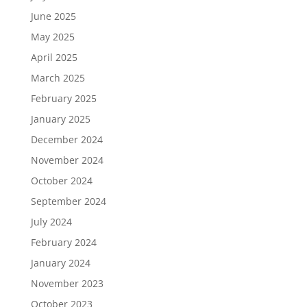
June 2025
May 2025
April 2025
March 2025
February 2025
January 2025
December 2024
November 2024
October 2024
September 2024
July 2024
February 2024
January 2024
November 2023
October 2023