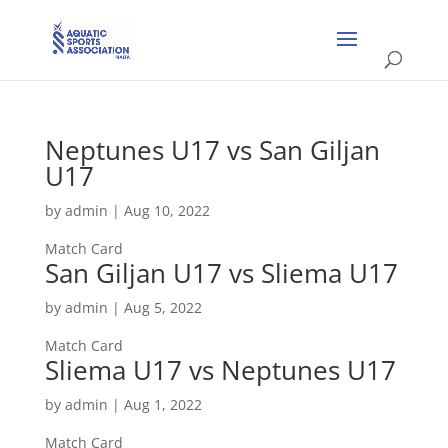
Neptunes U17 vs San Giljan
U17
by
admin
|
Aug 10, 2022
Match Card
San Giljan U17 vs Sliema U17
by
admin
|
Aug 5, 2022
Match Card
Sliema U17 vs Neptunes U17
by
admin
|
Aug 1, 2022
Match Card