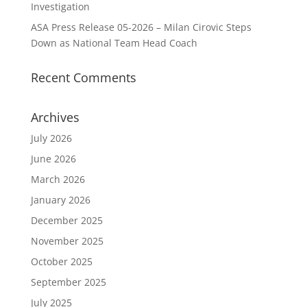
Investigation
ASA Press Release 05-2026 – Milan Cirovic Steps
Down as National Team Head Coach
Recent Comments
Archives
July 2026
June 2026
March 2026
January 2026
December 2025
November 2025
October 2025
September 2025
July 2025