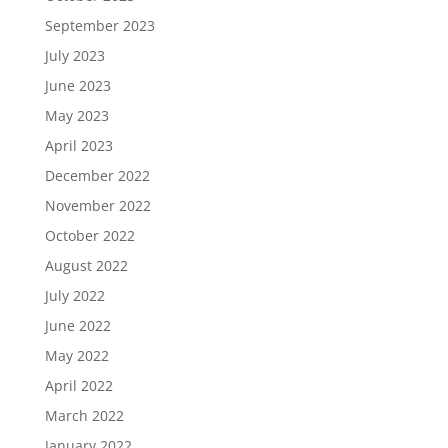
September 2023
July 2023
June 2023
May 2023
April 2023
December 2022
November 2022
October 2022
August 2022
July 2022
June 2022
May 2022
April 2022
March 2022
January 2022