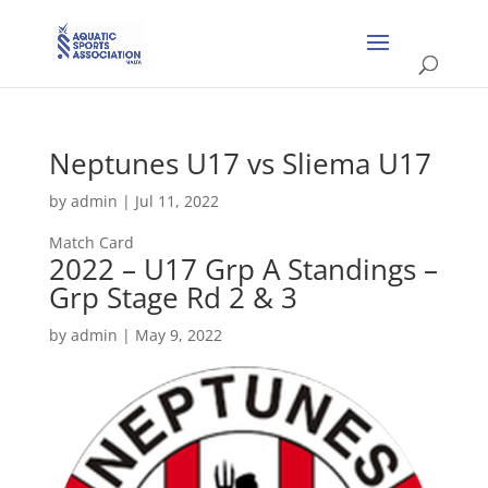
Neptunes U17 vs Sliema U17
by
admin
|
Jul 11, 2022
Match Card
2022 – U17 Grp A Standings –
Grp Stage Rd 2 & 3
by
admin
|
May 9, 2022