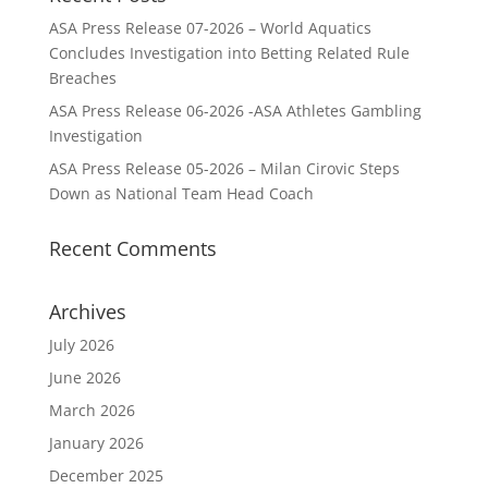
ASA Press Release 07-2026 – World Aquatics
Concludes Investigation into Betting Related Rule
Breaches
ASA Press Release 06-2026 -ASA Athletes Gambling
Investigation
ASA Press Release 05-2026 – Milan Cirovic Steps
Down as National Team Head Coach
Recent Comments
Archives
July 2026
June 2026
March 2026
January 2026
December 2025