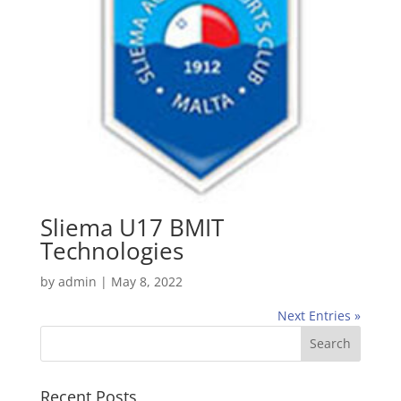
Sliema U17 BMIT
Technologies
by
admin
|
May 8, 2022
Next Entries »
Recent Posts