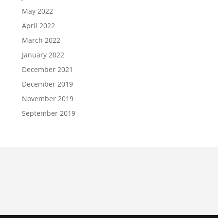
May 2022
April 2022
March 2022
January 2022
December 2021
December 2019
November 2019
September 2019