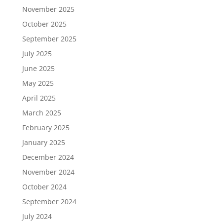
November 2025
October 2025
September 2025
July 2025
June 2025
May 2025
April 2025
March 2025
February 2025
January 2025
December 2024
November 2024
October 2024
September 2024
July 2024