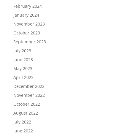
February 2024
January 2024
November 2023
October 2023
September 2023
July 2023
June 2023
May 2023
April 2023
December 2022
November 2022
October 2022
August 2022
July 2022
June 2022