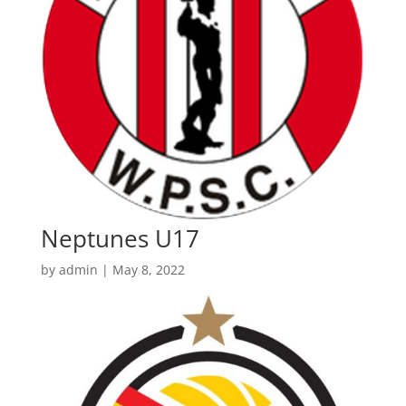
Neptunes U17
by
admin
|
May 8, 2022