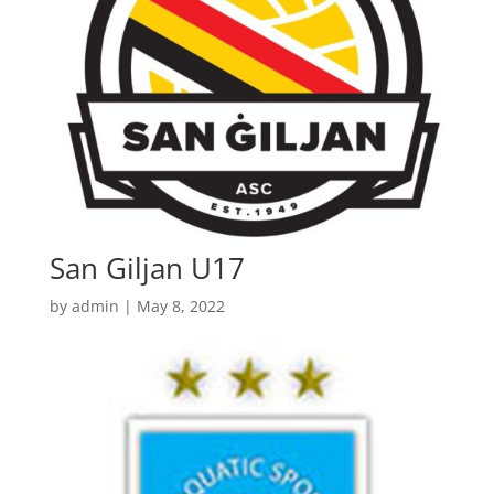
San Giljan U17
by
admin
|
May 8, 2022