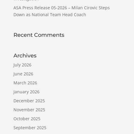
ASA Press Release 05-2026 – Milan Cirovic Steps
Down as National Team Head Coach
Recent Comments
Archives
July 2026
June 2026
March 2026
January 2026
December 2025
November 2025
October 2025
September 2025