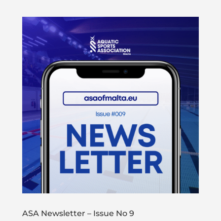
ASA Newsletter – Issue No 9