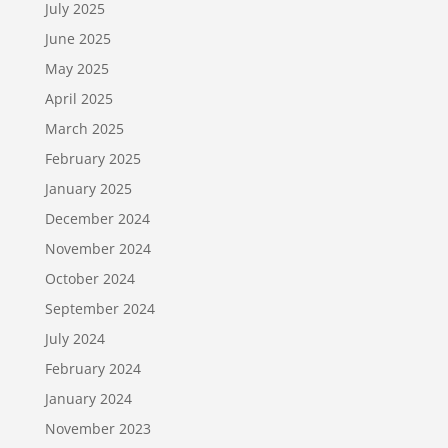
July 2025
June 2025
May 2025
April 2025
March 2025
February 2025
January 2025
December 2024
November 2024
October 2024
September 2024
July 2024
February 2024
January 2024
November 2023