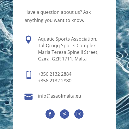
Have a question about us? Ask
anything you want to know.

Aquatic Sports Association,
Tal-Qroqq Sports Complex,
Maria Teresa Spinelli Street,
Gzira, GZR 1711, Malta

+356 2132 2884
+356 2132 2880

info@asaofmalta.eu