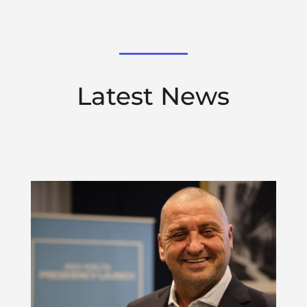
Latest News