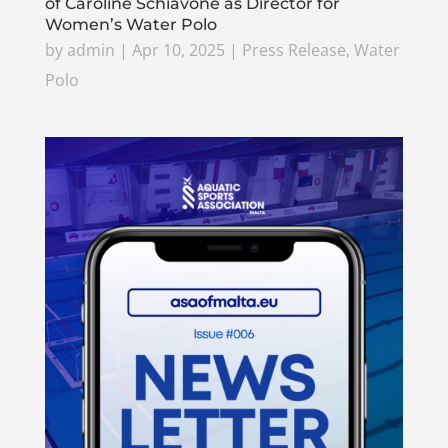
of Caroline Schiavone as Director for
Women’s Water Polo
by
admin
|
Apr 10, 2025
|
Press Release
,
Water
Polo