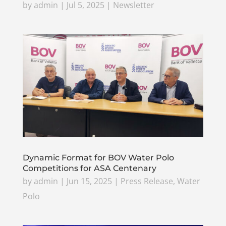
by
admin
|
Jul 5, 2025
|
Newsletter
Dynamic Format for BOV Water Polo
Competitions for ASA Centenary
by
admin
|
Jun 15, 2025
|
Press Release
,
Water
Polo