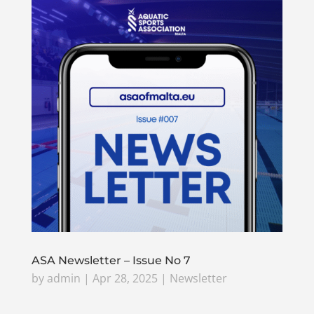
ASA Newsletter – Issue No 7
by
admin
|
Apr 28, 2025
|
Newsletter