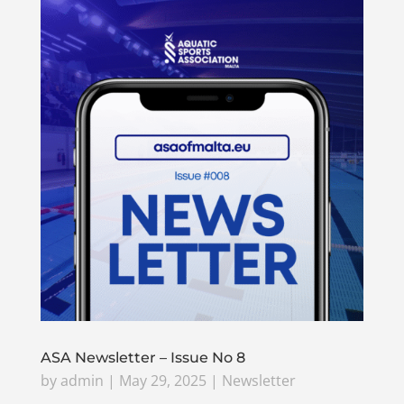
ASA Newsletter – Issue No 8
by
admin
|
May 29, 2025
|
Newsletter