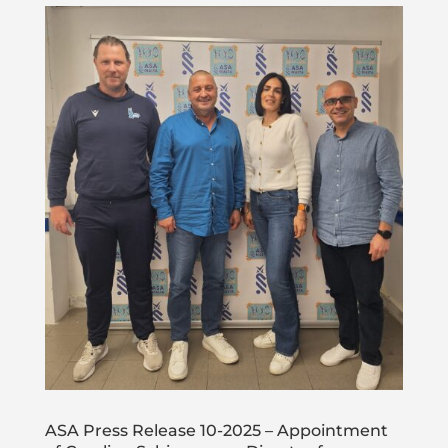
ASA Press Release 10-2025 – Appointment