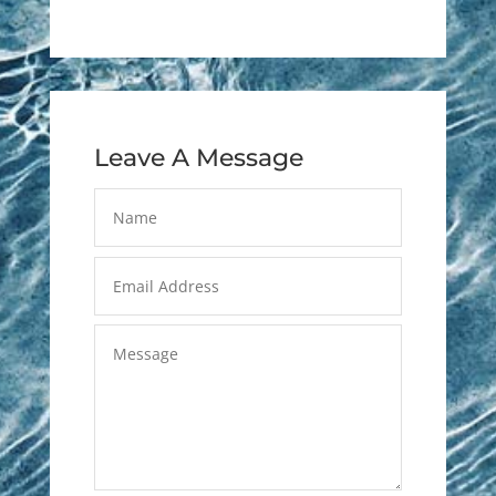
Leave A Message