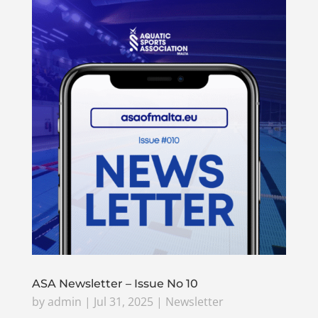
ASA Newsletter – Issue No 10
by
admin
|
Jul 31, 2025
|
Newsletter