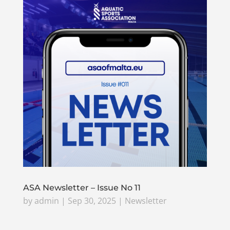
ASA Newsletter – Issue No 11
by
admin
|
Sep 30, 2025
|
Newsletter