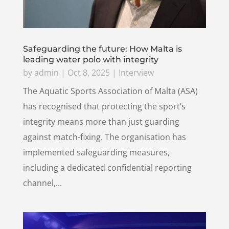
Safeguarding the future: How Malta is
leading water polo with integrity
by
admin
|
Oct 8, 2025
|
Interview
The Aquatic Sports Association of Malta (ASA)
has recognised that protecting the sport’s
integrity means more than just guarding
against match-fixing. The organisation has
implemented safeguarding measures,
including a dedicated confidential reporting
channel,...