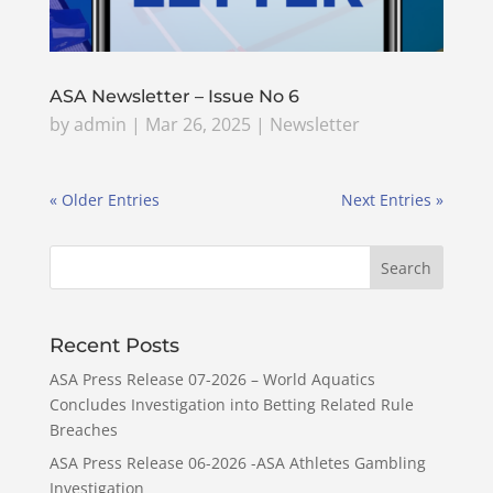
ASA Newsletter – Issue No 6
by
admin
|
Mar 26, 2025
|
Newsletter
« Older Entries
Next Entries »
Recent Posts
ASA Press Release 07-2026 – World Aquatics
Concludes Investigation into Betting Related Rule
Breaches
ASA Press Release 06-2026 -ASA Athletes Gambling
Investigation