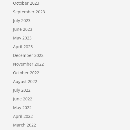
October 2023
September 2023
July 2023
June 2023
May 2023
April 2023
December 2022
November 2022
October 2022
August 2022
July 2022
June 2022
May 2022
April 2022
March 2022