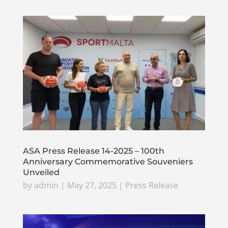
ASA Press Release 14-2025 – 100th
Anniversary Commemorative Souveniers
Unveiled
by
admin
|
May 27, 2025
|
Press Release