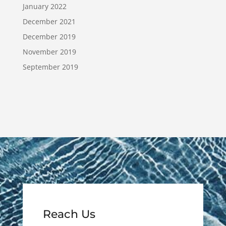
January 2022
December 2021
December 2019
November 2019
September 2019
Reach Us