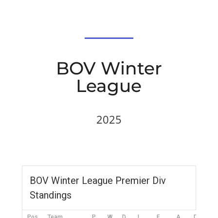
BOV Winter
League
2025
BOV Winter League Premier Div
Standings
Pos
Team
P
W
D
L
F
A
DIFF
P