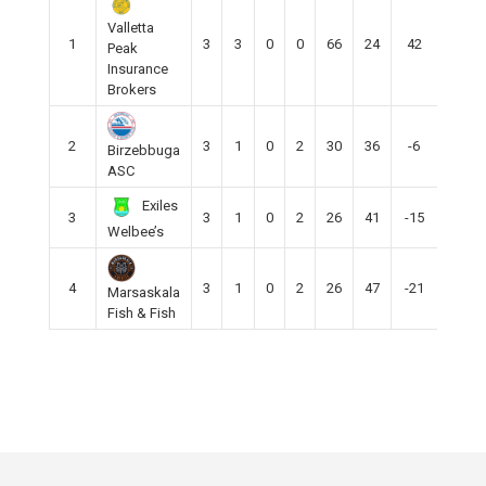
Valletta
1
3
3
0
0
66
24
42
9
Peak
Insurance
Brokers
2
3
1
0
2
30
36
-6
3
Birzebbuga
ASC
Exiles
3
3
1
0
2
26
41
-15
3
Welbee’s
4
3
1
0
2
26
47
-21
3
Marsaskala
Fish & Fish