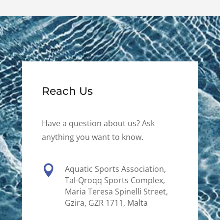
Reach Us
Have a question about us? Ask
anything you want to know.

Aquatic Sports Association,
Tal-Qroqq Sports Complex,
Maria Teresa Spinelli Street,
Gzira, GZR 1711, Malta