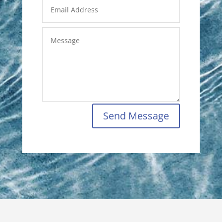
Send Message