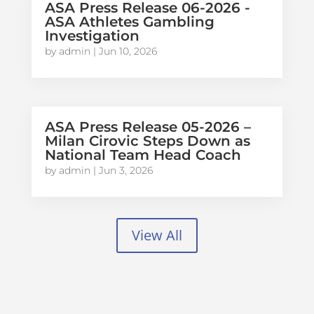
ASA Press Release 06-2026 -
ASA Athletes Gambling
Investigation
by
admin
|
Jun 10, 2026
ASA Press Release 05-2026 –
Milan Cirovic Steps Down as
National Team Head Coach
by
admin
|
Jun 3, 2026
View All