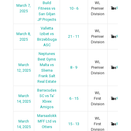
Build
WL
March 7,
Recap
Fitness vs
10 - 6
Premier
2025
San Giljan
Division
JP Projects
Valletta
WL
March 8,
Izibet vs
21 - 11
Premier
Recap
2025
Birzebbuga
Division
ASC
Neptunes
Best Gyms
WL
March
Malta vs
8 - 9
Premier
Recap
12, 2025
Sliema
Division
Frank Salt
Real Estate
Barracudas
WL
March
SC vs Ta'
6 - 15
First
Recap
14, 2025
Xbiex
Division
Amigos
Marsaxlokk
WL
March
MFF Ltd vs
15 - 13
First
Recap
14, 2025
Otters
Division