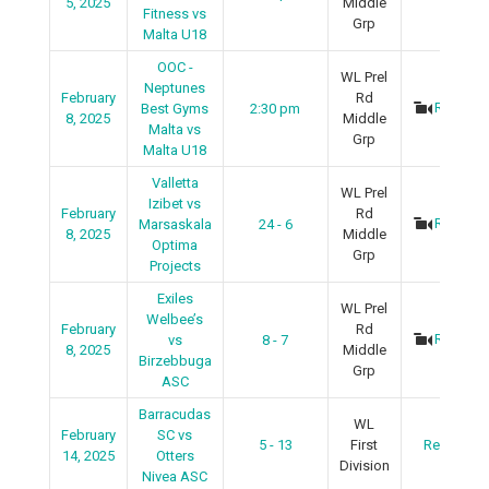
5, 2025
Middle
Fitness vs
Grp
Malta U18
OOC -
WL Prel
Neptunes
February
Rd
Recap
Best Gyms
2:30 pm
8, 2025
Middle
Malta vs
Grp
Malta U18
Valletta
WL Prel
Izibet vs
February
Rd
Recap
Marsaskala
24 - 6
8, 2025
Middle
Optima
Grp
Projects
Exiles
WL Prel
Welbee’s
February
Rd
Recap
vs
8 - 7
8, 2025
Middle
Birzebbuga
Grp
ASC
Barracudas
WL
February
SC vs
5 - 13
First
Recap
14, 2025
Otters
Division
Nivea ASC