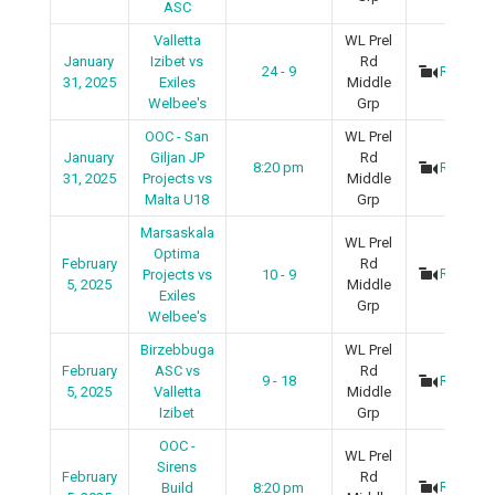
ASC
Valletta
WL Prel
January
Izibet vs
Rd
24 - 9
Recap
31, 2025
Exiles
Middle
Welbee's
Grp
OOC - San
WL Prel
January
Giljan JP
Rd
8:20 pm
Recap
31, 2025
Projects vs
Middle
Malta U18
Grp
Marsaskala
WL Prel
Optima
February
Rd
Recap
Projects vs
10 - 9
5, 2025
Middle
Exiles
Grp
Welbee's
Birzebbuga
WL Prel
February
ASC vs
Rd
9 - 18
Recap
5, 2025
Valletta
Middle
Izibet
Grp
OOC -
WL Prel
Sirens
February
Rd
Recap
Build
8:20 pm