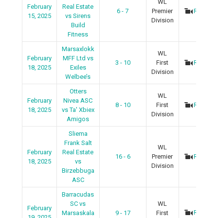
WL
February
Real Estate
6 - 7
Premier
Recap
15, 2025
vs Sirens
Division
Build
Fitness
Marsaxlokk
WL
February
MFF Ltd vs
3 - 10
First
Recap
18, 2025
Exiles
Division
Welbee’s
Otters
WL
February
Nivea ASC
8 - 10
First
Recap
18, 2025
vs Ta' Xbiex
Division
Amigos
Sliema
Frank Salt
WL
February
Real Estate
16 - 6
Premier
Recap
18, 2025
vs
Division
Birzebbuga
ASC
Barracudas
SC vs
WL
February
Recap
Marsaskala
9 - 17
First
19, 2025