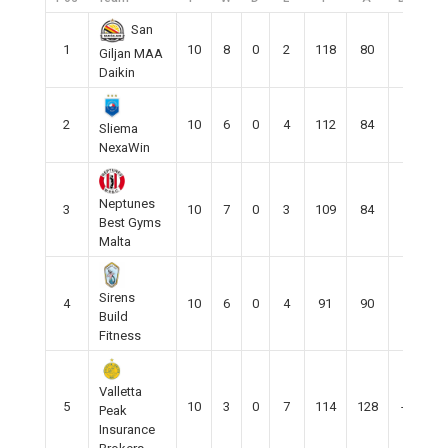
San
1
10
8
0
2
118
80
38
Giljan MAA
Daikin
2
10
6
0
4
112
84
25
Sliema
NexaWin
Neptunes
3
10
7
0
3
109
84
29
Best Gyms
Malta
Sirens
4
10
6
0
4
91
90
1
Build
Fitness
Valletta
5
10
3
0
7
114
128
-15
Peak
Insurance