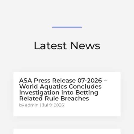
Latest News
ASA Press Release 07-2026 –
World Aquatics Concludes
Investigation into Betting
Related Rule Breaches
by
admin
|
Jul 9, 2026