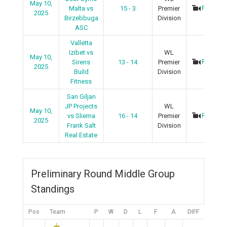
May 10,
Recap
Malta vs
15 - 3
Premier
2025
Birzebbuga
Division
ASC
Valletta
Izibet vs
WL
May 10,
Recap
Sirens
13 - 14
Premier
2025
Build
Division
Fitness
San Giljan
JP Projects
WL
May 10,
Recap
vs Sliema
16 - 14
Premier
2025
Frank Salt
Division
Real Estate
Preliminary Round Middle Group
Standings
Pos
Team
P
W
D
L
F
A
DIFF
Pts