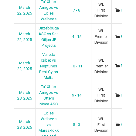
Ta’ Xbiex
WL
March
Amigos vs
7 - 8
First
Recap
22, 2025
Exiles
Division
Welbee’s
Birzebbuga
WL
March
ASC vs San
4 - 15
Premier
Recap
22, 2025
Giljan JP
Division
Projects
Valletta
Izibet vs
WL
March
Recap
Neptunes
10 - 11
Premier
22, 2025
Best Gyms
Division
Malta
Ta’ Xbiex
WL
March
Amigos vs
9 - 14
First
Recap
28, 2025
Otters
Division
Nivea ASC
Exiles
Welbee’s
WL
March
Recap
vs
5 - 3
First
28, 2025
Marsaxlokk
Division