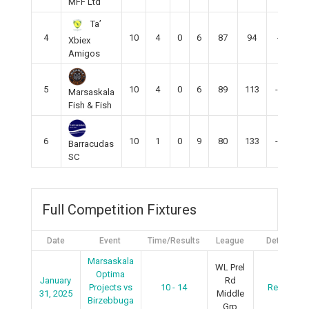
MFF Ltd
Ta’
4
10
4
0
6
87
94
-6
Xbiex
Amigos
5
10
4
0
6
89
113
-19
Marsaskala
Fish & Fish
6
10
1
0
9
80
133
-53
Barracudas
SC
Full Competition Fixtures
Date
Event
Time/Results
League
Details
Marsaskala
WL Prel
Optima
January
Rd
Projects vs
10 - 14
Recap
31, 2025
Middle
Birzebbuga
Grp