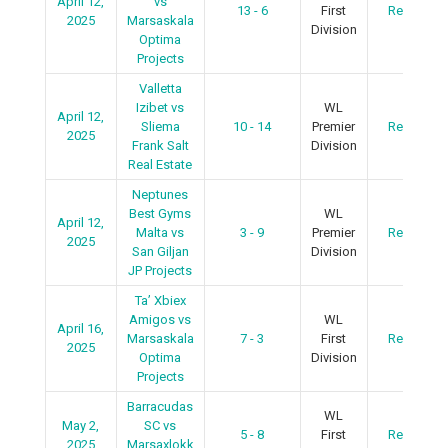
April 12,
vs
13 - 6
First
Recap
2025
Marsaskala
Division
Optima
Projects
Valletta
Izibet vs
WL
April 12,
Sliema
10 - 14
Premier
Recap
2025
Frank Salt
Division
Real Estate
Neptunes
Best Gyms
WL
April 12,
Malta vs
3 - 9
Premier
Recap
2025
San Giljan
Division
JP Projects
Ta’ Xbiex
Amigos vs
WL
April 16,
Marsaskala
7 - 3
First
Recap
2025
Optima
Division
Projects
Barracudas
WL
May 2,
SC vs
5 - 8
First
Recap
2025
Marsaxlokk