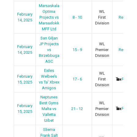
Marsaskala
Optima
WL
February
Projects vs
8 - 10
First
Recap
14, 2025
Marsaxlokk
Division
MFF Ltd
San Giljan
JP Projects
WL
February
vs
15 - 9
Premier
Recap
14, 2025
Birzebbuga
Division
ASC
Exiles
WL
February
Welbee’s
17 - 6
First
Recap
15, 2025
vs Ta' Xbiex
Division
Amigos
Neptunes
Best Gyms
WL
February
Recap
Malta vs
21 - 12
Premier
15, 2025
Valletta
Division
Izibet
Sliema
Frank Salt