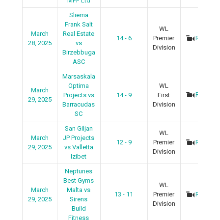
MFF Ltd
Sliema
Frank Salt
WL
March
Real Estate
14 - 6
Premier
Recap
28, 2025
vs
Division
Birzebbuga
ASC
Marsaskala
Optima
WL
March
Recap
Projects vs
14 - 9
First
29, 2025
Barracudas
Division
SC
San Giljan
WL
March
JP Projects
12 - 9
Premier
Recap
29, 2025
vs Valletta
Division
Izibet
Neptunes
Best Gyms
WL
March
Malta vs
13 - 11
Premier
Recap
29, 2025
Sirens
Division
Build
Fitness