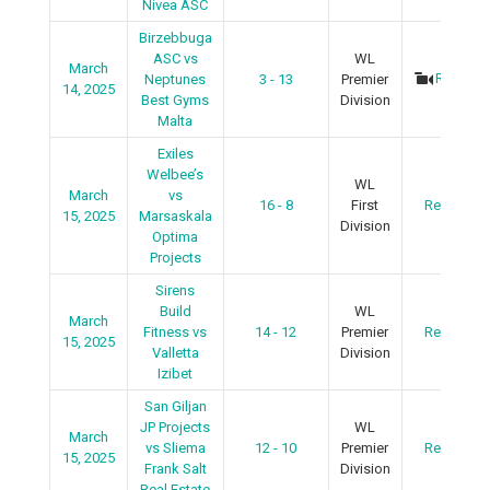
Nivea ASC
Birzebbuga
ASC vs
WL
March
Recap
Neptunes
3 - 13
Premier
14, 2025
Best Gyms
Division
Malta
Exiles
Welbee’s
WL
March
vs
16 - 8
First
Recap
15, 2025
Marsaskala
Division
Optima
Projects
Sirens
Build
WL
March
Fitness vs
14 - 12
Premier
Recap
15, 2025
Valletta
Division
Izibet
San Giljan
JP Projects
WL
March
vs Sliema
12 - 10
Premier
Recap
15, 2025
Frank Salt
Division
Real Estate