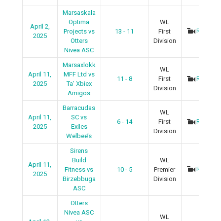
Marsaskala
Optima
WL
April 2,
Recap
Projects vs
13 - 11
First
2025
Otters
Division
Nivea ASC
Marsaxlokk
WL
April 11,
MFF Ltd vs
11 - 8
First
Recap
2025
Ta' Xbiex
Division
Amigos
Barracudas
WL
April 11,
SC vs
6 - 14
First
Recap
2025
Exiles
Division
Welbee’s
Sirens
Build
WL
April 11,
Recap
Fitness vs
10 - 5
Premier
2025
Birzebbuga
Division
ASC
Otters
Nivea ASC
WL