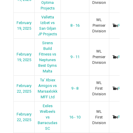
Optima
Division
Projects
Valletta
WL
February
Izibet vs
8 - 16
Premier
Recap
19, 2025
San Giljan
Division
JP Projects
Sirens
Build
WL
February
Fitness vs
9 - 11
Premier
Recap
19, 2025
Neptunes
Division
Best Gyms
Malta
Ta’ Xbiex
WL
February
Amigos vs
9 - 8
First
Recap
22, 2025
Marsaxlokk
Division
MFF Ltd
Exiles
Welbee’s
WL
February
Recap
vs
16 - 10
First
22, 2025
Barracudas
Division
SC