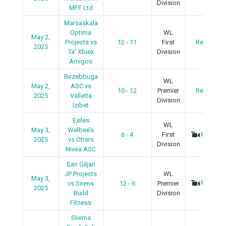
Division
MFF Ltd
Marsaskala
Optima
WL
May 2,
Projects vs
12 - 11
First
Recap
2025
Ta' Xbiex
Division
Amigos
Birzebbuga
WL
May 2,
ASC vs
10 - 12
Premier
Recap
2025
Valletta
Division
Izibet
Exiles
WL
May 3,
Welbee’s
6 - 4
First
Recap
2025
vs Otters
Division
Nivea ASC
San Giljan
JP Projects
WL
May 3,
Recap
vs Sirens
12 - 6
Premier
2025
Build
Division
Fitness
Sliema