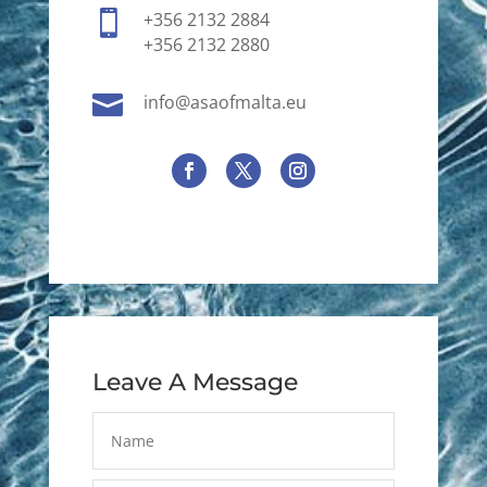

+356 2132 2884
+356 2132 2880

info@asaofmalta.eu
Leave A Message