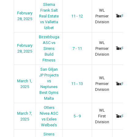
Sliema
Frank Salt
WL
February
Recap
Real Estate
11 - 12
Premier
28, 2025
vs Valletta
Division
Izibet
Birzebbuga
ASC vs
WL
February
Recap
Sirens
7 - 11
Premier
28, 2025
Build
Division
Fitness
San Giljan
JP Projects
WL
March 1,
vs
11 - 13
Premier
Recap
2025
Neptunes
Division
Best Gyms
Malta
Otters
WL
March 7,
Nivea ASC
5 - 9
First
Recap
2025
vs Exiles
Division
Welbee’s
Sirens