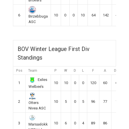
Brokers
6
10
0
0
10
64
142
-78
Birzebbuga
ASC
BOV Winter League First Div
Standings
Pos
Team
P
W
D
L
F
A
DIFF
P
Exiles
1
10
10
0
0
120
60
60
Welbee’s
2
10
5
0
5
96
77
13
Otters
Nivea ASC
3
10
6
0
4
89
86
5
Marsaxlokk