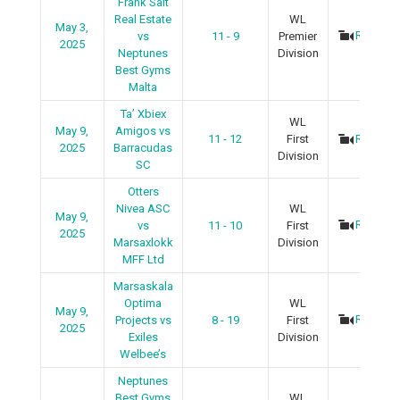
Frank Salt
Real Estate
WL
May 3,
Recap
vs
11 - 9
Premier
2025
Neptunes
Division
Best Gyms
Malta
Ta’ Xbiex
WL
May 9,
Amigos vs
11 - 12
First
Recap
2025
Barracudas
Division
SC
Otters
Nivea ASC
WL
May 9,
Recap
vs
11 - 10
First
2025
Marsaxlokk
Division
MFF Ltd
Marsaskala
Optima
WL
May 9,
Recap
Projects vs
8 - 19
First
2025
Exiles
Division
Welbee’s
Neptunes
Best Gyms
WL