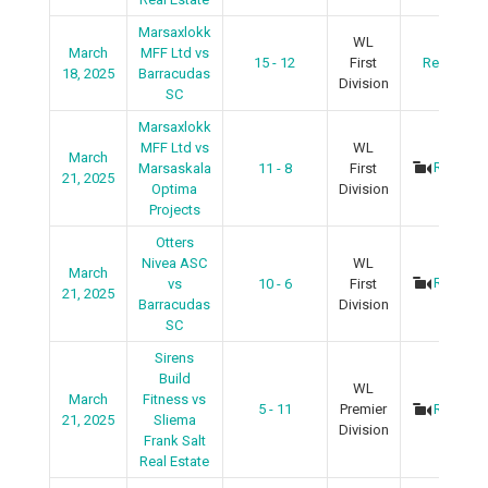
Marsaxlokk
WL
March
MFF Ltd vs
15 - 12
First
Recap
18, 2025
Barracudas
Division
SC
Marsaxlokk
MFF Ltd vs
WL
March
Recap
Marsaskala
11 - 8
First
21, 2025
Optima
Division
Projects
Otters
Nivea ASC
WL
March
Recap
vs
10 - 6
First
21, 2025
Barracudas
Division
SC
Sirens
Build
WL
March
Fitness vs
5 - 11
Premier
Recap
21, 2025
Sliema
Division
Frank Salt
Real Estate