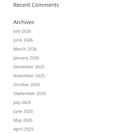
Recent Comments
Archives
July 2026
June 2026
March 2026
January 2026
December 2025
November 2025
October 2025
September 2025
July 2025
June 2025
May 2025
April 2025