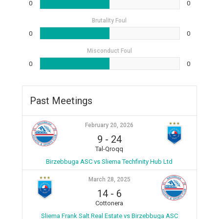
0
0
Brutality Foul
0
0
Misconduct Foul
0
0
Past Meetings
February 20, 2026
9
-
24
Tal-Qroqq
Birzebbuga ASC vs Sliema Techfinity Hub Ltd
March 28, 2025
14
-
6
Cottonera
Sliema Frank Salt Real Estate vs Birzebbuga ASC