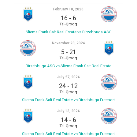
February 18, 2025
16
-
6
Tal-Qroqq
Sliema Frank Salt Real Estate vs Birzebbuga ASC
November 23, 2024
5
-
21
Tal-Qroqq
Birzebbuga ASC vs Sliema Frank Salt Real Estate
July 27, 2024
24
-
12
Tal-Qroqq
Sliema Frank Salt Real Estate vs Birzebbuga Freeport
July 13, 2024
14
-
6
Tal-Qroqq
Sliema Frank Salt Real Estate vs Birzebbuga Freeport