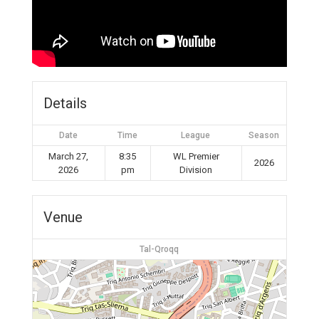
Details
Date
Time
League
Season
March 27,
8:35
WL Premier
2026
2026
pm
Division
Venue
Tal-Qroqq