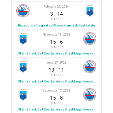
February 24, 2024
3
-
14
Tal-Qroqq
Birzebbuga Freeport vs Sliema Frank Salt Real Estate
November 18, 2023
15
-
6
Tal-Qroqq
Sliema Frank Salt Real Estate vs Birzebbuga Freeport
June 27, 2023
13
-
11
Tal-Qroqq
Sliema Frank Salt Real Estate vs Birzebbuga Freeport
December 17, 2022
15
-
8
Tal-Qroqq
Sliema Frank Salt Real Estate vs Birzebbuga Freeport