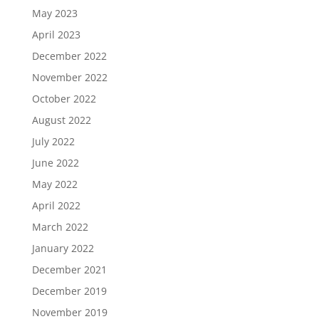
May 2023
April 2023
December 2022
November 2022
October 2022
August 2022
July 2022
June 2022
May 2022
April 2022
March 2022
January 2022
December 2021
December 2019
November 2019