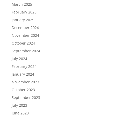
March 2025
February 2025
January 2025
December 2024
November 2024
October 2024
September 2024
July 2024
February 2024
January 2024
November 2023
October 2023
September 2023
July 2023
June 2023