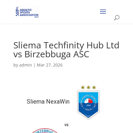
Sliema Techfinity Hub Ltd
vs Birzebbuga ASC
by
admin
|
Mar 27, 2026
Sliema NexaWin
vs