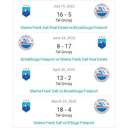
July 19, 2022
16
-
5
Tal-Qroqq
Sliema Frank Salt Real Estate vs Birzebbuga Freeport
June 24, 2022
8
-
17
Tal-Qroqq
Birzebbuga Freeport vs Sliema Frank Salt Real Estate
April 20, 2022
13
-
2
Tal-Qroqq
Sliema Frank Salt vs Birzebbuga Freeport
March 23, 2022
18
-
4
Tal-Qroqq
Sliema Frank Salt vs B’Buga Freeport