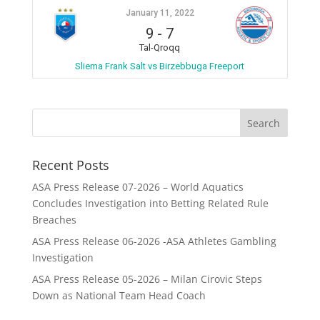
January 11, 2022
9
-
7
Tal-Qroqq
Sliema Frank Salt vs Birzebbuga Freeport
Recent Posts
ASA Press Release 07-2026 – World Aquatics
Concludes Investigation into Betting Related Rule
Breaches
ASA Press Release 06-2026 -ASA Athletes Gambling
Investigation
ASA Press Release 05-2026 – Milan Cirovic Steps
Down as National Team Head Coach