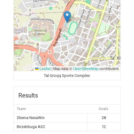
Leaflet
|
Map data ©
OpenStreetMap
contributors
Tal-Qroqq Sports Complex
Results
Team
Goals
Sliema NexaWin
28
Birzebbuga ASC
12