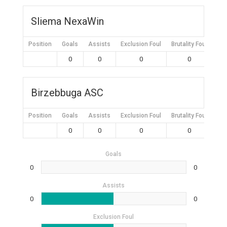
Sliema NexaWin
Position
Goals
Assists
Exclusion Foul
Brutality Foul
Mis
0
0
0
0
Birzebbuga ASC
Position
Goals
Assists
Exclusion Foul
Brutality Foul
Mis
0
0
0
0
Goals
0
0
Assists
0
0
Exclusion Foul