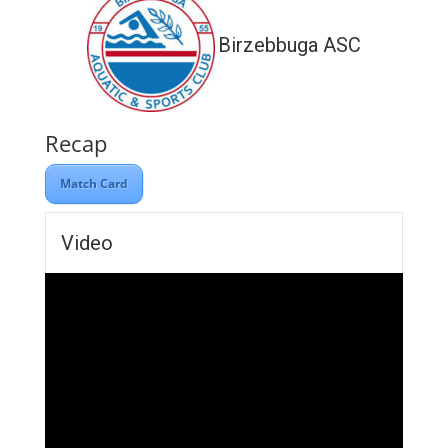
Birzebbuga ASC
Recap
Match Card
Video