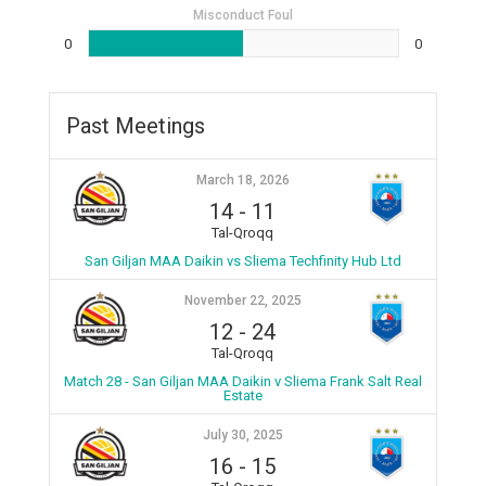
Misconduct Foul
0
0
Past Meetings
March 18, 2026
14
-
11
Tal-Qroqq
San Giljan MAA Daikin vs Sliema Techfinity Hub Ltd
November 22, 2025
12
-
24
Tal-Qroqq
Match 28 - San Giljan MAA Daikin v Sliema Frank Salt Real
Estate
July 30, 2025
16
-
15