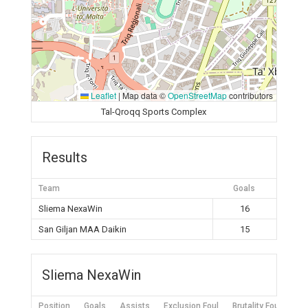
Leaflet
|
Map data ©
OpenStreetMap
contributors
Tal-Qroqq Sports Complex
Results
Team
Goals
Sliema NexaWin
16
San Giljan MAA Daikin
15
Sliema NexaWin
Position
Goals
Assists
Exclusion Foul
Brutality Foul
Mis