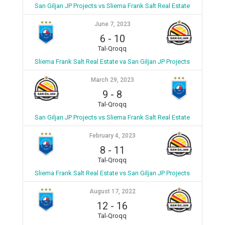
San Giljan JP Projects vs Sliema Frank Salt Real Estate
June 7, 2023
6
-
10
Tal-Qroqq
Sliema Frank Salt Real Estate va San Giljan JP Projects
March 29, 2023
9
-
8
Tal-Qroqq
San Giljan JP Projects vs Sliema Frank Salt Real Estate
February 4, 2023
8
-
11
Tal-Qroqq
Sliema Frank Salt Real Estate vs San Giljan JP Projects
August 17, 2022
12
-
16
Tal-Qroqq