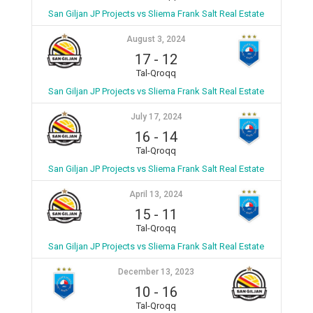
San Giljan JP Projects vs Sliema Frank Salt Real Estate
August 3, 2024
17
-
12
Tal-Qroqq
San Giljan JP Projects vs Sliema Frank Salt Real Estate
July 17, 2024
16
-
14
Tal-Qroqq
San Giljan JP Projects vs Sliema Frank Salt Real Estate
April 13, 2024
15
-
11
Tal-Qroqq
San Giljan JP Projects vs Sliema Frank Salt Real Estate
December 13, 2023
10
-
16
Tal-Qroqq