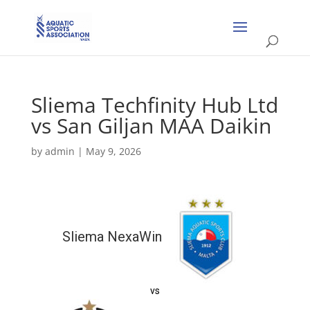
Sliema Techfinity Hub Ltd
vs San Giljan MAA Daikin
by
admin
|
May 9, 2026
Sliema NexaWin
vs