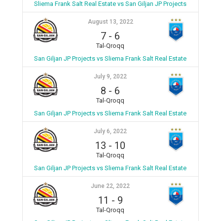
Sliema Frank Salt Real Estate vs San Giljan JP Projects
August 13, 2022
7
-
6
Tal-Qroqq
San Giljan JP Projects vs Sliema Frank Salt Real Estate
July 9, 2022
8
-
6
Tal-Qroqq
San Giljan JP Projects vs Sliema Frank Salt Real Estate
July 6, 2022
13
-
10
Tal-Qroqq
San Giljan JP Projects vs Sliema Frank Salt Real Estate
June 22, 2022
11
-
9
Tal-Qroqq