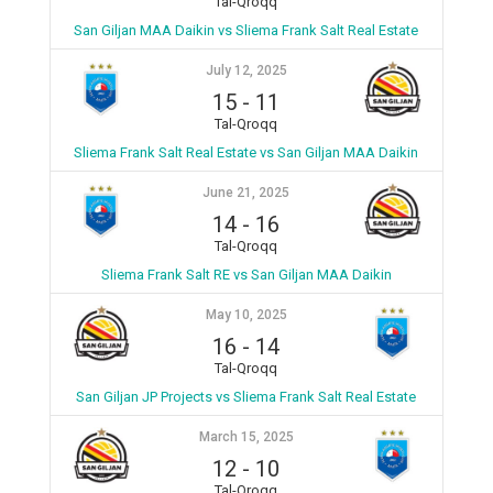
Tal-Qroqq
San Giljan MAA Daikin vs Sliema Frank Salt Real Estate
July 12, 2025
15
-
11
Tal-Qroqq
Sliema Frank Salt Real Estate vs San Giljan MAA Daikin
June 21, 2025
14
-
16
Tal-Qroqq
Sliema Frank Salt RE vs San Giljan MAA Daikin
May 10, 2025
16
-
14
Tal-Qroqq
San Giljan JP Projects vs Sliema Frank Salt Real Estate
March 15, 2025
12
-
10
Tal-Qroqq