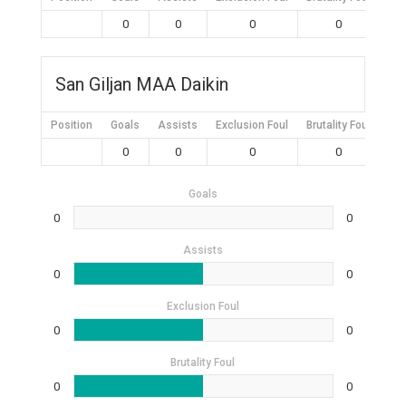
0
0
0
0
San Giljan MAA Daikin
Position
Goals
Assists
Exclusion Foul
Brutality Foul
Mis
0
0
0
0
Goals
0
0
Assists
0
0
Exclusion Foul
0
0
Brutality Foul
0
0