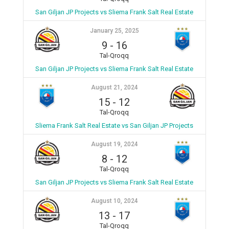
San Giljan JP Projects vs Sliema Frank Salt Real Estate
January 25, 2025
9
-
16
Tal-Qroqq
San Giljan JP Projects vs Sliema Frank Salt Real Estate
August 21, 2024
15
-
12
Tal-Qroqq
Sliema Frank Salt Real Estate vs San Giljan JP Projects
August 19, 2024
8
-
12
Tal-Qroqq
San Giljan JP Projects vs Sliema Frank Salt Real Estate
August 10, 2024
13
-
17
Tal-Qroqq