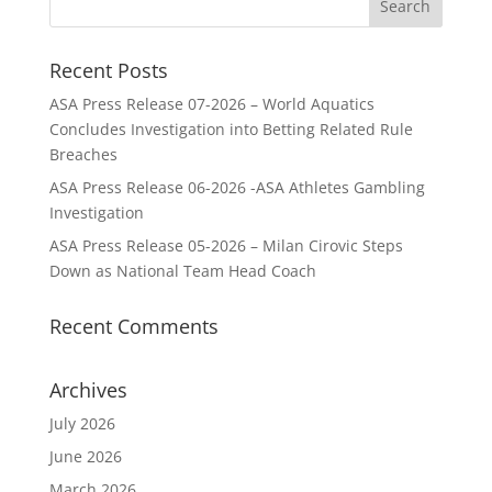
Recent Posts
ASA Press Release 07-2026 – World Aquatics
Concludes Investigation into Betting Related Rule
Breaches
ASA Press Release 06-2026 -ASA Athletes Gambling
Investigation
ASA Press Release 05-2026 – Milan Cirovic Steps
Down as National Team Head Coach
Recent Comments
Archives
July 2026
June 2026
March 2026