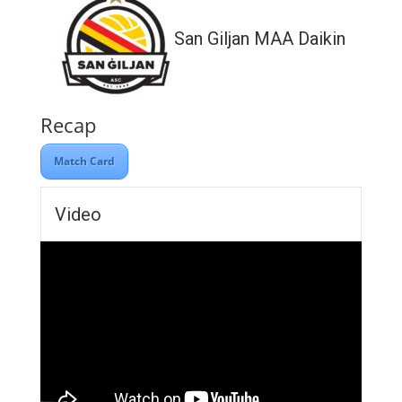
San Giljan MAA Daikin
Recap
Match Card
Video