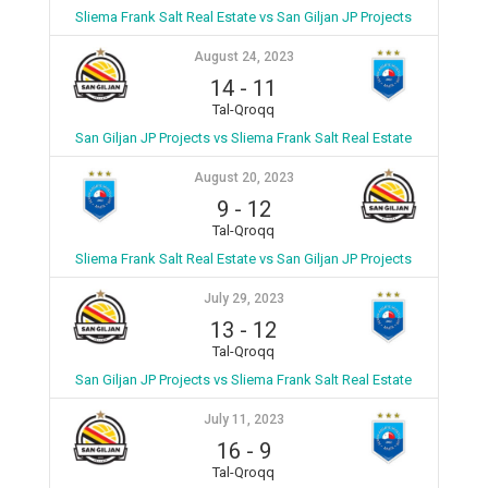
Sliema Frank Salt Real Estate vs San Giljan JP Projects
August 24, 2023
14
-
11
Tal-Qroqq
San Giljan JP Projects vs Sliema Frank Salt Real Estate
August 20, 2023
9
-
12
Tal-Qroqq
Sliema Frank Salt Real Estate vs San Giljan JP Projects
July 29, 2023
13
-
12
Tal-Qroqq
San Giljan JP Projects vs Sliema Frank Salt Real Estate
July 11, 2023
16
-
9
Tal-Qroqq