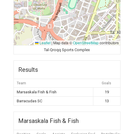
Leaflet
|
Map data ©
OpenStreetMap
contributors
Tal-Qroqq Sports Complex
Results
Team
Goals
Marsaskala Fish & Fish
19
Barracudas SC
13
Marsaskala Fish & Fish