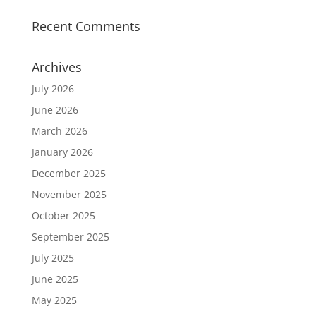
Recent Comments
Archives
July 2026
June 2026
March 2026
January 2026
December 2025
November 2025
October 2025
September 2025
July 2025
June 2025
May 2025