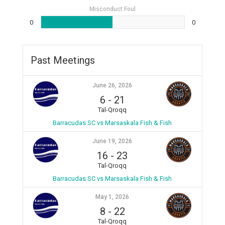
Misconduct Foul
0
0
Past Meetings
June 26, 2026
6
-
21
Tal-Qroqq
Barracudas SC vs Marsaskala Fish & Fish
June 19, 2026
16
-
23
Tal-Qroqq
Barracudas SC vs Marsaskala Fish & Fish
May 1, 2026
8
-
22
Tal-Qroqq