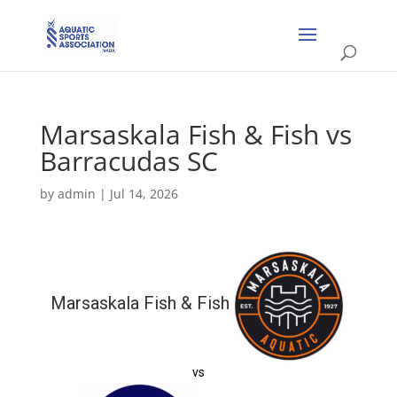
Marsaskala Fish & Fish vs
Barracudas SC
by
admin
|
Jul 14, 2026
Marsaskala Fish & Fish
vs