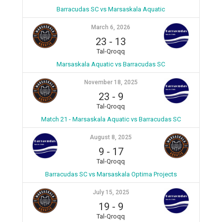
Barracudas SC vs Marsaskala Aquatic
March 6, 2026
23
-
13
Tal-Qroqq
Marsaskala Aquatic vs Barracudas SC
November 18, 2025
23
-
9
Tal-Qroqq
Match 21 - Marsaskala Aquatic vs Barracudas SC
August 8, 2025
9
-
17
Tal-Qroqq
Barracudas SC vs Marsaskala Optima Projects
July 15, 2025
19
-
9
Tal-Qroqq