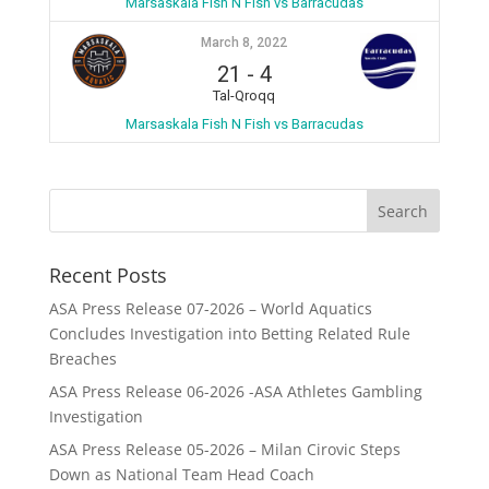
Marsaskala Fish N Fish vs Barracudas
March 8, 2022
21
-
4
Tal-Qroqq
Marsaskala Fish N Fish vs Barracudas
Recent Posts
ASA Press Release 07-2026 – World Aquatics
Concludes Investigation into Betting Related Rule
Breaches
ASA Press Release 06-2026 -ASA Athletes Gambling
Investigation
ASA Press Release 05-2026 – Milan Cirovic Steps
Down as National Team Head Coach