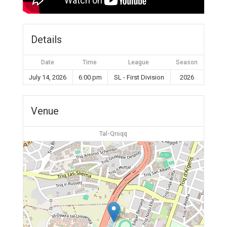
Details
Date
Time
League
Season
July 14, 2026
6:00 pm
SL - First Division
2026
Venue
Tal-Qroqq