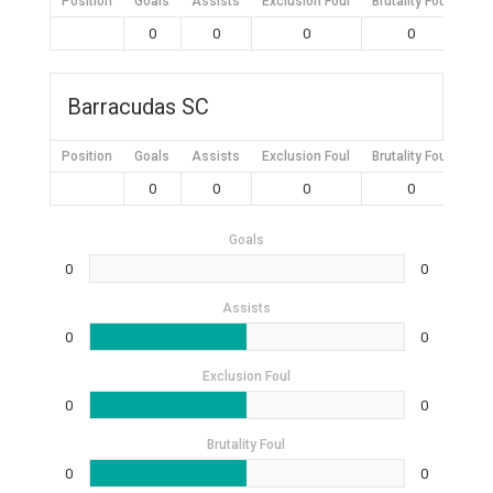
Position
Goals
Assists
Exclusion Foul
Brutality Foul
Mis
0
0
0
0
Barracudas SC
Position
Goals
Assists
Exclusion Foul
Brutality Foul
Mis
0
0
0
0
Goals
0
0
Assists
0
0
Exclusion Foul
0
0
Brutality Foul
0
0