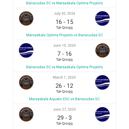
Barracudas SC vs Marsaskala Optima Projects
July 30, 2024
16
-
15
Tal-Qroqq
Marsaskala Optima Projects vs Barracudas SC
June 15, 2024
7
-
16
Tal-Qroqq
Barracudas SC vs Marsaskala Optima Projects
March 1, 2024
26
-
12
Tal-Qroqq
Marsaskala Aquatic ESC vs Barracudas SC
June 27, 2023
29
-
3
Tal-Qroqq