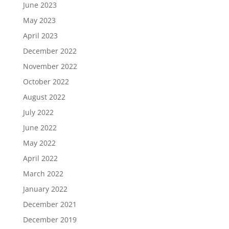
June 2023
May 2023
April 2023
December 2022
November 2022
October 2022
August 2022
July 2022
June 2022
May 2022
April 2022
March 2022
January 2022
December 2021
December 2019