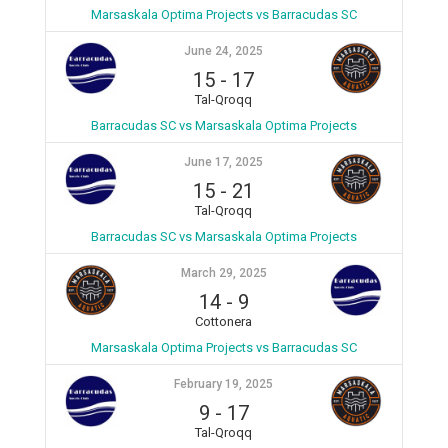
Marsaskala Optima Projects vs Barracudas SC
June 24, 2025
15
-
17
Tal-Qroqq
Barracudas SC vs Marsaskala Optima Projects
June 17, 2025
15
-
21
Tal-Qroqq
Barracudas SC vs Marsaskala Optima Projects
March 29, 2025
14
-
9
Cottonera
Marsaskala Optima Projects vs Barracudas SC
February 19, 2025
9
-
17
Tal-Qroqq