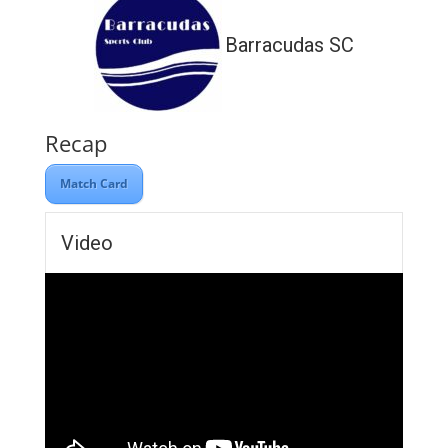
Barracudas SC
Recap
Match Card
Video