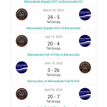
Marsaskala Aquatic ESC vs Barracudas SC
March 24, 2023
24
-
5
Tal-Qroqq
Marsaskala Aquatic ESC vs Barracudas
July 19, 2022
20
-
4
Tal-Qroqq
Marsaskala Fish N Fish vs Barracudas
June 19, 2022
3
-
26
Tal-Qroqq
Barracudas vs Marsaskala Fish N FIsh
April 30, 2022
20
-
7
Tal-Qroqq