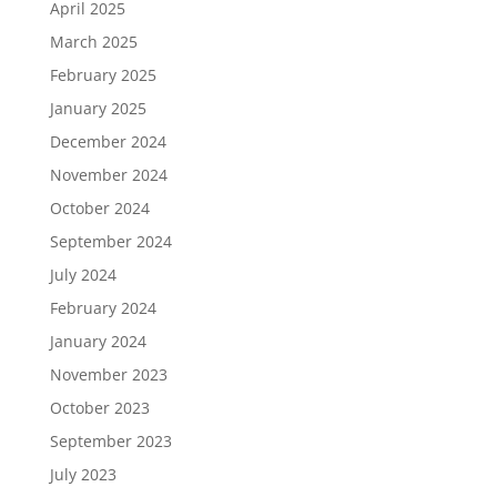
April 2025
March 2025
February 2025
January 2025
December 2024
November 2024
October 2024
September 2024
July 2024
February 2024
January 2024
November 2023
October 2023
September 2023
July 2023