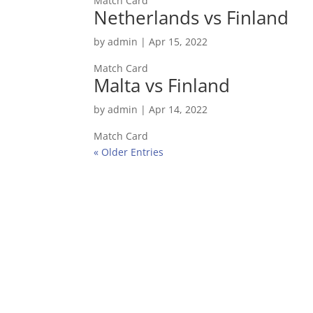
Match Card
Netherlands vs Finland
by
admin
|
Apr 15, 2022
Match Card
Malta vs Finland
by
admin
|
Apr 14, 2022
Match Card
« Older Entries