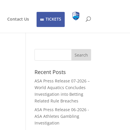
Contact Us
TICKETS
Recent Posts
ASA Press Release 07-2026 –
World Aquatics Concludes
Investigation into Betting
Related Rule Breaches
ASA Press Release 06-2026 -
ASA Athletes Gambling
Investigation