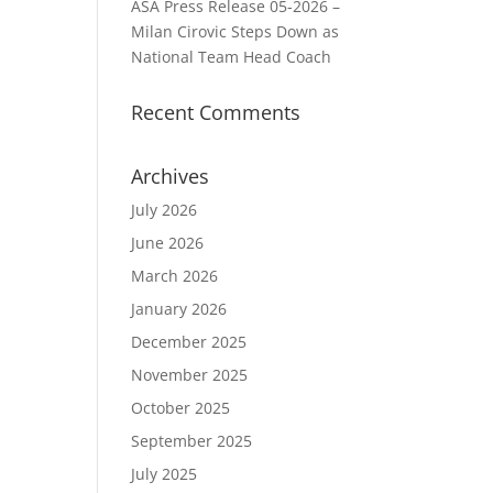
ASA Press Release 05-2026 –
Milan Cirovic Steps Down as
National Team Head Coach
Recent Comments
Archives
July 2026
June 2026
March 2026
January 2026
December 2025
November 2025
October 2025
September 2025
July 2025