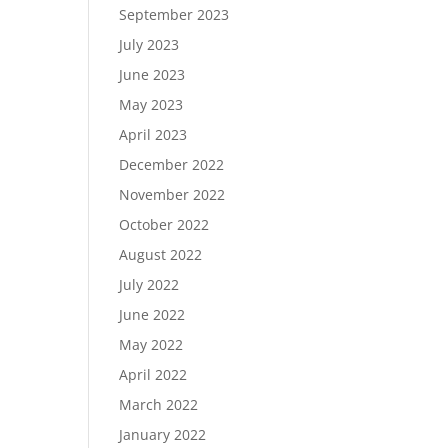
September 2023
July 2023
June 2023
May 2023
April 2023
December 2022
November 2022
October 2022
August 2022
July 2022
June 2022
May 2022
April 2022
March 2022
January 2022