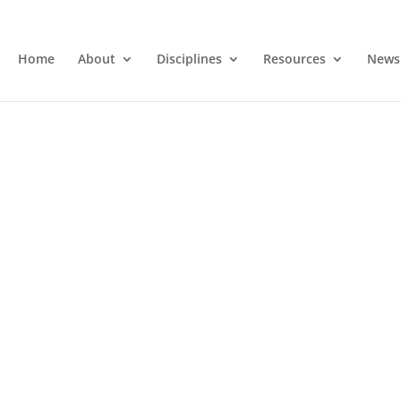
Home
About
Disciplines
Resources
News