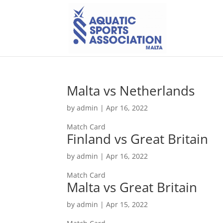
Malta vs Netherlands
by
admin
|
Apr 16, 2022
Match Card
Finland vs Great Britain
by
admin
|
Apr 16, 2022
Match Card
Malta vs Great Britain
by
admin
|
Apr 15, 2022