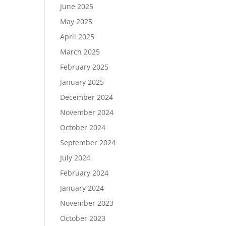
June 2025
May 2025
April 2025
March 2025
February 2025
January 2025
December 2024
November 2024
October 2024
September 2024
July 2024
February 2024
January 2024
November 2023
October 2023