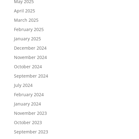
May 2025
April 2025
March 2025
February 2025
January 2025
December 2024
November 2024
October 2024
September 2024
July 2024
February 2024
January 2024
November 2023
October 2023
September 2023