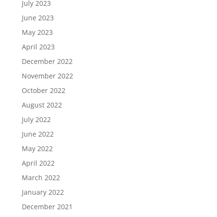
July 2023
June 2023
May 2023
April 2023
December 2022
November 2022
October 2022
August 2022
July 2022
June 2022
May 2022
April 2022
March 2022
January 2022
December 2021