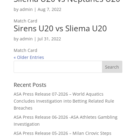
by
admin
|
Aug 7, 2022
Match Card
Sirens U20 vs Sliema U20
by
admin
|
Jul 31, 2022
Match Card
« Older Entries
Recent Posts
ASA Press Release 07-2026 – World Aquatics
Concludes Investigation into Betting Related Rule
Breaches
ASA Press Release 06-2026 -ASA Athletes Gambling
Investigation
ASA Press Release 05-2026 – Milan Cirovic Steps