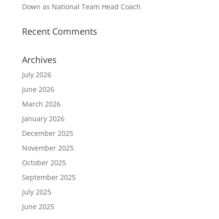
Down as National Team Head Coach
Recent Comments
Archives
July 2026
June 2026
March 2026
January 2026
December 2025
November 2025
October 2025
September 2025
July 2025
June 2025