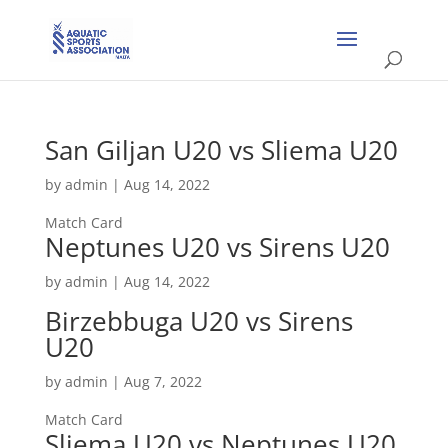
San Giljan U20 vs Sliema U20
by
admin
|
Aug 14, 2022
Match Card
Neptunes U20 vs Sirens U20
by
admin
|
Aug 14, 2022
Birzebbuga U20 vs Sirens
U20
by
admin
|
Aug 7, 2022
Match Card
Sliema U20 vs Neptunes U20