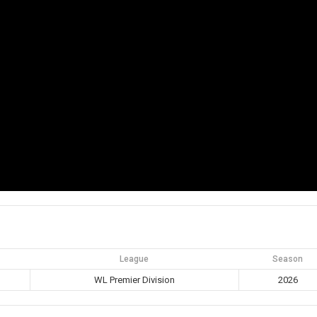
League
Season
WL Premier Division
2026