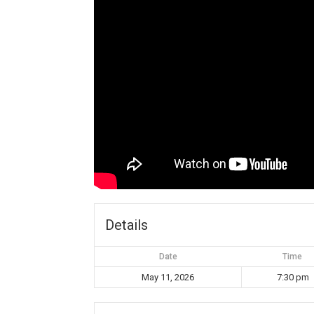
Details
Date
Time
May 11, 2026
7:30 pm