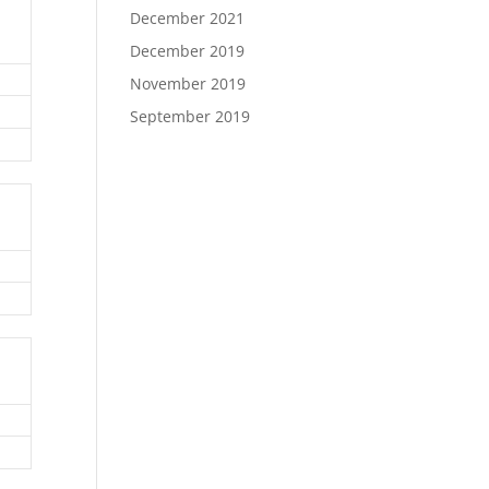
December 2021
December 2019
November 2019
September 2019