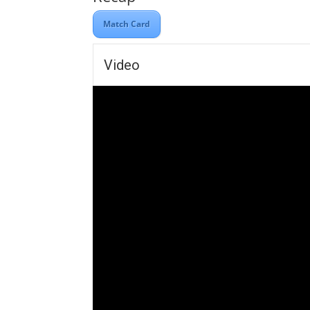
Match Card
Video