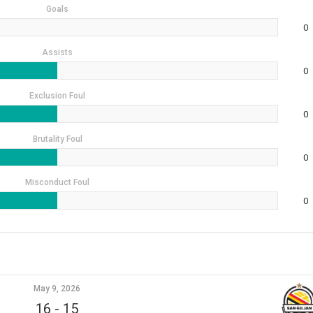
Goals
0
Assists
0
Exclusion Foul
0
Brutality Foul
0
Misconduct Foul
0
May 9, 2026
16
-
15