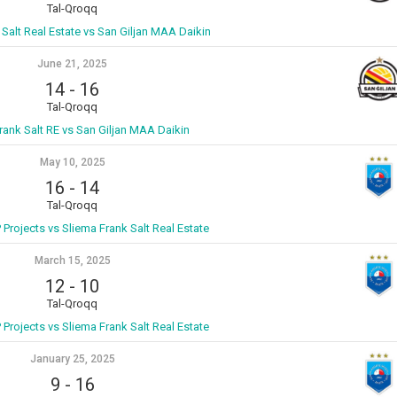
Tal-Qroqq
 Salt Real Estate vs San Giljan MAA Daikin
June 21, 2025
14
-
16
Tal-Qroqq
rank Salt RE vs San Giljan MAA Daikin
May 10, 2025
16
-
14
Tal-Qroqq
P Projects vs Sliema Frank Salt Real Estate
March 15, 2025
12
-
10
Tal-Qroqq
P Projects vs Sliema Frank Salt Real Estate
January 25, 2025
9
-
16