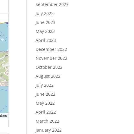
September 2023
July 2023
June 2023
May 2023
April 2023
December 2022
November 2022
October 2022
August 2022
July 2022
June 2022
May 2022
April 2022
utors
March 2022
January 2022