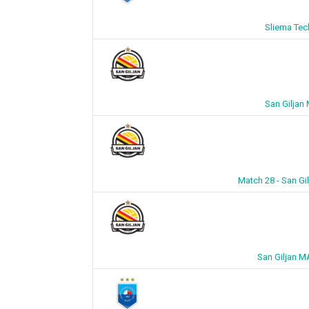
Sliema Tec
San Giljan
Match 28 - San Gi
San Giljan M