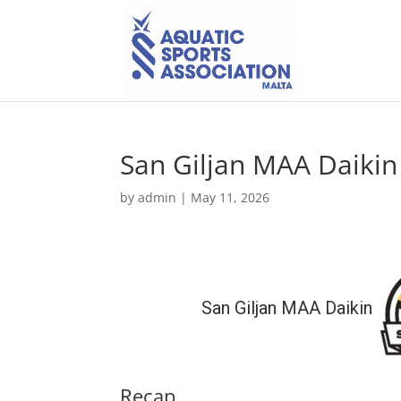
San Giljan MAA Daikin 
by
admin
|
May 11, 2026
San Giljan MAA Daikin
Recap