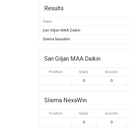
Results
Team
San Giljan MAA Daikin
Sliema NexaWin
San Giljan MAA Daikin
Position
Goals
Assists
0
0
Sliema NexaWin
Position
Goals
Assists
0
0