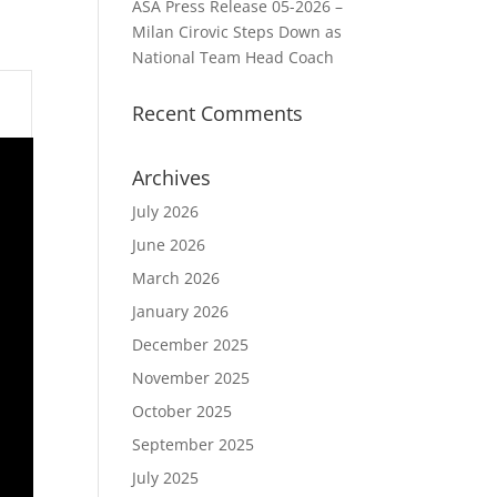
ASA Press Release 05-2026 –
Milan Cirovic Steps Down as
National Team Head Coach
Recent Comments
Archives
July 2026
June 2026
March 2026
January 2026
December 2025
November 2025
October 2025
September 2025
July 2025