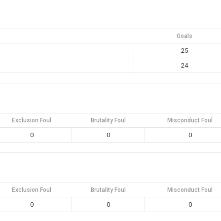
Goals
25
24
Exclusion Foul
Brutality Foul
Misconduct Foul
0
0
0
Exclusion Foul
Brutality Foul
Misconduct Foul
0
0
0