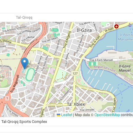
Tal-Qroqq
Leaflet
|
Map data ©
OpenStreetMap
contrib
Tal-Qroqq Sports Complex