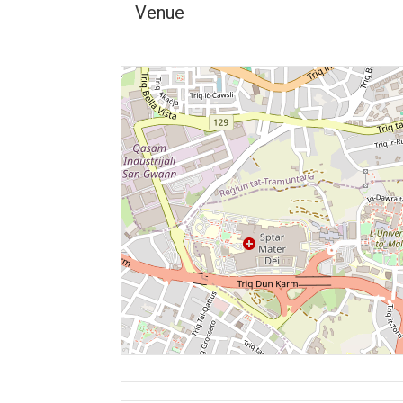
Venue