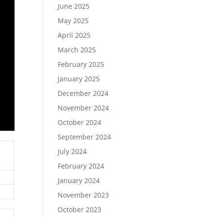
June 2025
May 2025
April 2025
March 2025
February 2025
January 2025
December 2024
November 2024
October 2024
September 2024
July 2024
February 2024
January 2024
November 2023
October 2023