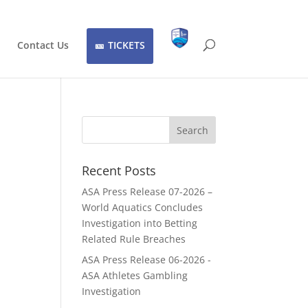
Contact Us
TICKETS
Recent Posts
ASA Press Release 07-2026 –
World Aquatics Concludes
Investigation into Betting
Related Rule Breaches
ASA Press Release 06-2026 -
ASA Athletes Gambling
Investigation