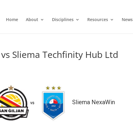
Home
About
Disciplines
Resources
News
vs Sliema Techfinity Hub Ltd
Sliema NexaWin
vs