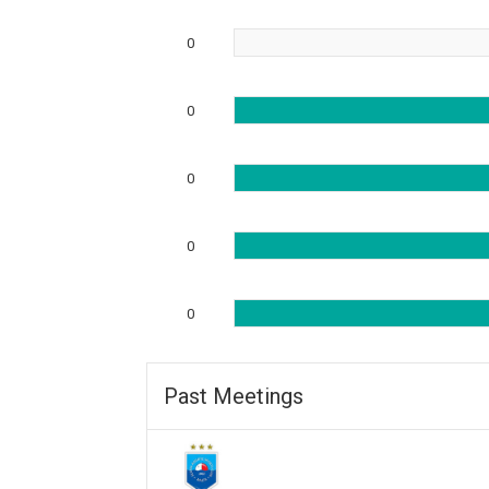
0
0
0
0
0
Past Meetings