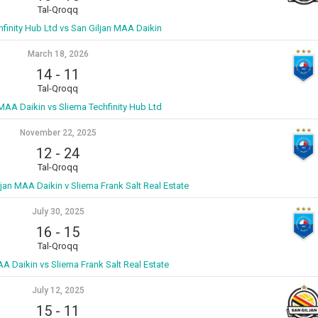
Tal-Qroqq
hfinity Hub Ltd vs San Giljan MAA Daikin
March 18, 2026
14
-
11
Tal-Qroqq
 MAA Daikin vs Sliema Techfinity Hub Ltd
November 22, 2025
12
-
24
Tal-Qroqq
ljan MAA Daikin v Sliema Frank Salt Real Estate
July 30, 2025
16
-
15
Tal-Qroqq
AA Daikin vs Sliema Frank Salt Real Estate
July 12, 2025
15
-
11