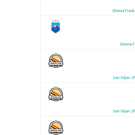
Sliema Frank
Sliema F
San Giljan J
San Giljan J