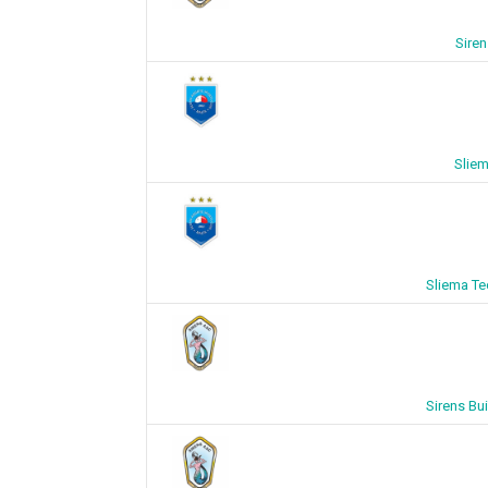
Siren
Sliem
Sliema Tec
Sirens Bui