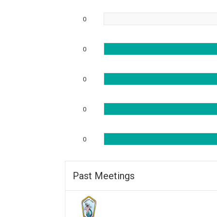
0
0
0
0
0
Past Meetings