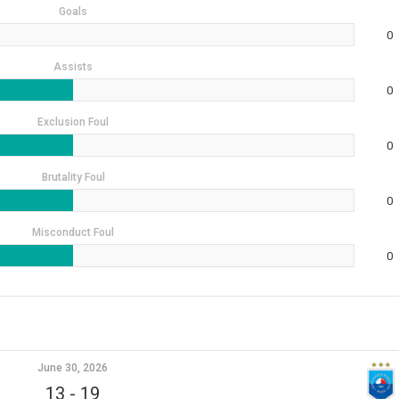
Goals
0
Assists
0
Exclusion Foul
0
Brutality Foul
0
Misconduct Foul
0
June 30, 2026
13
-
19