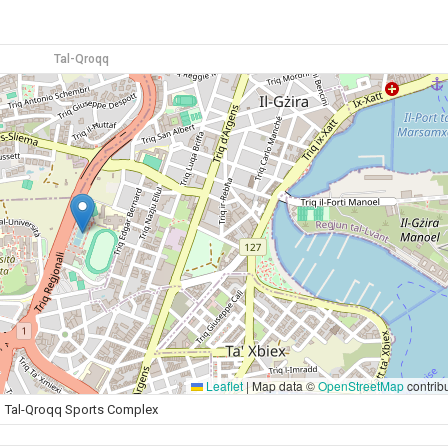
Tal-Qroqq
Leaflet
|
Map data ©
OpenStreetMap
contrib
Tal-Qroqq Sports Complex