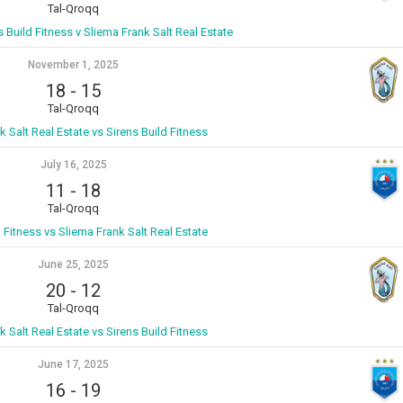
Tal-Qroqq
s Build Fitness v Sliema Frank Salt Real Estate
November 1, 2025
18
-
15
Tal-Qroqq
k Salt Real Estate vs Sirens Build Fitness
July 16, 2025
11
-
18
Tal-Qroqq
d Fitness vs Sliema Frank Salt Real Estate
June 25, 2025
20
-
12
Tal-Qroqq
k Salt Real Estate vs Sirens Build Fitness
June 17, 2025
16
-
19