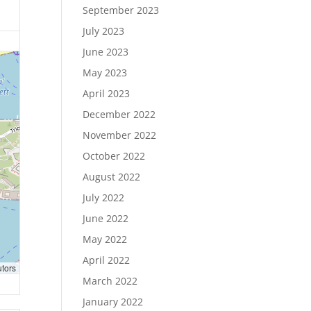
September 2023
July 2023
June 2023
May 2023
April 2023
December 2022
November 2022
October 2022
August 2022
July 2022
June 2022
May 2022
April 2022
utors
March 2022
January 2022