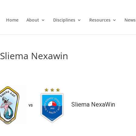
Home
About
Disciplines
Resources
News
s Sliema Nexawin
Sliema NexaWin
vs