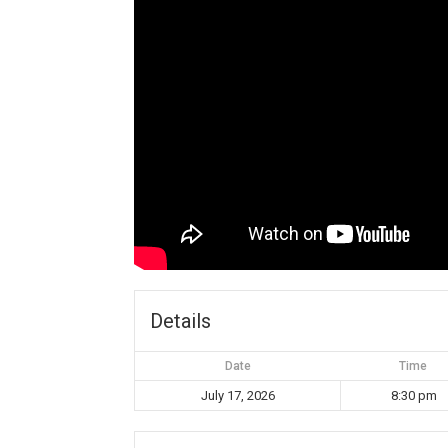
Details
Date
Time
July 17, 2026
8:30 pm