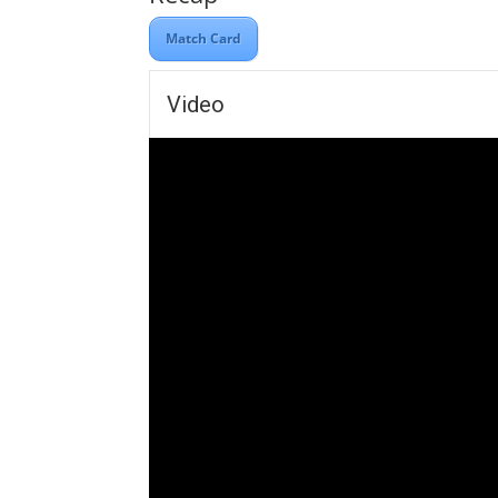
Match Card
Video