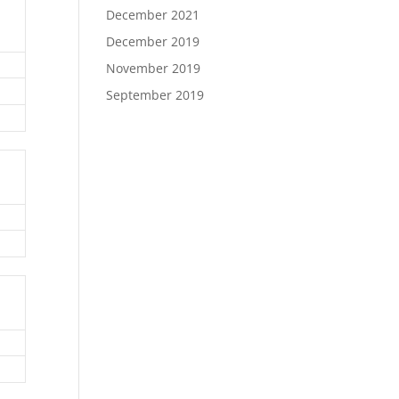
December 2021
December 2019
November 2019
September 2019