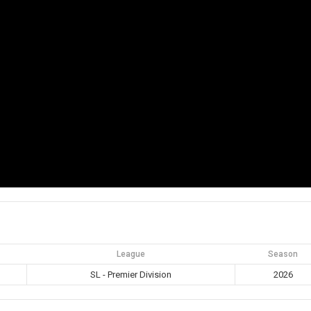
League
Season
SL - Premier Division
2026