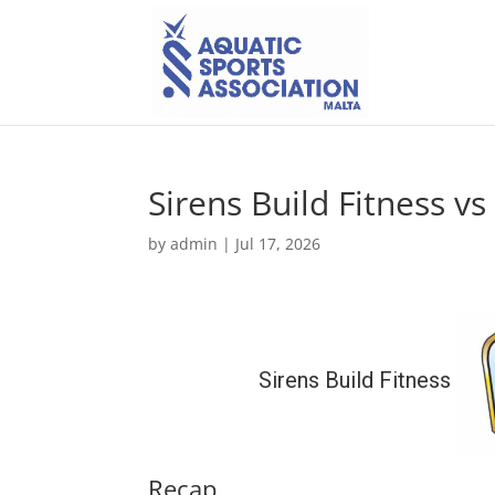
Sirens Build Fitness v
by
admin
|
Jul 17, 2026
Sirens Build Fitness
Recap