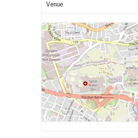
Venue