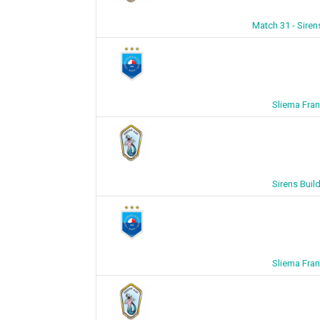
Match 31 - Siren
Sliema Fran
Sirens Buil
Sliema Fran