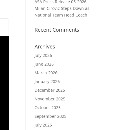
ASA Press Release 05-2026 –
Milan Cirovic Steps Down as
National Team Head Coach
Recent Comments
Archives
July 2026
June 2026
March 2026
January 2026
December 2025
November 2025
October 2025
September 2025
July 2025