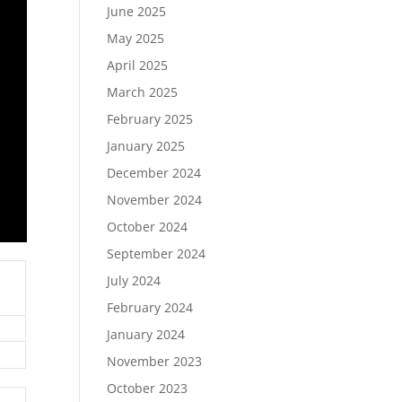
June 2025
May 2025
April 2025
March 2025
February 2025
January 2025
December 2024
November 2024
October 2024
September 2024
July 2024
February 2024
January 2024
November 2023
October 2023