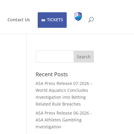
Contact Us
TICKETS
Recent Posts
ASA Press Release 07-2026 –
World Aquatics Concludes
Investigation into Betting
Related Rule Breaches
ASA Press Release 06-2026 -
ASA Athletes Gambling
Investigation