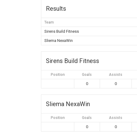
Results
Team
Sirens Build Fitness
Sliema NexaWin
Sirens Build Fitness
Position
Goals
Assists
0
0
Sliema NexaWin
Position
Goals
Assists
0
0