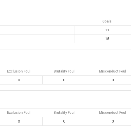
Goals
11
15
Exclusion Foul
Brutality Foul
Misconduct Foul
0
0
0
Exclusion Foul
Brutality Foul
Misconduct Foul
0
0
0