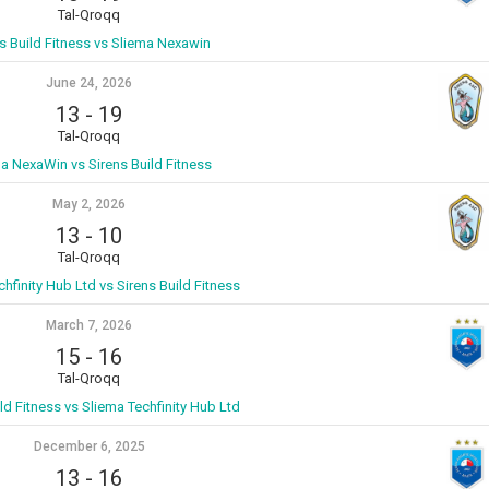
Tal-Qroqq
s Build Fitness vs Sliema Nexawin
June 24, 2026
13
-
19
Tal-Qroqq
a NexaWin vs Sirens Build Fitness
May 2, 2026
13
-
10
Tal-Qroqq
hfinity Hub Ltd vs Sirens Build Fitness
March 7, 2026
15
-
16
Tal-Qroqq
ld Fitness vs Sliema Techfinity Hub Ltd
December 6, 2025
13
-
16