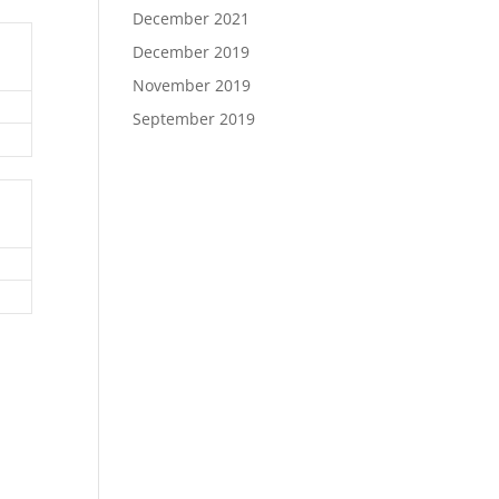
December 2021
December 2019
November 2019
September 2019