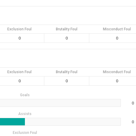
Exclusion Foul
Brutality Foul
Misconduct Foul
0
0
0
Exclusion Foul
Brutality Foul
Misconduct Foul
0
0
0
Goals
0
Assists
0
Exclusion Foul