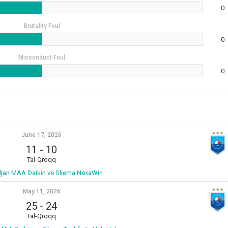
0
Brutality Foul
0
Misconduct Foul
0
June 17, 2026
11
-
10
Tal-Qroqq
ljan MAA Daikin vs Sliema NexaWin
May 11, 2026
25
-
24
Tal-Qroqq