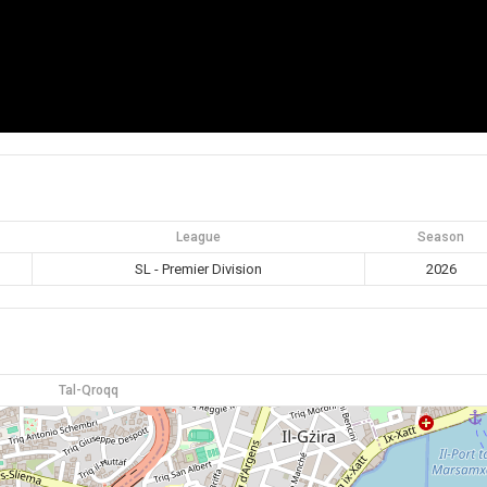
League
Season
SL - Premier Division
2026
Tal-Qroqq