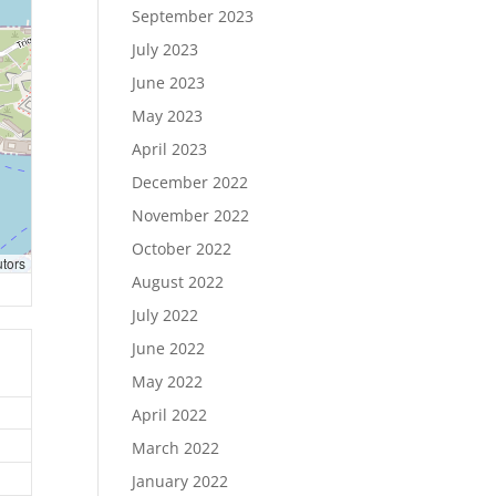
September 2023
July 2023
June 2023
May 2023
April 2023
December 2022
November 2022
October 2022
utors
August 2022
July 2022
June 2022
May 2022
April 2022
March 2022
January 2022