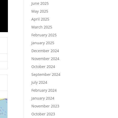
June 2025
May 2025
April 2025
March 2025
February 2025
January 2025
December 2024
November 2024
October 2024
September 2024
July 2024
February 2024
January 2024
November 2023
October 2023