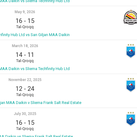
 MAA Daikin vs Sliema Techfinity Hub Ltd
May 9, 2026
16
-
15
Tal-Qroqq
hfinity Hub Ltd vs San Giljan MAA Daikin
March 18, 2026
14
-
11
Tal-Qroqq
 MAA Daikin vs Sliema Techfinity Hub Ltd
November 22, 2025
12
-
24
Tal-Qroqq
ljan MAA Daikin v Sliema Frank Salt Real Estate
July 30, 2025
16
-
15
Tal-Qroqq
AA Daikin vs Sliema Frank Salt Real Estate