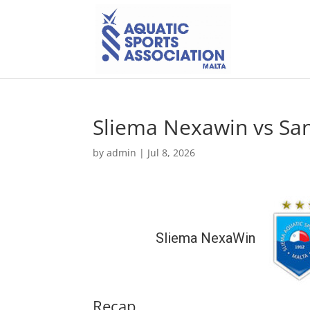
Sliema Nexawin vs San
by
admin
|
Jul 8, 2026
Sliema NexaWin
Recap