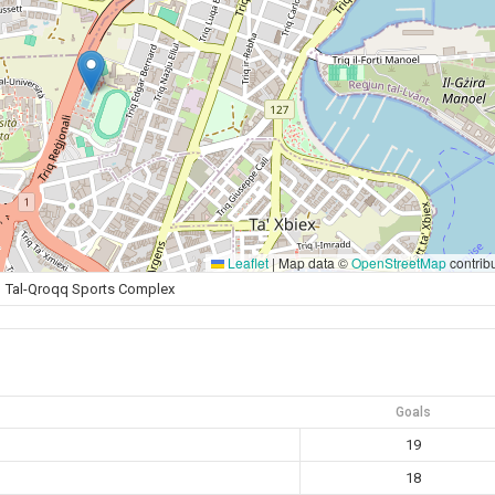
Leaflet
|
Map data ©
OpenStreetMap
contrib
Tal-Qroqq Sports Complex
Goals
19
18