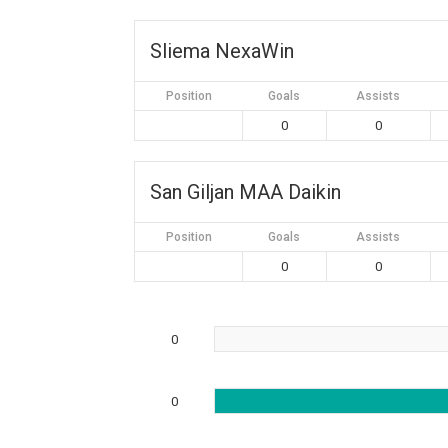
Sliema NexaWin
Position
Goals
Assists
0
0
San Giljan MAA Daikin
Position
Goals
Assists
0
0
0
0