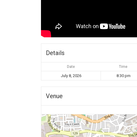
Details
Date
Time
July 8, 2026
8:30 pm
Venue