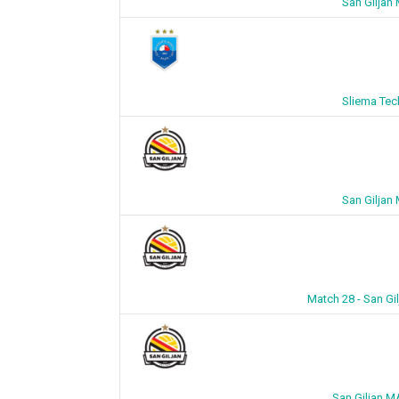
San Giljan
Sliema Tec
San Giljan
Match 28 - San Gi
San Giljan M