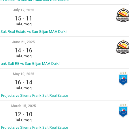
July 12, 2025
15
-
11
Tal-Qroqq
 Salt Real Estate vs San Giljan MAA Daikin
June 21, 2025
14
-
16
Tal-Qroqq
rank Salt RE vs San Giljan MAA Daikin
May 10, 2025
16
-
14
Tal-Qroqq
P Projects vs Sliema Frank Salt Real Estate
March 15, 2025
12
-
10
Tal-Qroqq
P Projects vs Sliema Frank Salt Real Estate