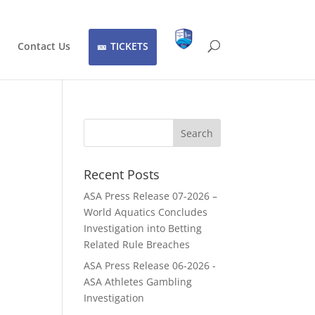
Contact Us
TICKETS
Recent Posts
ASA Press Release 07-2026 –
World Aquatics Concludes
Investigation into Betting
Related Rule Breaches
ASA Press Release 06-2026 -
ASA Athletes Gambling
Investigation