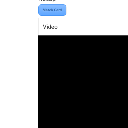
Match Card
Video