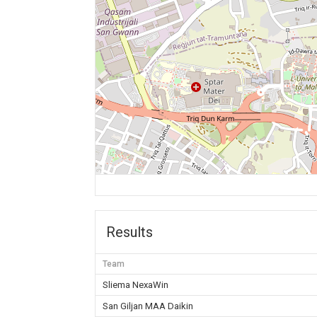
Results
Team
Sliema NexaWin
San Giljan MAA Daikin