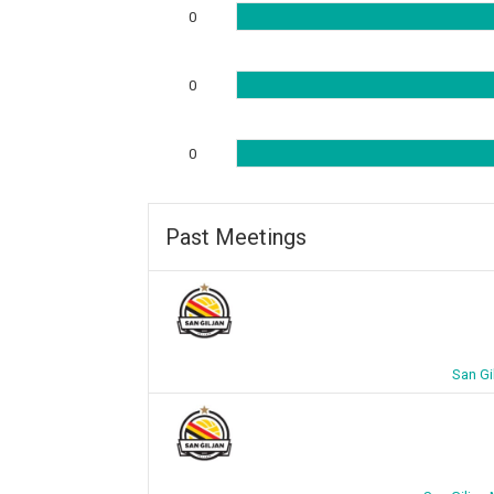
0
0
0
Past Meetings
San Gi