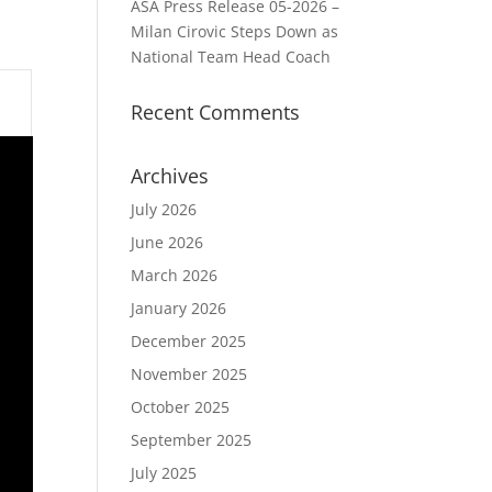
ASA Press Release 05-2026 –
Milan Cirovic Steps Down as
National Team Head Coach
Recent Comments
Archives
July 2026
June 2026
March 2026
January 2026
December 2025
November 2025
October 2025
September 2025
July 2025