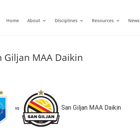
Home
About
Disciplines
Resources
News
 Giljan MAA Daikin
San Giljan MAA Daikin
vs