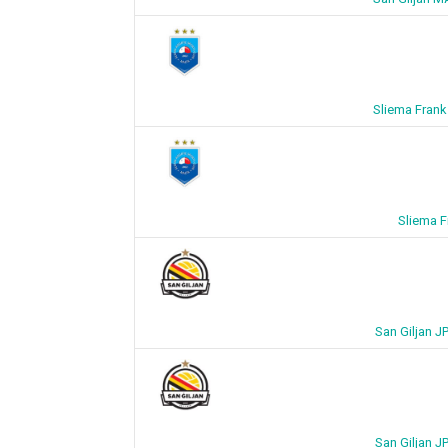
Sliema Frank
Sliema F
San Giljan J
San Giljan J