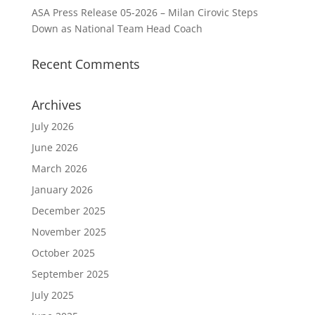
ASA Press Release 05-2026 – Milan Cirovic Steps
Down as National Team Head Coach
Recent Comments
Archives
July 2026
June 2026
March 2026
January 2026
December 2025
November 2025
October 2025
September 2025
July 2025