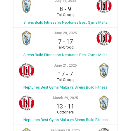
July 19, 2025
8
-
9
Tal-Qroqq
Sirens Build Fitness vs Neptunes Best Gyms Malta
June 28, 2025
7
-
17
Tal-Qroqq
Sirens Build Fitness vs Neptunes Best Gyms Malta
June 21, 2025
17
-
7
Tal-Qroqq
Neptunes Best Gyms Malta vs Sirens Build Fitness
March 29, 2025
13
-
11
Cottonera
Neptunes Best Gyms Malta vs Sirens Build Fitness
February 19, 2025