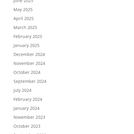
June 2025
May 2025
April 2025
March 2025
February 2025
January 2025
December 2024
November 2024
October 2024
September 2024
July 2024
February 2024
January 2024
November 2023
October 2023