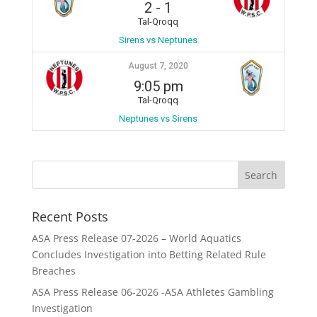
2
-
1
Tal-Qroqq
Sirens vs Neptunes
August 7, 2020
9:05 pm
Tal-Qroqq
Neptunes vs Sirens
Recent Posts
ASA Press Release 07-2026 – World Aquatics
Concludes Investigation into Betting Related Rule
Breaches
ASA Press Release 06-2026 -ASA Athletes Gambling
Investigation