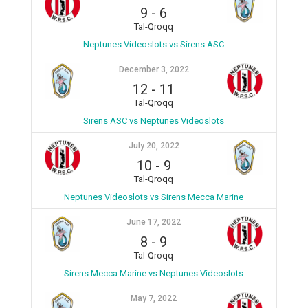
9
-
6
Tal-Qroqq
Neptunes Videoslots vs Sirens ASC
December 3, 2022
12
-
11
Tal-Qroqq
Sirens ASC vs Neptunes Videoslots
July 20, 2022
10
-
9
Tal-Qroqq
Neptunes Videoslots vs Sirens Mecca Marine
June 17, 2022
8
-
9
Tal-Qroqq
Sirens Mecca Marine vs Neptunes Videoslots
May 7, 2022