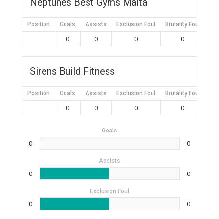
Neptunes Best Gyms Malta
Position
Goals
Assists
Exclusion Foul
Brutality Foul
Mis
0
0
0
0
Sirens Build Fitness
Position
Goals
Assists
Exclusion Foul
Brutality Foul
Mis
0
0
0
0
Goals
0
0
Assists
0
0
Exclusion Foul
0
0