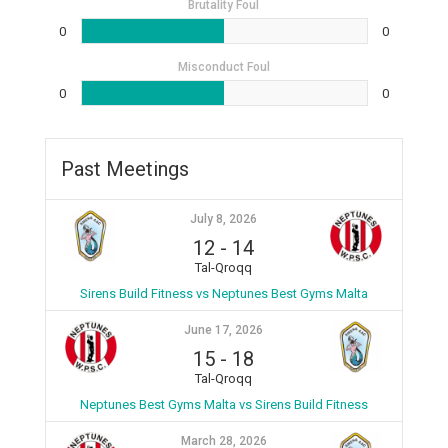
Brutality Foul
0
0
Misconduct Foul
0
0
Past Meetings
July 8, 2026
12
-
14
Tal-Qroqq
Sirens Build Fitness vs Neptunes Best Gyms Malta
June 17, 2026
15
-
18
Tal-Qroqq
Neptunes Best Gyms Malta vs Sirens Build Fitness
March 28, 2026