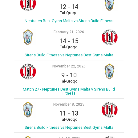
12
-
14
Tal-Qroqq
Neptunes Best Gyms Malta vs Sirens Build Fitness
February 21, 2026
14
-
15
Tal-Qroqq
Sirens Build Fitness vs Neptunes Best Gyms Malta
November 22, 2025
9
-
10
Tal-Qroqq
Match 27 - Neptunes Best Gyms Malta v Sirens Build
Fitness
November 8, 2025
11
-
13
Tal-Qroqq
Sirens Build Fitness vs Neptunes Best Gyms Malta