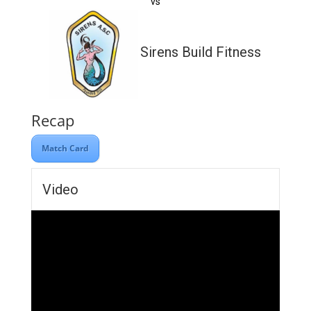
vs
Sirens Build Fitness
Recap
Match Card
Video