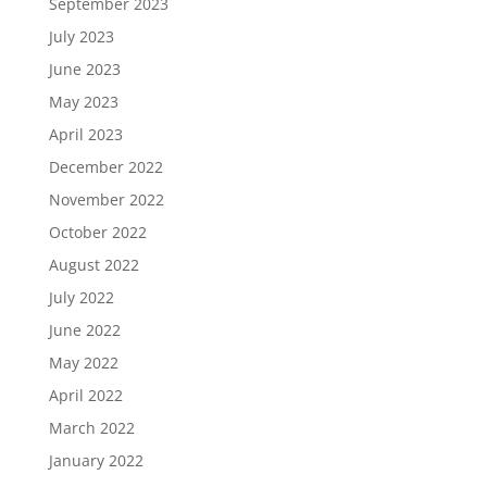
September 2023
July 2023
June 2023
May 2023
April 2023
December 2022
November 2022
October 2022
August 2022
July 2022
June 2022
May 2022
April 2022
March 2022
January 2022