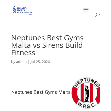
Neptunes Best Gyms
Malta vs Sirens Build
Fitness
by
admin
|
Jul 25, 2026
Neptunes Best Gyms Malta