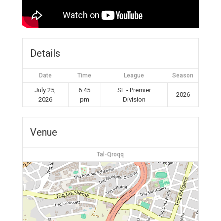
Details
Date
Time
League
Season
July 25,
6:45
SL - Premier
2026
2026
pm
Division
Venue
Tal-Qroqq