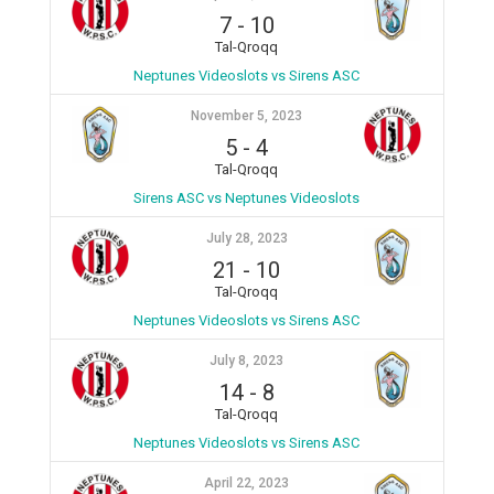
7
-
10
Tal-Qroqq
Neptunes Videoslots vs Sirens ASC
November 5, 2023
5
-
4
Tal-Qroqq
Sirens ASC vs Neptunes Videoslots
July 28, 2023
21
-
10
Tal-Qroqq
Neptunes Videoslots vs Sirens ASC
July 8, 2023
14
-
8
Tal-Qroqq
Neptunes Videoslots vs Sirens ASC
April 22, 2023