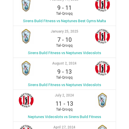
9
-
11
Tal-Qroqq
Sirens Build Fitness vs Neptunes Best Gyms Malta
January 25, 2025
7
-
10
Tal-Qroqq
Sirens Build Fitness vs Neptunes Videoslots
August 2, 2024
9
-
13
Tal-Qroqq
Sirens Build Fitness vs Neptunes Videoslots
July 2, 2024
11
-
13
Tal-Qroqq
Neptunes Videoslots vs Sirens Build Fitness
April 27, 2024