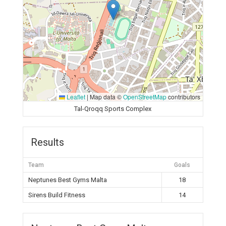
Leaflet
|
Map data ©
OpenStreetMap
contributors
Tal-Qroqq Sports Complex
Results
Team
Goals
Neptunes Best Gyms Malta
18
Sirens Build Fitness
14