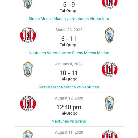
5
-
9
Tal-Qroqq
Sirens Mecca Marine vs Neptunes Videoslots
March 23, 2022
6
-
11
Tal-Qroqq
Neptunes Videoslots vs Sirens Mecca Marine
January 8, 2022
10
-
11
Tal-Qroqq
Sirens Mecca Marine vs Neptunes
August 12, 2020
12:40 pm
Tal-Qroqq
Neptunes vs Sirens
August 11, 2020