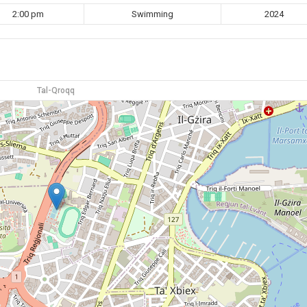
2:00 pm
Swimming
2024
Tal-Qroqq