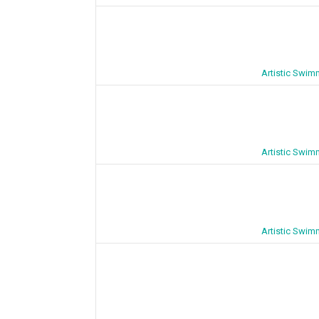
Artistic Swim
Artistic Swim
Artistic Swim