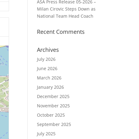
ASA Press Release 05-2026 –
Milan Cirovic Steps Down as
National Team Head Coach
Recent Comments
Archives
July 2026
June 2026
March 2026
January 2026
December 2025
November 2025
October 2025
September 2025
July 2025