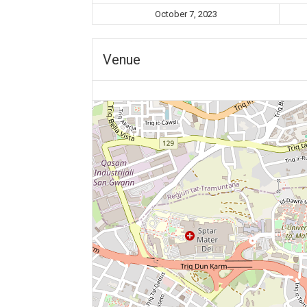
October 7, 2023
Venue