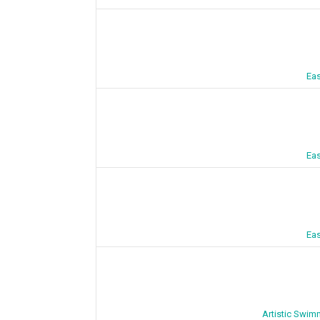
Eas
Eas
Eas
Artistic Swim