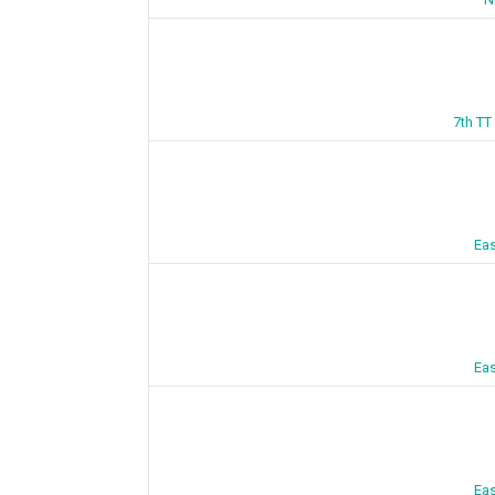
7th TT
Eas
Eas
Eas