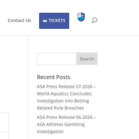
Contact Us
TICKETS
Recent Posts
ASA Press Release 07-2026 –
World Aquatics Concludes
Investigation into Betting
Related Rule Breaches
ASA Press Release 06-2026 -
ASA Athletes Gambling
Investigation