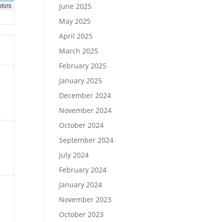
utors
June 2025
May 2025
April 2025
March 2025
February 2025
January 2025
December 2024
November 2024
October 2024
September 2024
July 2024
February 2024
January 2024
November 2023
October 2023