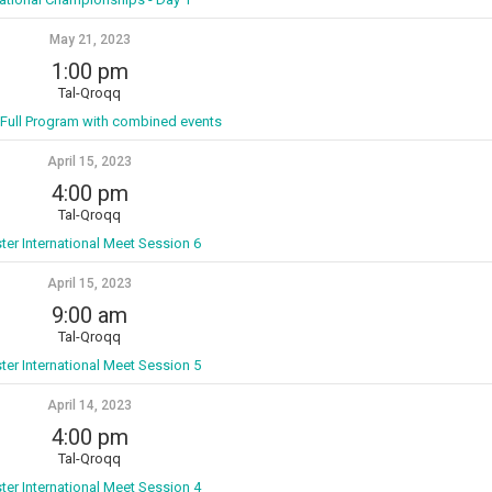
May 21, 2023
1:00 pm
Tal-Qroqq
 Full Program with combined events
April 15, 2023
4:00 pm
Tal-Qroqq
ter International Meet Session 6
April 15, 2023
9:00 am
Tal-Qroqq
ter International Meet Session 5
April 14, 2023
4:00 pm
Tal-Qroqq
ter International Meet Session 4