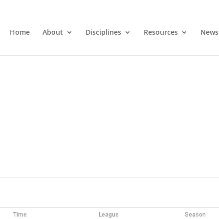
Home
About
Disciplines
Resources
News
Time
League
Season