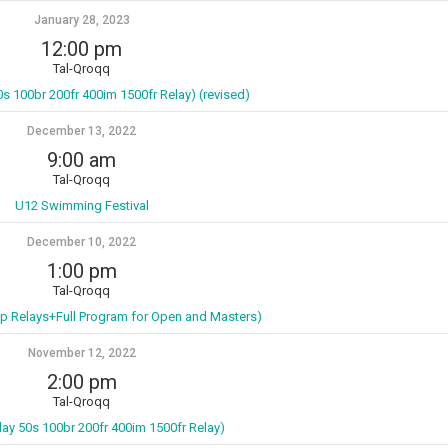
January 28, 2023
12:00 pm
Tal-Qroqq
0s 100br 200fr 400im 1500fr Relay) (revised)
December 13, 2022
9:00 am
Tal-Qroqq
U12 Swimming Festival
December 10, 2022
1:00 pm
Tal-Qroqq
p Relays+Full Program for Open and Masters)
November 12, 2022
2:00 pm
Tal-Qroqq
lay 50s 100br 200fr 400im 1500fr Relay)