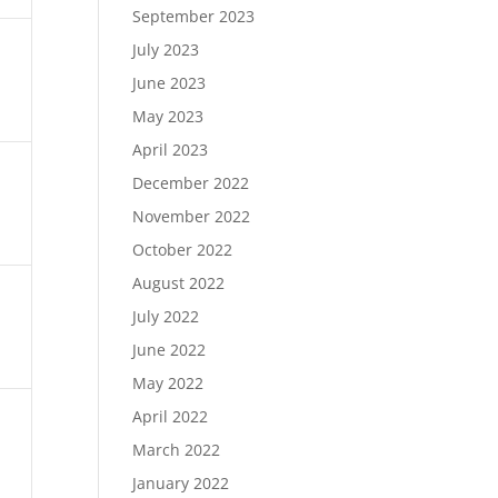
September 2023
July 2023
June 2023
May 2023
April 2023
December 2022
November 2022
October 2022
August 2022
July 2022
June 2022
May 2022
April 2022
March 2022
January 2022