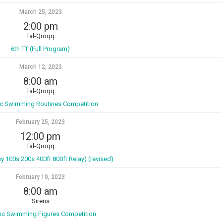
March 25, 2023
2:00 pm
Tal-Qroqq
6th TT (Full Program)
March 12, 2023
8:00 am
Tal-Qroqq
tic Swimming Routines Competition
February 25, 2023
12:00 pm
Tal-Qroqq
ay 100s 200s 400fr 800fr Relay) (revised)
February 10, 2023
8:00 am
Sirens
tic Swimming Figures Competition