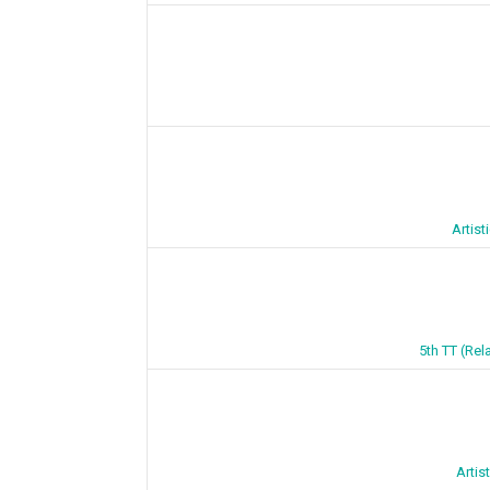
Artis
5th TT (Rel
Artis