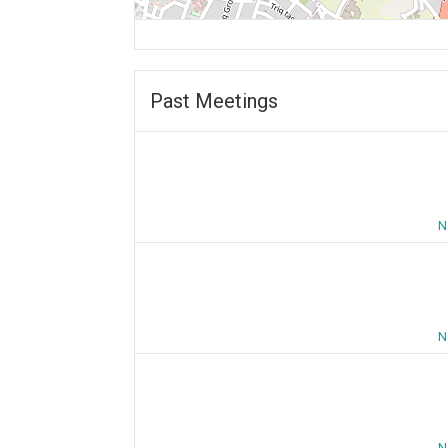
Past Meetings
N
N
N