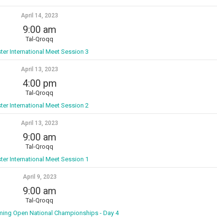
April 14, 2023
9:00 am
Tal-Qroqq
ter International Meet Session 3
April 13, 2023
4:00 pm
Tal-Qroqq
ter International Meet Session 2
April 13, 2023
9:00 am
Tal-Qroqq
ter International Meet Session 1
April 9, 2023
9:00 am
Tal-Qroqq
ming Open National Championships - Day 4