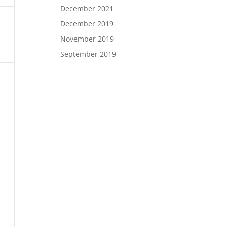
December 2021
December 2019
November 2019
September 2019