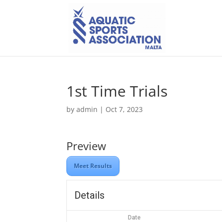
1st Time Trials
by
admin
|
Oct 7, 2023
Preview
Meet Results
Details
Date