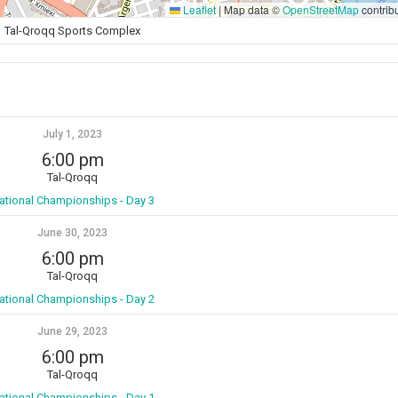
Leaflet
|
Map data ©
OpenStreetMap
contrib
Tal-Qroqq Sports Complex
July 1, 2023
6:00 pm
Tal-Qroqq
ational Championships - Day 3
June 30, 2023
6:00 pm
Tal-Qroqq
ational Championships - Day 2
June 29, 2023
6:00 pm
Tal-Qroqq
ational Championships - Day 1