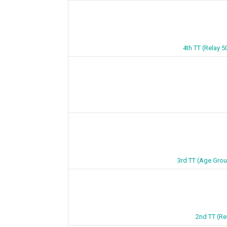
4th TT (Relay 5
3rd TT (Age Grou
2nd TT (Re