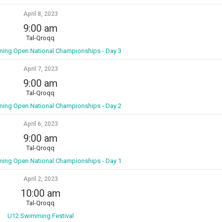
April 8, 2023
9:00 am
Tal-Qroqq
ming Open National Championships - Day 3
April 7, 2023
9:00 am
Tal-Qroqq
ming Open National Championships - Day 2
April 6, 2023
9:00 am
Tal-Qroqq
ming Open National Championships - Day 1
April 2, 2023
10:00 am
Tal-Qroqq
U12 Swimming Festival