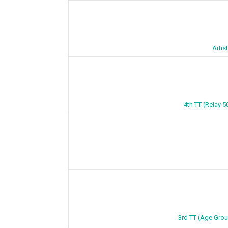
Artis
4th TT (Relay 5
3rd TT (Age Grou