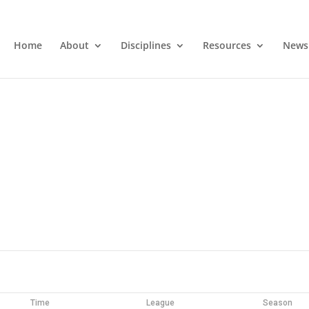
Home
About
Disciplines
Resources
News
Time
League
Season