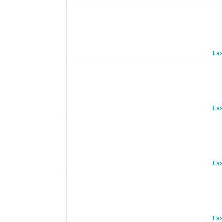
Eas
Eas
Eas
Eas