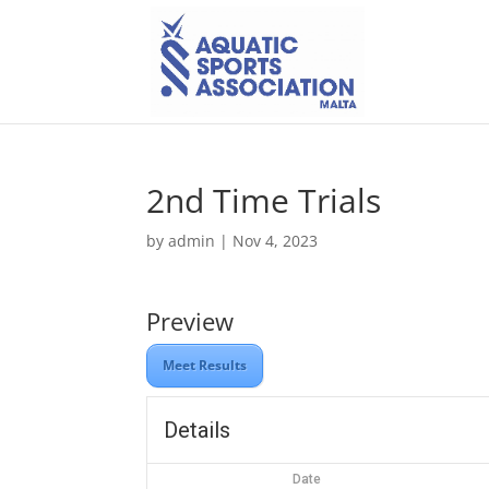
2nd Time Trials
by
admin
|
Nov 4, 2023
Preview
Meet Results
Details
Date