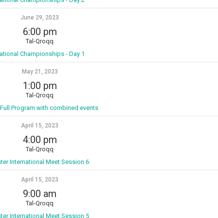
June 29, 2023
6:00 pm
Tal-Qroqq
ational Championships - Day 1
May 21, 2023
1:00 pm
Tal-Qroqq
 Full Program with combined events
April 15, 2023
4:00 pm
Tal-Qroqq
ter International Meet Session 6
April 15, 2023
9:00 am
Tal-Qroqq
ter International Meet Session 5