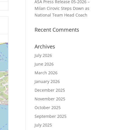
ASA Press Release 05-2026 –
Milan Cirovic Steps Down as
National Team Head Coach
Recent Comments
Archives
July 2026
June 2026
March 2026
January 2026
December 2025
November 2025
October 2025
September 2025
July 2025