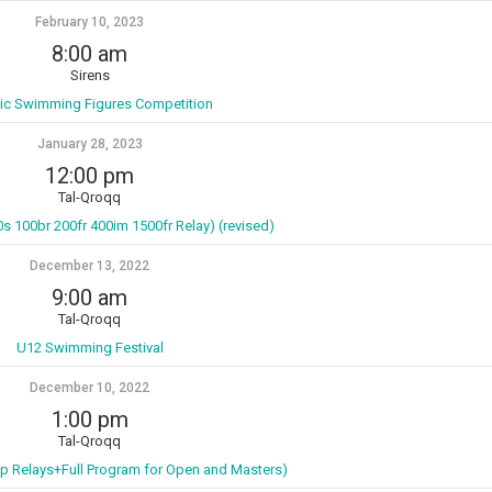
February 10, 2023
8:00 am
Sirens
tic Swimming Figures Competition
January 28, 2023
12:00 pm
Tal-Qroqq
0s 100br 200fr 400im 1500fr Relay) (revised)
December 13, 2022
9:00 am
Tal-Qroqq
U12 Swimming Festival
December 10, 2022
1:00 pm
Tal-Qroqq
p Relays+Full Program for Open and Masters)