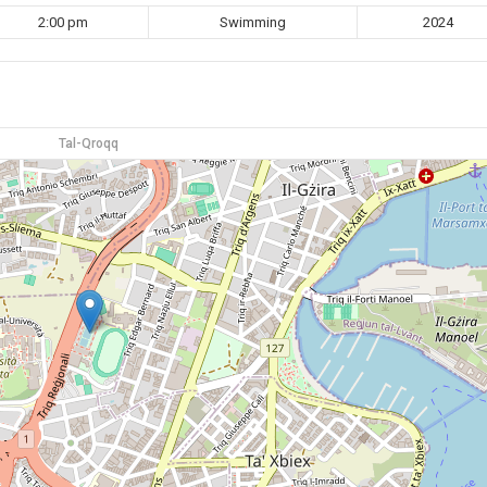
2:00 pm
Swimming
2024
Tal-Qroqq