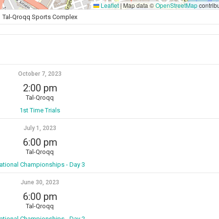
Leaflet
|
Map data ©
OpenStreetMap
contrib
Tal-Qroqq Sports Complex
October 7, 2023
2:00 pm
Tal-Qroqq
1st Time Trials
July 1, 2023
6:00 pm
Tal-Qroqq
ational Championships - Day 3
June 30, 2023
6:00 pm
Tal-Qroqq
ational Championships - Day 2