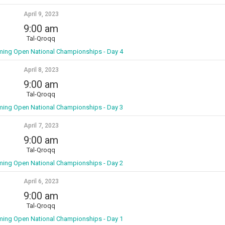
April 9, 2023
9:00 am
Tal-Qroqq
ming Open National Championships - Day 4
April 8, 2023
9:00 am
Tal-Qroqq
ming Open National Championships - Day 3
April 7, 2023
9:00 am
Tal-Qroqq
ming Open National Championships - Day 2
April 6, 2023
9:00 am
Tal-Qroqq
ming Open National Championships - Day 1