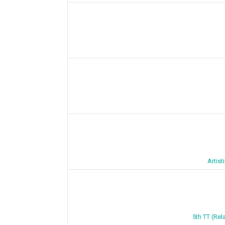
Artis
5th TT (Rel