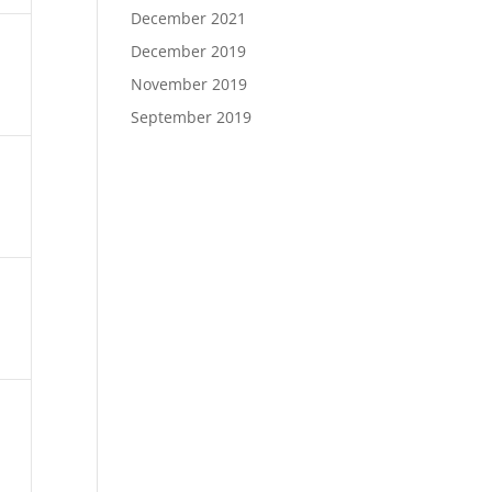
December 2021
December 2019
November 2019
September 2019