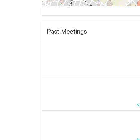
Past Meetings
N
N