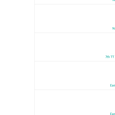
N
7th TT
Eas
Eas