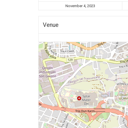
November 4, 2023
Venue