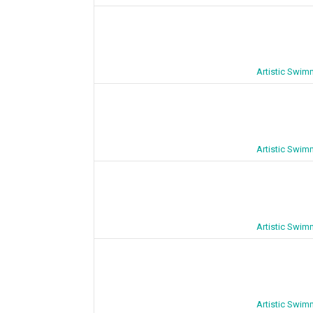
Artistic Swim
Artistic Swim
Artistic Swim
Artistic Swim