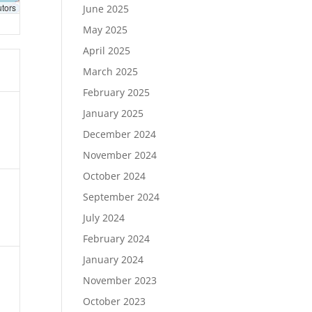
utors
June 2025
May 2025
April 2025
March 2025
February 2025
January 2025
December 2024
November 2024
October 2024
September 2024
July 2024
February 2024
January 2024
November 2023
October 2023