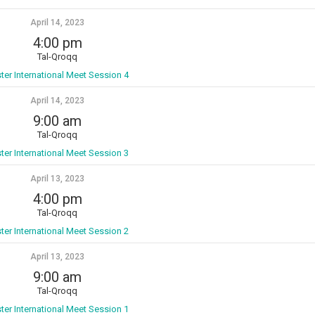
April 14, 2023
4:00 pm
Tal-Qroqq
ter International Meet Session 4
April 14, 2023
9:00 am
Tal-Qroqq
ter International Meet Session 3
April 13, 2023
4:00 pm
Tal-Qroqq
ter International Meet Session 2
April 13, 2023
9:00 am
Tal-Qroqq
ter International Meet Session 1