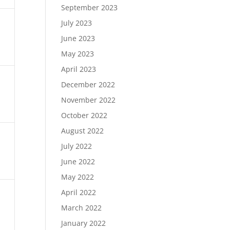
September 2023
July 2023
June 2023
May 2023
April 2023
December 2022
November 2022
October 2022
August 2022
July 2022
June 2022
May 2022
April 2022
March 2022
January 2022