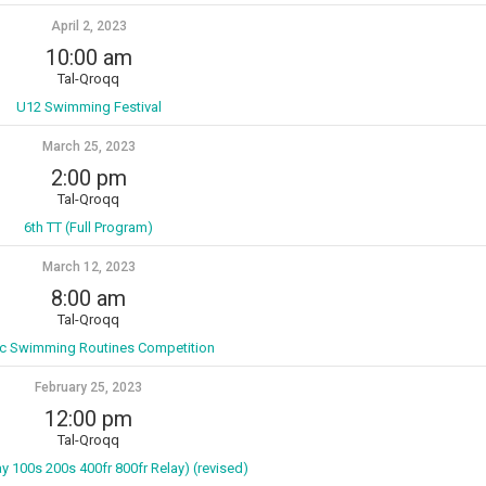
April 2, 2023
10:00 am
Tal-Qroqq
U12 Swimming Festival
March 25, 2023
2:00 pm
Tal-Qroqq
6th TT (Full Program)
March 12, 2023
8:00 am
Tal-Qroqq
tic Swimming Routines Competition
February 25, 2023
12:00 pm
Tal-Qroqq
ay 100s 200s 400fr 800fr Relay) (revised)