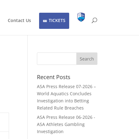
Contact Us
TICKETS
Recent Posts
ASA Press Release 07-2026 –
World Aquatics Concludes
Investigation into Betting
Related Rule Breaches
ASA Press Release 06-2026 -
ASA Athletes Gambling
Investigation