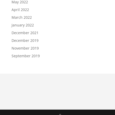
May 2022
April 2022
March 2022
January 2022
December 2021
December 2019
November 2019
September 2019