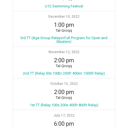
U12 Swimming Festival
December 10, 2022
1:00 pm
Tal-Qroqq
3rd TT (Age Group Relays+Full Program for Open and
Masters)
November 12, 2022
2:00 pm
Tal-Qroqq
2nd TT (Relay 50s 100br 200fr 400im 1500fr Relay)
October 15, 2022
2:00 pm
Tal-Qroqq
1st TT (Relay 100s 200s 400fr 800fr Relay)
July 17, 2022
6:00 pm