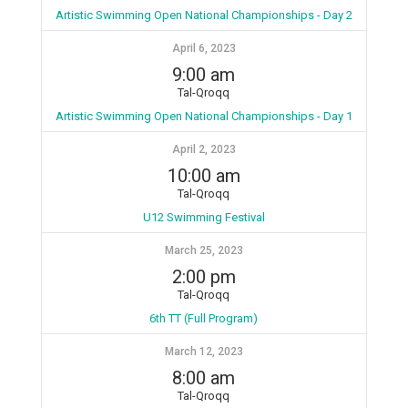
Artistic Swimming Open National Championships - Day 2
April 6, 2023
9:00 am
Tal-Qroqq
Artistic Swimming Open National Championships - Day 1
April 2, 2023
10:00 am
Tal-Qroqq
U12 Swimming Festival
March 25, 2023
2:00 pm
Tal-Qroqq
6th TT (Full Program)
March 12, 2023
8:00 am
Tal-Qroqq