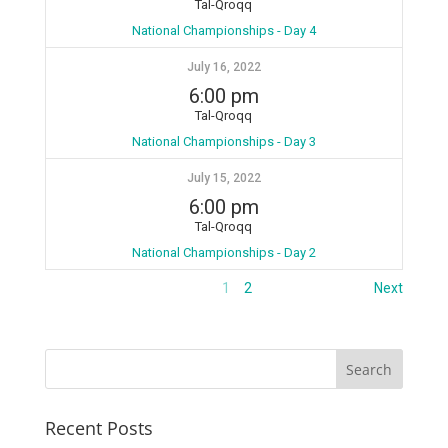
Tal-Qroqq
National Championships - Day 4
July 16, 2022
6:00 pm
Tal-Qroqq
National Championships - Day 3
July 15, 2022
6:00 pm
Tal-Qroqq
National Championships - Day 2
1
2
Next
Recent Posts