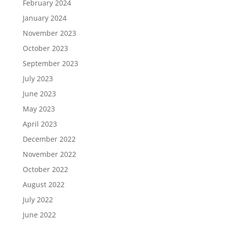
February 2024
January 2024
November 2023
October 2023
September 2023
July 2023
June 2023
May 2023
April 2023
December 2022
November 2022
October 2022
August 2022
July 2022
June 2022