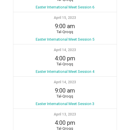
Easter International Meet Session 6
April 15, 2023
9:00 am
Tal-Qroqq
Easter International Meet Session 5
April 14, 2023
4:00 pm
Tal-Qroqq
Easter International Meet Session 4
April 14, 2023
9:00 am
Tal-Qroqq
Easter International Meet Session 3
April 13, 2023
4:00 pm
Tal-Qroqq