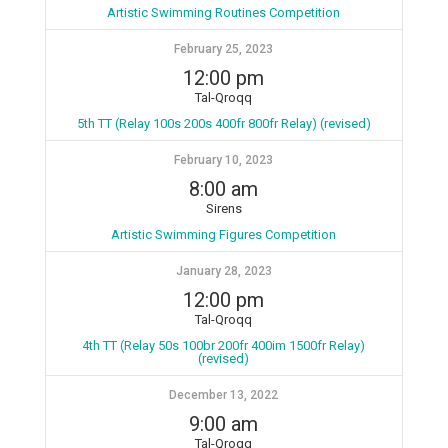
Artistic Swimming Routines Competition
February 25, 2023
12:00 pm
Tal-Qroqq
5th TT (Relay 100s 200s 400fr 800fr Relay) (revised)
February 10, 2023
8:00 am
Sirens
Artistic Swimming Figures Competition
January 28, 2023
12:00 pm
Tal-Qroqq
4th TT (Relay 50s 100br 200fr 400im 1500fr Relay)
(revised)
December 13, 2022
9:00 am
Tal-Qroqq