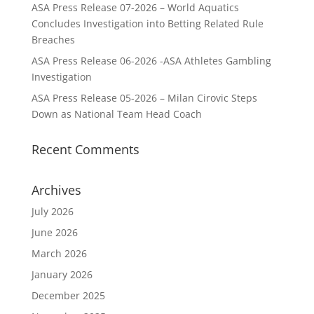
ASA Press Release 07-2026 – World Aquatics
Concludes Investigation into Betting Related Rule
Breaches
ASA Press Release 06-2026 -ASA Athletes Gambling
Investigation
ASA Press Release 05-2026 – Milan Cirovic Steps
Down as National Team Head Coach
Recent Comments
Archives
July 2026
June 2026
March 2026
January 2026
December 2025