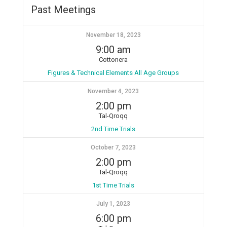
Past Meetings
November 18, 2023
9:00 am
Cottonera
Figures & Technical Elements All Age Groups
November 4, 2023
2:00 pm
Tal-Qroqq
2nd Time Trials
October 7, 2023
2:00 pm
Tal-Qroqq
1st Time Trials
July 1, 2023
6:00 pm