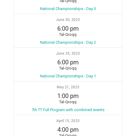
Tal-Qroqq
National Championships - Day 3
June 30, 2023
6:00 pm
Tal-Qroqq
National Championships - Day 2
June 29, 2023
6:00 pm
Tal-Qroqq
National Championships - Day 1
May 21, 2023
1:00 pm
Tal-Qroqq
7th TT Full Program with combined events
April 15, 2023
4:00 pm
Tal-Qroqq