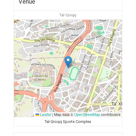
Venue
Tal-Qroqq
Leaflet
|
Map data ©
OpenStreetMap
contributors
Tal-Qroqq Sports Complex