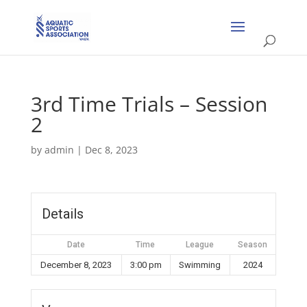
3rd Time Trials – Session
2
by
admin
|
Dec 8, 2023
Details
Date
Time
League
Season
December 8, 2023
3:00 pm
Swimming
2024