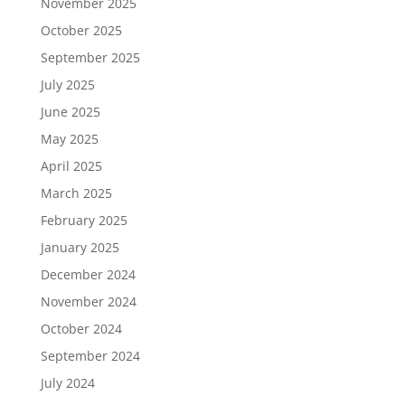
November 2025
October 2025
September 2025
July 2025
June 2025
May 2025
April 2025
March 2025
February 2025
January 2025
December 2024
November 2024
October 2024
September 2024
July 2024