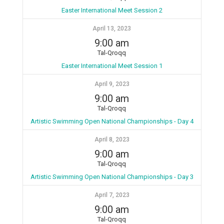
Easter International Meet Session 2
April 13, 2023
9:00 am
Tal-Qroqq
Easter International Meet Session 1
April 9, 2023
9:00 am
Tal-Qroqq
Artistic Swimming Open National Championships - Day 4
April 8, 2023
9:00 am
Tal-Qroqq
Artistic Swimming Open National Championships - Day 3
April 7, 2023
9:00 am
Tal-Qroqq