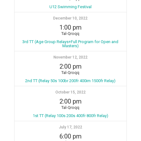
U12 Swimming Festival
December 10, 2022
1:00 pm
Tal-Qroqq
3rd TT (Age Group Relays+Full Program for Open and
Masters)
November 12, 2022
2:00 pm
Tal-Qroqq
2nd TT (Relay 50s 100br 200fr 400im 1500fr Relay)
October 15, 2022
2:00 pm
Tal-Qroqq
1st TT (Relay 100s 200s 400fr 800fr Relay)
July 17, 2022
6:00 pm