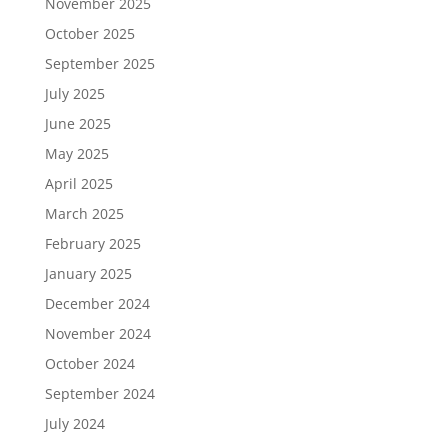
November 2025
October 2025
September 2025
July 2025
June 2025
May 2025
April 2025
March 2025
February 2025
January 2025
December 2024
November 2024
October 2024
September 2024
July 2024