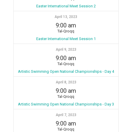
Easter International Meet Session 2
April 13, 2023
9:00 am
Tal-Qroqq
Easter International Meet Session 1
April 9, 2023
9:00 am
Tal-Qroqq
Artistic Swimming Open National Championships - Day 4
April 8, 2023
9:00 am
Tal-Qroqq
Artistic Swimming Open National Championships - Day 3
April 7, 2023
9:00 am
Tal-Qroqq