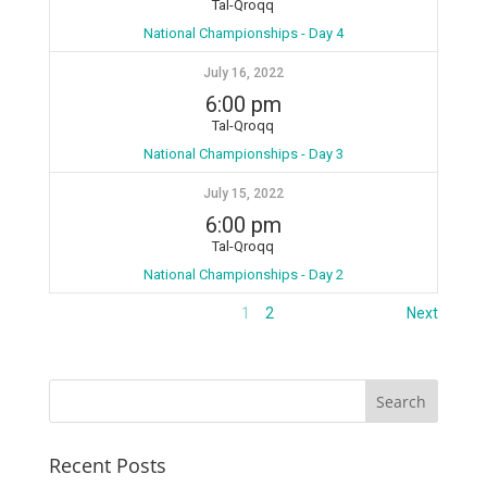
Tal-Qroqq
National Championships - Day 4
July 16, 2022
6:00 pm
Tal-Qroqq
National Championships - Day 3
July 15, 2022
6:00 pm
Tal-Qroqq
National Championships - Day 2
1
2
Next
Recent Posts