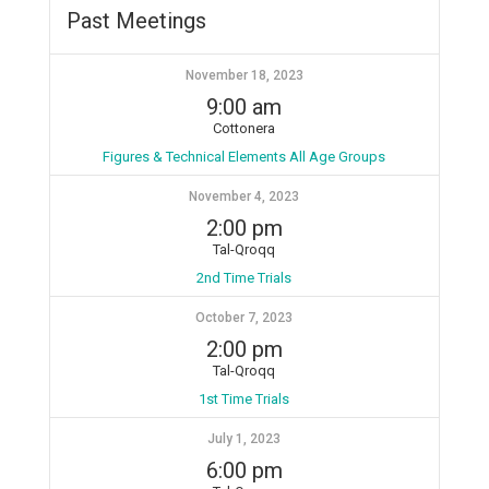
Past Meetings
November 18, 2023
9:00 am
Cottonera
Figures & Technical Elements All Age Groups
November 4, 2023
2:00 pm
Tal-Qroqq
2nd Time Trials
October 7, 2023
2:00 pm
Tal-Qroqq
1st Time Trials
July 1, 2023
6:00 pm