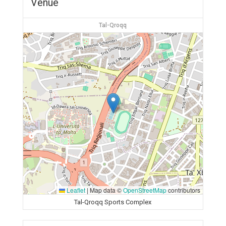
Venue
Tal-Qroqq
Leaflet
|
Map data ©
OpenStreetMap
contributors
Tal-Qroqq Sports Complex