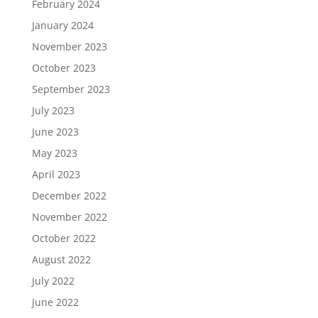
February 2024
January 2024
November 2023
October 2023
September 2023
July 2023
June 2023
May 2023
April 2023
December 2022
November 2022
October 2022
August 2022
July 2022
June 2022