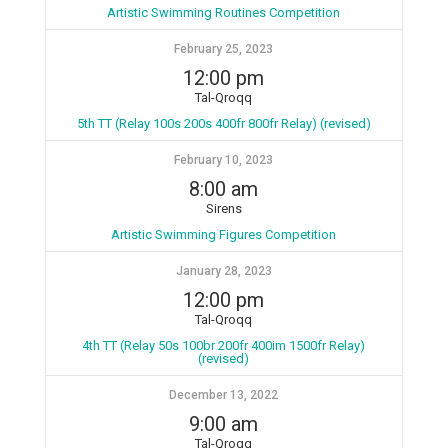
Artistic Swimming Routines Competition
February 25, 2023
12:00 pm
Tal-Qroqq
5th TT (Relay 100s 200s 400fr 800fr Relay) (revised)
February 10, 2023
8:00 am
Sirens
Artistic Swimming Figures Competition
January 28, 2023
12:00 pm
Tal-Qroqq
4th TT (Relay 50s 100br 200fr 400im 1500fr Relay)
(revised)
December 13, 2022
9:00 am
Tal-Qroqq