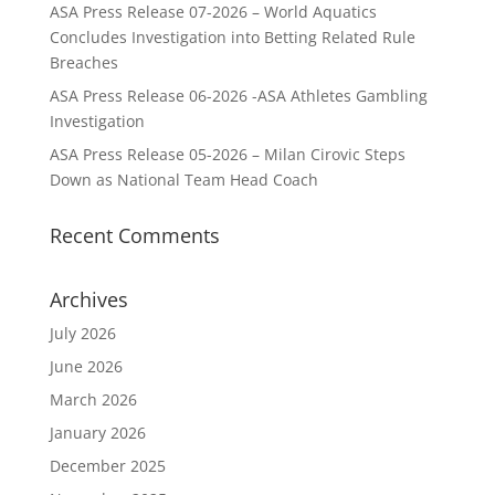
ASA Press Release 07-2026 – World Aquatics
Concludes Investigation into Betting Related Rule
Breaches
ASA Press Release 06-2026 -ASA Athletes Gambling
Investigation
ASA Press Release 05-2026 – Milan Cirovic Steps
Down as National Team Head Coach
Recent Comments
Archives
July 2026
June 2026
March 2026
January 2026
December 2025