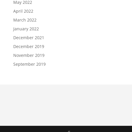
May 2022
April 2022
March 2022
January 2022
December 2021
December 2019
November 2019
September 2019