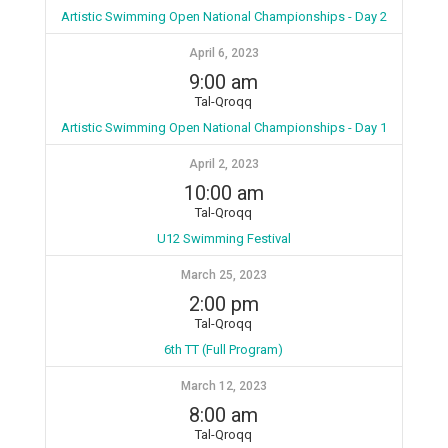
Artistic Swimming Open National Championships - Day 2
April 6, 2023
9:00 am
Tal-Qroqq
Artistic Swimming Open National Championships - Day 1
April 2, 2023
10:00 am
Tal-Qroqq
U12 Swimming Festival
March 25, 2023
2:00 pm
Tal-Qroqq
6th TT (Full Program)
March 12, 2023
8:00 am
Tal-Qroqq