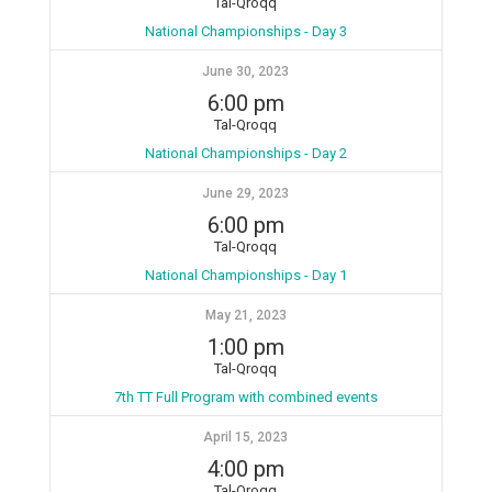
Tal-Qroqq
National Championships - Day 3
June 30, 2023
6:00 pm
Tal-Qroqq
National Championships - Day 2
June 29, 2023
6:00 pm
Tal-Qroqq
National Championships - Day 1
May 21, 2023
1:00 pm
Tal-Qroqq
7th TT Full Program with combined events
April 15, 2023
4:00 pm
Tal-Qroqq