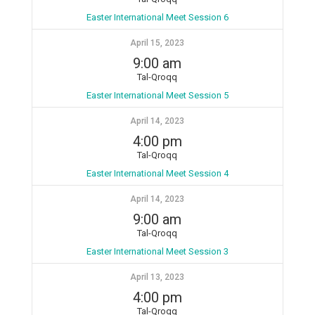
Easter International Meet Session 6
April 15, 2023
9:00 am
Tal-Qroqq
Easter International Meet Session 5
April 14, 2023
4:00 pm
Tal-Qroqq
Easter International Meet Session 4
April 14, 2023
9:00 am
Tal-Qroqq
Easter International Meet Session 3
April 13, 2023
4:00 pm
Tal-Qroqq