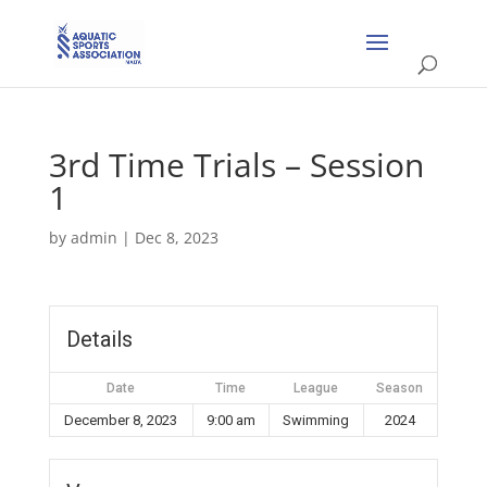
3rd Time Trials – Session
1
by
admin
|
Dec 8, 2023
Details
Date
Time
League
Season
December 8, 2023
9:00 am
Swimming
2024