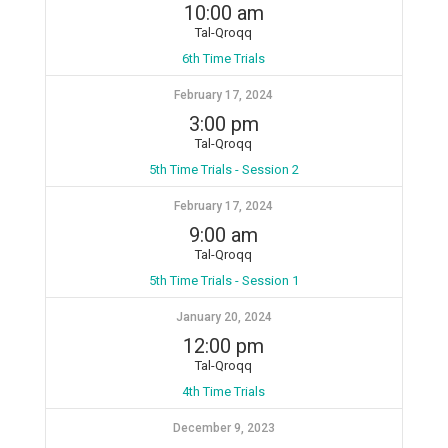
10:00 am
Tal-Qroqq
6th Time Trials
February 17, 2024
3:00 pm
Tal-Qroqq
5th Time Trials - Session 2
February 17, 2024
9:00 am
Tal-Qroqq
5th Time Trials - Session 1
January 20, 2024
12:00 pm
Tal-Qroqq
4th Time Trials
December 9, 2023