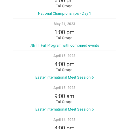
6:00 pm
Tal-Qroqq
National Championships - Day 1
May 21, 2023
1:00 pm
Tal-Qroqq
7th TT Full Program with combined events
April 15, 2023
4:00 pm
Tal-Qroqq
Easter International Meet Session 6
April 15, 2023
9:00 am
Tal-Qroqq
Easter International Meet Session 5
April 14, 2023
4:00 pm