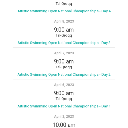
Tal-Qroqq
Artistic Swimming Open National Championships - Day 4
April 8, 2023
9:00 am
Tal-Qroqq
Artistic Swimming Open National Championships - Day 3
April 7, 2023
9:00 am
Tal-Qroqq
Artistic Swimming Open National Championships - Day 2
April 6, 2023
9:00 am
Tal-Qroqq
Artistic Swimming Open National Championships - Day 1
April 2, 2023
10:00 am