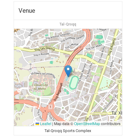
Venue
Tal-Qroqq
Leaflet
|
Map data ©
OpenStreetMap
contributors
Tal-Qroqq Sports Complex