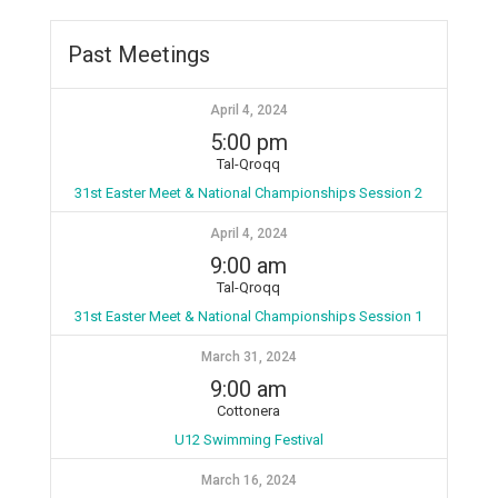
Past Meetings
April 4, 2024
5:00 pm
Tal-Qroqq
31st Easter Meet & National Championships Session 2
April 4, 2024
9:00 am
Tal-Qroqq
31st Easter Meet & National Championships Session 1
March 31, 2024
9:00 am
Cottonera
U12 Swimming Festival
March 16, 2024