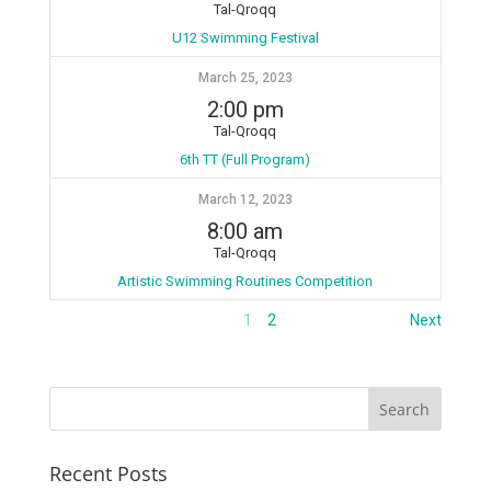
Tal-Qroqq
U12 Swimming Festival
March 25, 2023
2:00 pm
Tal-Qroqq
6th TT (Full Program)
March 12, 2023
8:00 am
Tal-Qroqq
Artistic Swimming Routines Competition
1
2
Next
Recent Posts