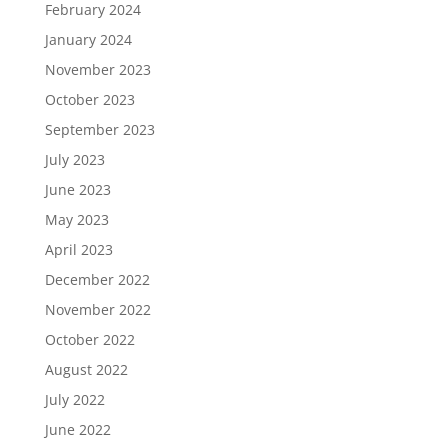
February 2024
January 2024
November 2023
October 2023
September 2023
July 2023
June 2023
May 2023
April 2023
December 2022
November 2022
October 2022
August 2022
July 2022
June 2022