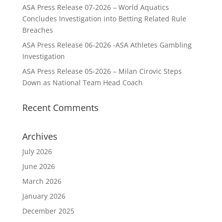
ASA Press Release 07-2026 – World Aquatics
Concludes Investigation into Betting Related Rule
Breaches
ASA Press Release 06-2026 -ASA Athletes Gambling
Investigation
ASA Press Release 05-2026 – Milan Cirovic Steps
Down as National Team Head Coach
Recent Comments
Archives
July 2026
June 2026
March 2026
January 2026
December 2025