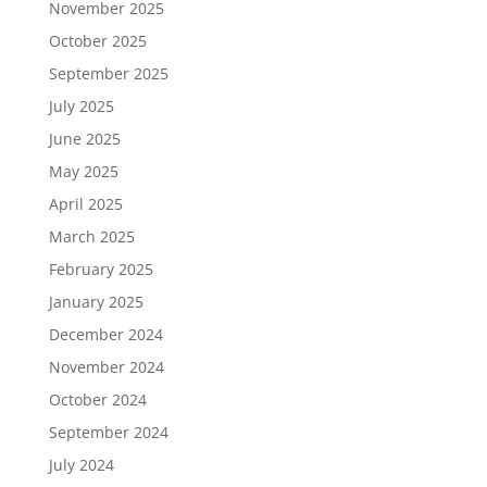
November 2025
October 2025
September 2025
July 2025
June 2025
May 2025
April 2025
March 2025
February 2025
January 2025
December 2024
November 2024
October 2024
September 2024
July 2024