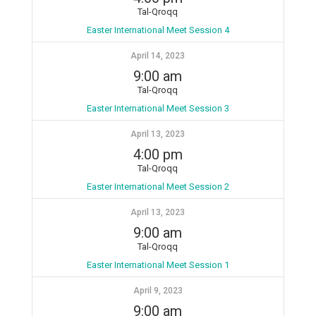
Tal-Qroqq
Easter International Meet Session 4
April 14, 2023
9:00 am
Tal-Qroqq
Easter International Meet Session 3
April 13, 2023
4:00 pm
Tal-Qroqq
Easter International Meet Session 2
April 13, 2023
9:00 am
Tal-Qroqq
Easter International Meet Session 1
April 9, 2023
9:00 am