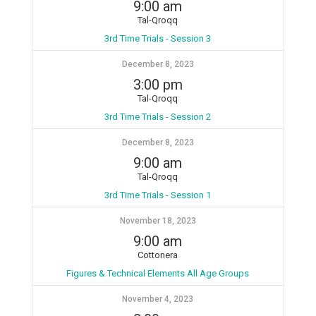
9:00 am
Tal-Qroqq
3rd Time Trials - Session 3
December 8, 2023
3:00 pm
Tal-Qroqq
3rd Time Trials - Session 2
December 8, 2023
9:00 am
Tal-Qroqq
3rd Time Trials - Session 1
November 18, 2023
9:00 am
Cottonera
Figures & Technical Elements All Age Groups
November 4, 2023