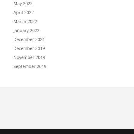
May 2022
April 2022
March 2022
January 2022
December 2021
December 2019
November 2019
September 2019