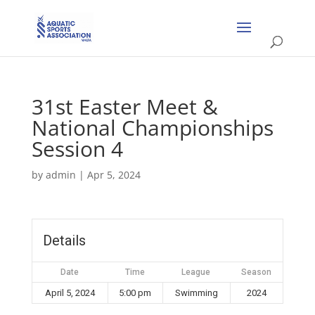
31st Easter Meet &
National Championships
Session 4
by
admin
|
Apr 5, 2024
Details
Date
Time
League
Season
April 5, 2024
5:00 pm
Swimming
2024