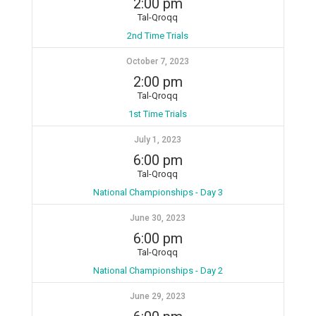
2:00 pm
Tal-Qroqq
2nd Time Trials
October 7, 2023
2:00 pm
Tal-Qroqq
1st Time Trials
July 1, 2023
6:00 pm
Tal-Qroqq
National Championships - Day 3
June 30, 2023
6:00 pm
Tal-Qroqq
National Championships - Day 2
June 29, 2023