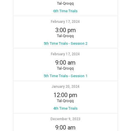
Tal-Qroqq
6th Time Trials
February 17, 2024
3:00 pm
Tal-Qroqq
5th Time Trials - Session 2
February 17, 2024
9:00 am
Tal-Qroqq
5th Time Trials - Session 1
January 20, 2024
12:00 pm
Tal-Qroqq
4th Time Trials
December 9, 2023
9:00 am