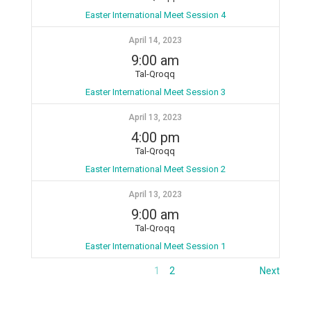
Easter International Meet Session 4
April 14, 2023
9:00 am
Tal-Qroqq
Easter International Meet Session 3
April 13, 2023
4:00 pm
Tal-Qroqq
Easter International Meet Session 2
April 13, 2023
9:00 am
Tal-Qroqq
Easter International Meet Session 1
1
2
Next