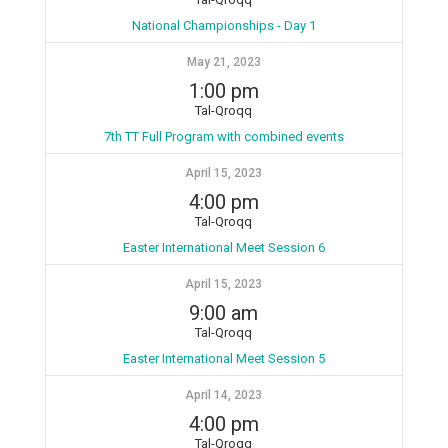
National Championships - Day 1
May 21, 2023
1:00 pm
Tal-Qroqq
7th TT Full Program with combined events
April 15, 2023
4:00 pm
Tal-Qroqq
Easter International Meet Session 6
April 15, 2023
9:00 am
Tal-Qroqq
Easter International Meet Session 5
April 14, 2023
4:00 pm
Tal-Qroqq