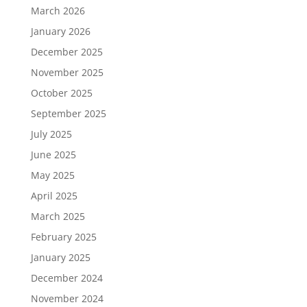
March 2026
January 2026
December 2025
November 2025
October 2025
September 2025
July 2025
June 2025
May 2025
April 2025
March 2025
February 2025
January 2025
December 2024
November 2024