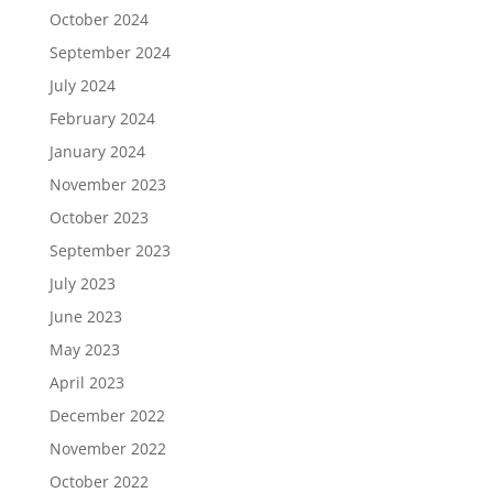
October 2024
September 2024
July 2024
February 2024
January 2024
November 2023
October 2023
September 2023
July 2023
June 2023
May 2023
April 2023
December 2022
November 2022
October 2022