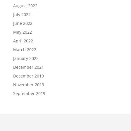
August 2022
July 2022
June 2022
May 2022
April 2022
March 2022
January 2022
December 2021
December 2019
November 2019
September 2019