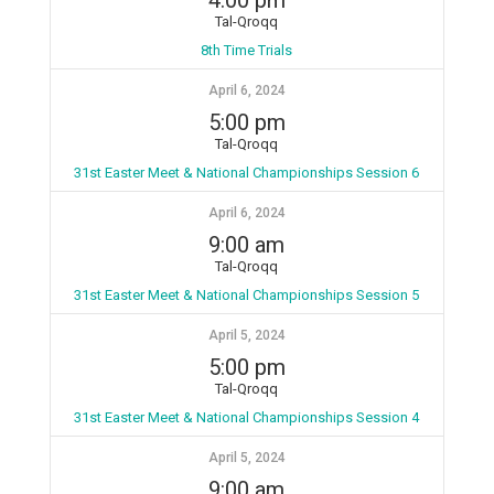
4:00 pm
Tal-Qroqq
8th Time Trials
April 6, 2024
5:00 pm
Tal-Qroqq
31st Easter Meet & National Championships Session 6
April 6, 2024
9:00 am
Tal-Qroqq
31st Easter Meet & National Championships Session 5
April 5, 2024
5:00 pm
Tal-Qroqq
31st Easter Meet & National Championships Session 4
April 5, 2024
9:00 am