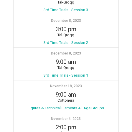
Tal-Qroqq
3rd Time Trials - Session 3
December 8, 2023
3:00 pm
Tal-Qroqq
3rd Time Trials - Session 2
December 8, 2023
9:00 am
Tal-Qroqq
3rd Time Trials - Session 1
November 18, 2023
9:00 am
Cottonera
Figures & Technical Elements All Age Groups
November 4, 2023
2:00 pm