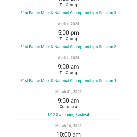
Tal-Qroqq
31st Easter Meet & National Championships Session 3
April 4, 2024
5:00 pm
Tal-Qroqq
31st Easter Meet & National Championships Session 2
April 4, 2024
9:00 am
Tal-Qroqq
31st Easter Meet & National Championships Session 1
March 31, 2024
9:00 am
Cottonera
U12 Swimming Festival
March 16, 2024
10:00 am