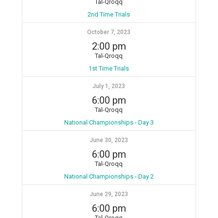
Tal-Qroqq
2nd Time Trials
October 7, 2023
2:00 pm
Tal-Qroqq
1st Time Trials
July 1, 2023
6:00 pm
Tal-Qroqq
National Championships - Day 3
June 30, 2023
6:00 pm
Tal-Qroqq
National Championships - Day 2
June 29, 2023
6:00 pm
Tal-Qroqq