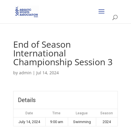
End of Season
International
Championship Session 3
by
admin
|
Jul 14, 2024
Details
Date
Time
League
Season
July 14, 2024
9:00 am
Swimming
2024