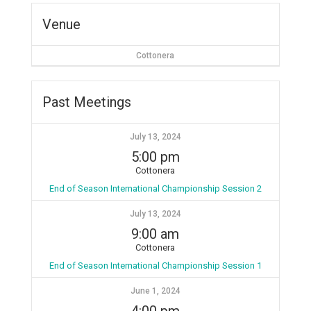
Venue
Cottonera
Past Meetings
July 13, 2024
5:00 pm
Cottonera
End of Season International Championship Session 2
July 13, 2024
9:00 am
Cottonera
End of Season International Championship Session 1
June 1, 2024