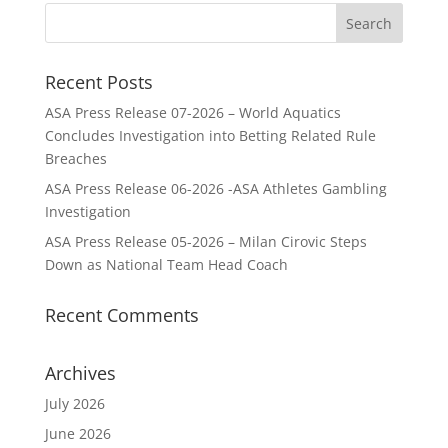
Recent Posts
ASA Press Release 07-2026 – World Aquatics
Concludes Investigation into Betting Related Rule
Breaches
ASA Press Release 06-2026 -ASA Athletes Gambling
Investigation
ASA Press Release 05-2026 – Milan Cirovic Steps
Down as National Team Head Coach
Recent Comments
Archives
July 2026
June 2026