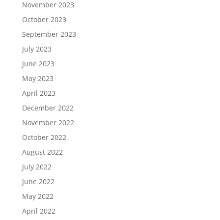
November 2023
October 2023
September 2023
July 2023
June 2023
May 2023
April 2023
December 2022
November 2022
October 2022
August 2022
July 2022
June 2022
May 2022
April 2022