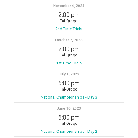
November 4, 2023
2:00 pm
Tal-Qroqq
2nd Time Trials
October 7, 2023
2:00 pm
Tal-Qroqq
1st Time Trials
July 1, 2023
6:00 pm
Tal-Qroqq
National Championships - Day 3
June 30, 2023
6:00 pm
Tal-Qroqq
National Championships - Day 2