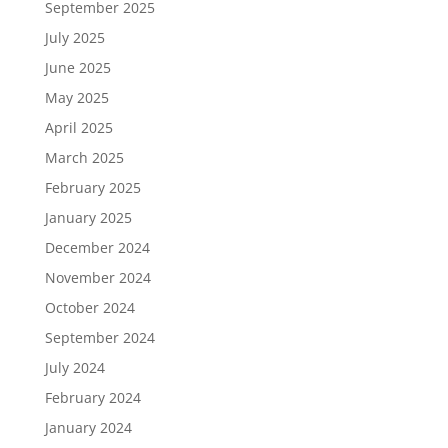
September 2025
July 2025
June 2025
May 2025
April 2025
March 2025
February 2025
January 2025
December 2024
November 2024
October 2024
September 2024
July 2024
February 2024
January 2024