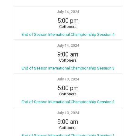
July 14, 2024
5:00 pm
Cottonera
End of Season International Championship Session 4
July 14, 2024
9:00 am
Cottonera
End of Season International Championship Session 3
July 13, 2024
5:00 pm
Cottonera
End of Season International Championship Session 2
July 13, 2024
9:00 am
Cottonera
End of Season International Championship Session 1