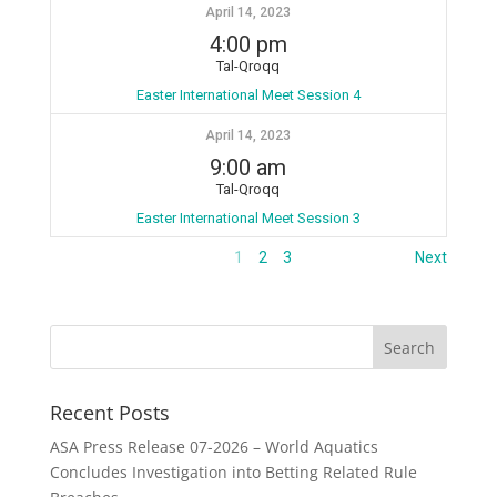
April 14, 2023
4:00 pm
Tal-Qroqq
Easter International Meet Session 4
April 14, 2023
9:00 am
Tal-Qroqq
Easter International Meet Session 3
1
2
3
Next
Recent Posts
ASA Press Release 07-2026 – World Aquatics
Concludes Investigation into Betting Related Rule