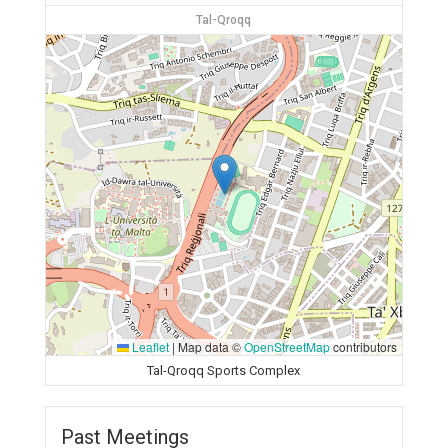
Tal-Qroqq
Leaflet
|
Map data ©
OpenStreetMap
contributors
Tal-Qroqq Sports Complex
Past Meetings