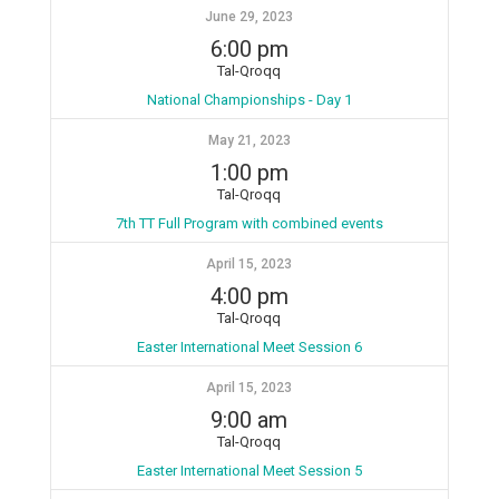
June 29, 2023
6:00 pm
Tal-Qroqq
National Championships - Day 1
May 21, 2023
1:00 pm
Tal-Qroqq
7th TT Full Program with combined events
April 15, 2023
4:00 pm
Tal-Qroqq
Easter International Meet Session 6
April 15, 2023
9:00 am
Tal-Qroqq
Easter International Meet Session 5