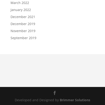
March 2022
January 2022
December 2021
December 2019
November 2019
September 2019
Developed and Designed by
Brimmer Solutions