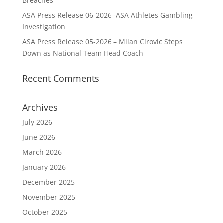
Breaches
ASA Press Release 06-2026 -ASA Athletes Gambling
Investigation
ASA Press Release 05-2026 – Milan Cirovic Steps
Down as National Team Head Coach
Recent Comments
Archives
July 2026
June 2026
March 2026
January 2026
December 2025
November 2025
October 2025