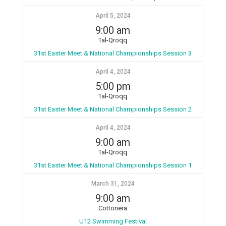
April 5, 2024
9:00 am
Tal-Qroqq
31st Easter Meet & National Championships Session 3
April 4, 2024
5:00 pm
Tal-Qroqq
31st Easter Meet & National Championships Session 2
April 4, 2024
9:00 am
Tal-Qroqq
31st Easter Meet & National Championships Session 1
March 31, 2024
9:00 am
Cottonera
U12 Swimming Festival