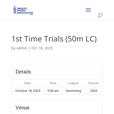
1st Time Trials (50m LC)
by
admin
|
Oct 18, 2025
Details
Date
Time
League
Season
October 18, 2025
9:00 am
Swimming
2026
Venue