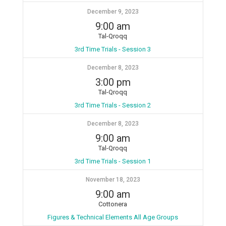
December 9, 2023
9:00 am
Tal-Qroqq
3rd Time Trials - Session 3
December 8, 2023
3:00 pm
Tal-Qroqq
3rd Time Trials - Session 2
December 8, 2023
9:00 am
Tal-Qroqq
3rd Time Trials - Session 1
November 18, 2023
9:00 am
Cottonera
Figures & Technical Elements All Age Groups