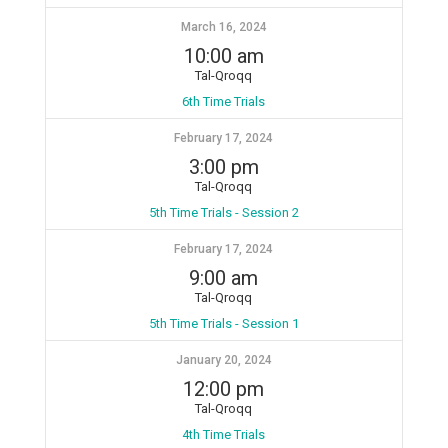
March 16, 2024
10:00 am
Tal-Qroqq
6th Time Trials
February 17, 2024
3:00 pm
Tal-Qroqq
5th Time Trials - Session 2
February 17, 2024
9:00 am
Tal-Qroqq
5th Time Trials - Session 1
January 20, 2024
12:00 pm
Tal-Qroqq
4th Time Trials