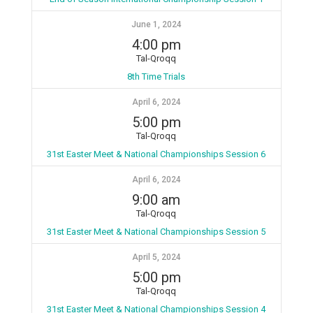
June 1, 2024
4:00 pm
Tal-Qroqq
8th Time Trials
April 6, 2024
5:00 pm
Tal-Qroqq
31st Easter Meet & National Championships Session 6
April 6, 2024
9:00 am
Tal-Qroqq
31st Easter Meet & National Championships Session 5
April 5, 2024
5:00 pm
Tal-Qroqq
31st Easter Meet & National Championships Session 4