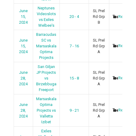
Neptunes
June
SL Prel
Videoslots
15,
20 - 4
Rd Grp
Recap
vs Exiles
2024
B
Welbee's
Barracudas
June
SC vs
SL Prel
Recap
15,
Marsaskala
7 - 16
Rd Grp
2024
Optima
A
Projects
San Giljan
June
JP Projects
SL Prel
Recap
28,
vs
15 - 8
Rd Grp
2024
Birzebbuga
A
Freeport
Marsaskala
June
Optima
SL Prel
Recap
28,
Projects vs
9 - 21
Rd Grp
2024
Valletta
A
Izibet
Exiles