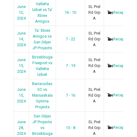
Valletta
June
SL Prel
Izibet vs Ta'
12,
16 - 10
Rd Grp
Recap
Xbiex
2024
A
Amigos
Ta’ Xbiex
June
SL Prel
Amigos vs
14,
7 - 22
Rd Grp
Recap
San Giljan
2024
A
JP Projects
Birzebbuga
June
SL Prel
Freeport vs
15,
7 - 19
Rd Grp
Recap
Valletta
2024
A
Izibet
Barracudas
June
SC vs
SL Prel
Recap
15,
Marsaskala
7 - 16
Rd Grp
2024
Optima
A
Projects
San Giljan
June
JP Projects
SL Prel
Recap
28,
vs
15 - 8
Rd Grp
2024
Birzebbuga
A