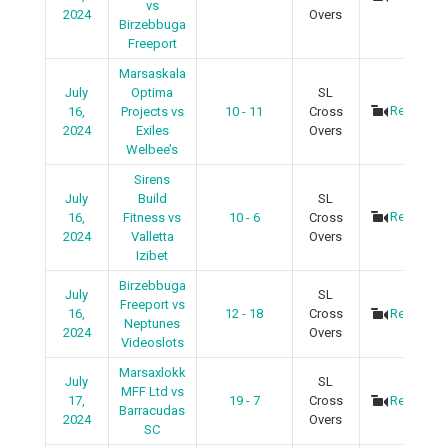
vs
2024
Overs
Birzebbuga
Freeport
Marsaskala
July
Optima
SL
Recap
16,
Projects vs
10 - 11
Cross
2024
Exiles
Overs
Welbee’s
Sirens
July
Build
SL
Recap
16,
Fitness vs
10 - 6
Cross
2024
Valletta
Overs
Izibet
Birzebbuga
July
SL
Freeport vs
16,
12 - 18
Cross
Recap
Neptunes
2024
Overs
Videoslots
Marsaxlokk
July
SL
MFF Ltd vs
17,
19 - 7
Cross
Recap
Barracudas
2024
Overs
SC