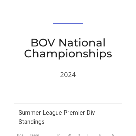
BOV National
Championships
2024
Summer League Premier Div
Standings
Pos
Team
P
W
D
L
F
A
DIFF