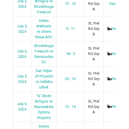
July 3,
Amigos vs
13 - 16
Rd Grp
Recap
2024
Birzebbuga
A
Freeport
Exiles
SL Prel
July 5,
Welbee’s
9 - 11
Rd Grp
Recap
2024
vs Otters
B
Nivea ASC
Birzebbuga
SL Prel
July 5,
Freeport vs
18 - 5
Rd Grp
Recap
2024
Barracudas
A
SC
San Giljan
SL Prel
July 5,
JP Projects
26 - 10
Rd Grp
Recap
2024
vs Valletta
A
Izibet
Ta’ Xbiex
Amigos vs
SL Prel
July 6,
Recap
Marsaskala
13 - 15
Rd Grp
2024
Optima
A
Projects
Sirens