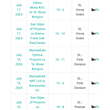
Otters
July
SL
Nivea ASC
17,
10 - 6
Cross
Recap
vs Ta’ Xbiex
2024
Overs
Amigos
San Giljan
July
JP Projects
SL
Recap
17,
vs Sliema
16 - 14
Cross
2024
Frank Salt
Overs
Real Estate
Marsaskala
July
Optima
SL -
Recap
19,
Projects vs
10 - 11
First
2024
Ta’ Xbiex
Division
Amigos
Marsaxlokk
July
SL -
MFF Ltd vs
19,
15 - 6
First
Recap
Barracudas
2024
Division
SC
San Giljan
July
JP Projects
SL -
Recap
19,
vs
18 - 8
Premier