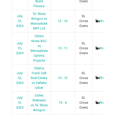
Build
Overs
Fitness
Ta’ Xbiex
July
SL
Amigos vs
10,
12 - 16
Cross
Recap
Marsaxlokk
2024
Overs
MFF Ltd
Otters
Nivea ASC
July
SL
vs
10,
10 - 11
Cross
Recap
Marsaskala
2024
Overs
Optima
Projects
Sliema
July
Frank Salt
SL
Recap
10,
Real Estate
19 - 13
Cross
2024
vs Valletta
Overs
Izibet
Exiles
July
SL
Welbee’s
12,
13 - 6
Cross
Recap
vs Ta’ Xbiex
2024
Overs
Amigos