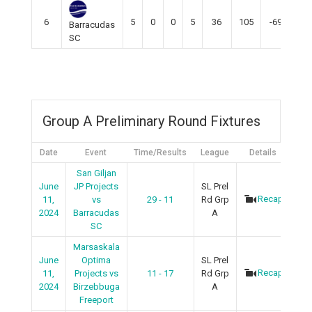
6
5
0
0
5
36
105
-69
0
Barracudas
SC
Group A Preliminary Round Fixtures
Date
Event
Time/Results
League
Details
San Giljan
June
JP Projects
SL Prel
Recap
11,
vs
29 - 11
Rd Grp
2024
Barracudas
A
SC
Marsaskala
June
Optima
SL Prel
Recap
11,
Projects vs
11 - 17
Rd Grp
2024
Birzebbuga
A
Freeport