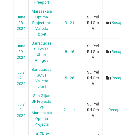
Freeport
Marsaskala
June
Optima
SL Prel
Recap
28,
Projects vs
9 - 21
Rd Grp
2024
Valletta
A
Izibet
Barracudas
June
SL Prel
SC vs Ta'
29,
8 - 16
Rd Grp
Recap
Xbiex
2024
A
Amigos
Barracudas
July
SL Prel
SC vs
2,
5 - 26
Rd Grp
Recap
Valletta
2024
A
Izibet
San Giljan
JP Projects
July
SL Prel
vs
3,
21 - 11
Rd Grp
Recap
Marsaskala
2024
A
Optima
Projects
Ta’ Xbiex