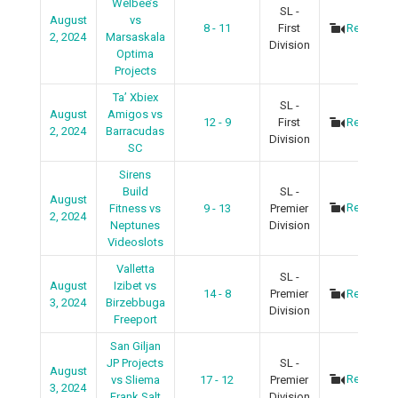
Welbee’s
SL -
August
vs
8 - 11
First
Recap
2, 2024
Marsaskala
Division
Optima
Projects
Ta’ Xbiex
SL -
August
Amigos vs
12 - 9
First
Recap
2, 2024
Barracudas
Division
SC
Sirens
Build
SL -
August
Recap
Fitness vs
9 - 13
Premier
2, 2024
Neptunes
Division
Videoslots
Valletta
SL -
August
Izibet vs
14 - 8
Premier
Recap
3, 2024
Birzebbuga
Division
Freeport
San Giljan
JP Projects
SL -
August
Recap
vs Sliema
17 - 12
Premier
3, 2024
Frank Salt
Division