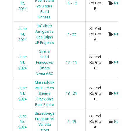
Real Estate
12,
16 - 10
Rd Grp
Recap
vs Sirens
2024
B
Build
Fitness
Ta’ Xbiex
June
SL Prel
Amigos vs
14,
7 - 22
Rd Grp
Recap
San Giljan
2024
A
JP Projects
Sirens
June
Build
SL Prel
Recap
14,
Fitness vs
17 - 11
Rd Grp
2024
Otters
B
Nivea ASC
Marsaxlokk
June
MFF Ltd vs
SL Prel
Recap
14,
Sliema
13 - 21
Rd Grp
2024
Frank Salt
B
Real Estate
Birzebbuga
June
SL Prel
Freeport vs
15,
7 - 19
Rd Grp
Recap
Valletta
2024
A
Izibet