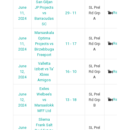
San Giljan
June
JP Projects
SL Prel
Recap
11,
vs
29 - 11
Rd Grp
2024
Barracudas
A
SC
Marsaskala
June
Optima
SL Prel
Recap
11,
Projects vs
11 - 17
Rd Grp
2024
Birzebbuga
A
Freeport
Valletta
June
SL Prel
Izibet vs Ta'
12,
16 - 10
Rd Grp
Recap
Xbiex
2024
A
Amigos
Exiles
June
Welbee’s
SL Prel
Recap
12,
vs
13 - 18
Rd Grp
2024
Marsaxlokk
B
MFF Ltd
Sliema
Frank Salt
June
SL Prel