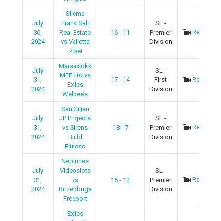
Sliema
July
Frank Salt
SL -
Recap
30,
Real Estate
16 - 11
Premier
2024
vs Valletta
Division
Izibet
Marsaxlokk
July
SL -
MFF Ltd vs
31,
17 - 14
First
Recap
Exiles
2024
Division
Welbee’s
San Giljan
July
JP Projects
SL -
Recap
31,
vs Sirens
18 - 7
Premier
2024
Build
Division
Fitness
Neptunes
July
Videoslots
SL -
Recap
31,
vs
15 - 12
Premier
2024
Birzebbuga
Division
Freeport
Exiles