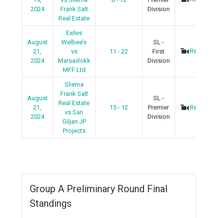
2024
Frank Salt
Division
Real Estate
Exiles
August
Welbee’s
SL -
Recap
21,
vs
11 - 22
First
2024
Marsaxlokk
Division
MFF Ltd
Sliema
Frank Salt
August
SL -
Real Estate
21,
15 - 12
Premier
Recap
vs San
2024
Division
Giljan JP
Projects
Group A Preliminary Round Final
Standings