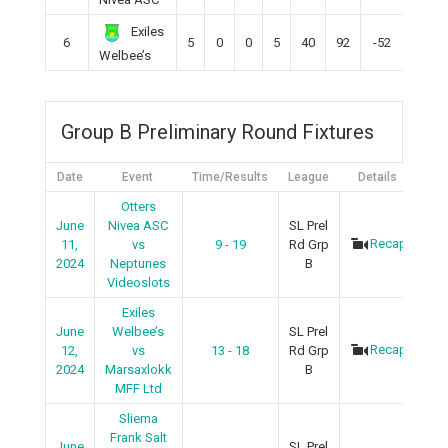
Exiles
6
5
0
0
5
40
92
-52
0
Welbee’s
Group B Preliminary Round Fixtures
Date
Event
Time/Results
League
Details
Otters
June
Nivea ASC
SL Prel
Recap
11,
vs
9 - 19
Rd Grp
2024
Neptunes
B
Videoslots
Exiles
June
Welbee’s
SL Prel
Recap
12,
vs
13 - 18
Rd Grp
2024
Marsaxlokk
B
MFF Ltd
Sliema
Frank Salt
June
SL Prel