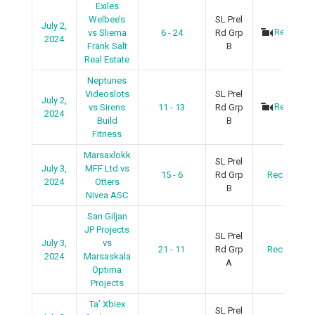
Exiles
Welbee’s
SL Prel
July 2,
Recap
vs Sliema
6 - 24
Rd Grp
2024
Frank Salt
B
Real Estate
Neptunes
Videoslots
SL Prel
July 2,
Recap
vs Sirens
11 - 13
Rd Grp
2024
Build
B
Fitness
Marsaxlokk
SL Prel
July 3,
MFF Ltd vs
15 - 6
Rd Grp
Recap
2024
Otters
B
Nivea ASC
San Giljan
JP Projects
SL Prel
July 3,
vs
21 - 11
Rd Grp
Recap
2024
Marsaskala
A
Optima
Projects
Ta’ Xbiex
SL Prel