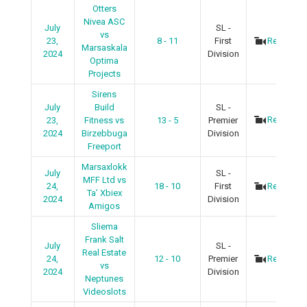
Otters
Nivea ASC
July
SL -
vs
23,
8 - 11
First
Recap
Marsaskala
2024
Division
Optima
Projects
Sirens
July
Build
SL -
Recap
23,
Fitness vs
13 - 5
Premier
2024
Birzebbuga
Division
Freeport
Marsaxlokk
July
SL -
MFF Ltd vs
24,
18 - 10
First
Recap
Ta’ Xbiex
2024
Division
Amigos
Sliema
Frank Salt
July
SL -
Real Estate
24,
12 - 10
Premier
Recap
vs
2024
Division
Neptunes
Videoslots