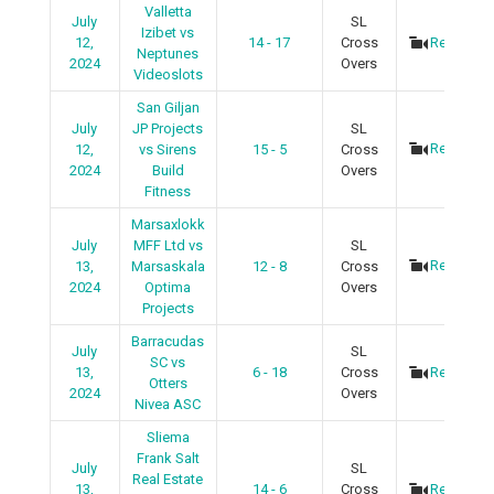
Valletta
July
SL
Izibet vs
12,
14 - 17
Cross
Recap
Neptunes
2024
Overs
Videoslots
San Giljan
July
JP Projects
SL
Recap
12,
vs Sirens
15 - 5
Cross
2024
Build
Overs
Fitness
Marsaxlokk
July
MFF Ltd vs
SL
Recap
13,
Marsaskala
12 - 8
Cross
2024
Optima
Overs
Projects
Barracudas
July
SL
SC vs
13,
6 - 18
Cross
Recap
Otters
2024
Overs
Nivea ASC
Sliema
Frank Salt
July
SL
Real Estate
13,
14 - 6
Cross
Recap