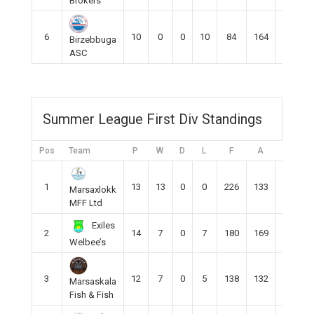
Brokers
6
10
0
0
10
84
164
-80
Birzebbuga
ASC
Summer League First Div Standings
Pos
Team
P
W
D
L
F
A
DIFF
1
13
13
0
0
226
133
93
Marsaxlokk
MFF Ltd
Exiles
2
14
7
0
7
180
169
11
Welbee’s
3
12
7
0
5
138
132
8
Marsaskala
Fish & Fish