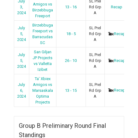
July
SL Prel
Amigos vs
3,
13 - 16
Rd Grp
Recap
Birzebbuga
2024
A
Freeport
Birzebbuga
July
SL Prel
Freeport vs
5,
18 - 5
Rd Grp
Recap
Barracudas
2024
A
SC
San Giljan
July
SL Prel
JP Projects
5,
26 - 10
Rd Grp
Recap
vs Valletta
2024
A
Izibet
Ta’ Xbiex
July
Amigos vs
SL Prel
Recap
6,
Marsaskala
13 - 15
Rd Grp
2024
Optima
A
Projects
Group B Preliminary Round Final
Standings