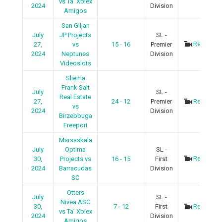
vs Ta’ Xbiex
2024
Division
Amigos
San Giljan
July
JP Projects
SL -
Recap
27,
vs
15 - 16
Premier
2024
Neptunes
Division
Videoslots
Sliema
Frank Salt
July
SL -
Real Estate
27,
24 - 12
Premier
Recap
vs
2024
Division
Birzebbuga
Freeport
Marsaskala
July
Optima
SL -
Recap
30,
Projects vs
16 - 15
First
2024
Barracudas
Division
SC
Otters
July
SL -
Nivea ASC
30,
7 - 12
First
Recap
vs Ta’ Xbiex
2024
Division
Amigos