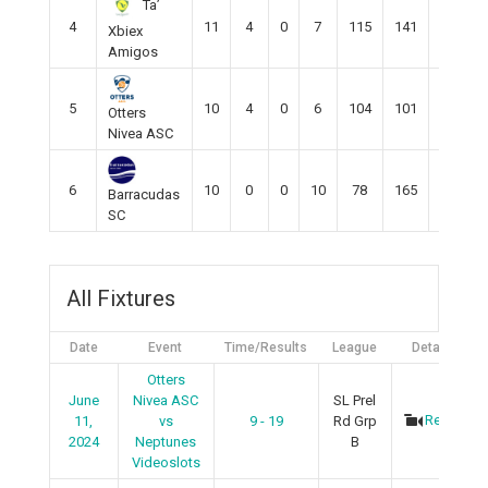
Ta’
4
11
4
0
7
115
141
-28
Xbiex
Amigos
5
10
4
0
6
104
101
3
Otters
Nivea ASC
6
10
0
0
10
78
165
-87
Barracudas
SC
All Fixtures
Date
Event
Time/Results
League
Details
Otters
June
Nivea ASC
SL Prel
Recap
11,
vs
9 - 19
Rd Grp
2024
Neptunes
B
Videoslots