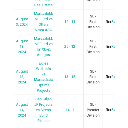
Real Estate
Marsaxlokk
SL -
August
MFF Ltd vs
14 - 11
First
Recap
3, 2024
Otters
Division
Nivea ASC
Marsaxlokk
August
SL -
MFF Ltd vs
13,
25 - 12
First
Recap
Ta’ Xbiex
2024
Division
Amigos
Exiles
Welbee’s
August
SL -
vs
13,
13 - 15
First
Recap
Marsaskala
2024
Division
Optima
Projects
San Giljan
August
JP Projects
SL -
Recap
14,
vs Sirens
14 - 7
Premier
2024
Build
Division
Fitness