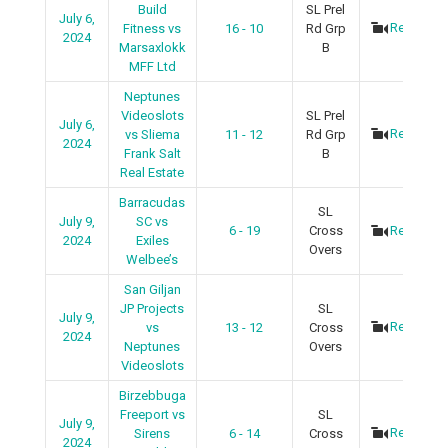
Build
SL Prel
July 6,
Recap
Fitness vs
16 - 10
Rd Grp
2024
Marsaxlokk
B
MFF Ltd
Neptunes
Videoslots
SL Prel
July 6,
Recap
vs Sliema
11 - 12
Rd Grp
2024
Frank Salt
B
Real Estate
Barracudas
SL
July 9,
SC vs
6 - 19
Cross
Recap
2024
Exiles
Overs
Welbee’s
San Giljan
JP Projects
SL
July 9,
Recap
vs
13 - 12
Cross
2024
Neptunes
Overs
Videoslots
Birzebbuga
Freeport vs
SL
July 9,
Recap
Sirens
6 - 14
Cross
2024