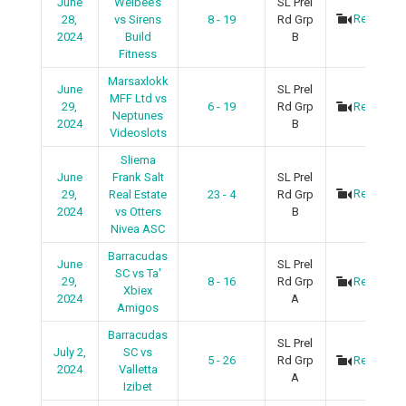
June
Welbee’s
SL Prel
Recap
28,
vs Sirens
8 - 19
Rd Grp
2024
Build
B
Fitness
Marsaxlokk
June
SL Prel
MFF Ltd vs
29,
6 - 19
Rd Grp
Recap
Neptunes
2024
B
Videoslots
Sliema
June
Frank Salt
SL Prel
Recap
29,
Real Estate
23 - 4
Rd Grp
2024
vs Otters
B
Nivea ASC
Barracudas
June
SL Prel
SC vs Ta'
29,
8 - 16
Rd Grp
Recap
Xbiex
2024
A
Amigos
Barracudas
SL Prel
July 2,
SC vs
5 - 26
Rd Grp
Recap
2024
Valletta
A
Izibet