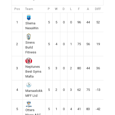
Pos
Team
P
W
D
L
F
A
DIFF
Pts
1
5
5
0
0
96
44
52
15
Sliema
NexaWin
Sirens
2
5
4
0
1
75
56
19
12
Build
Fitness
Neptunes
3
5
3
0
2
80
44
36
9
Best Gyms
Malta
4
5
2
0
3
62
75
-13
6
Marsaxlokk
MFF Ltd
5
5
1
0
4
41
83
-42
3
Otters
Nivea ASC