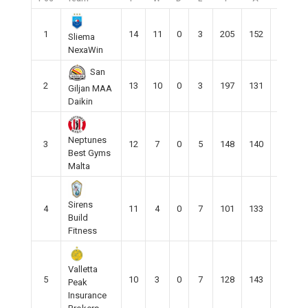
1
14
11
0
3
205
152
50
Sliema
NexaWin
San
2
13
10
0
3
197
131
68
Giljan MAA
Daikin
Neptunes
3
12
7
0
5
148
140
9
Best Gyms
Malta
Sirens
4
11
4
0
7
101
133
-32
Build
Fitness
Valletta
5
10
3
0
7
128
143
-15
Peak
Insurance