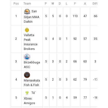
Pos
Team
P
W
D
L
F
A
DIFF
Pts
San
1
5
5
0
0
113
47
66
15
Giljan MAA
Daikin
Valletta
2
5
4
0
1
92
57
35
12
Peak
Insurance
Brokers
3
5
3
0
2
66
63
3
9
Birzebbuga
ASC
4
5
2
0
3
62
79
-17
5
Marsaskala
Fish & Fish
Ta’
5
5
1
0
4
59
77
-18
4
Xbiex
Amigos