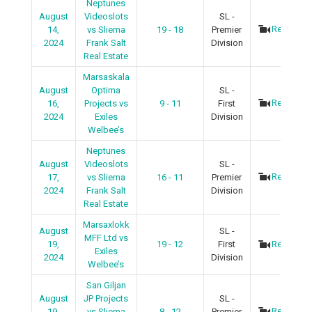
Neptunes
August
Videoslots
SL -
Recap
14,
vs Sliema
19 - 18
Premier
2024
Frank Salt
Division
Real Estate
Marsaskala
August
Optima
SL -
Recap
16,
Projects vs
9 - 11
First
2024
Exiles
Division
Welbee’s
Neptunes
August
Videoslots
SL -
Recap
17,
vs Sliema
16 - 11
Premier
2024
Frank Salt
Division
Real Estate
Marsaxlokk
August
SL -
MFF Ltd vs
19,
19 - 12
First
Recap
Exiles
2024
Division
Welbee’s
San Giljan
August
JP Projects
SL -
Recap
19,
vs Sliema
8 - 12
Premier