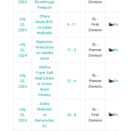
2024
Birzebbuga
Division
Freeport
Otters
July
SL -
Nivea ASC
20,
9 - 11
First
Recap
vs Exiles
2024
Division
Welbee’s
Neptunes
July
SL -
Videoslots
20,
11 - 9
Premier
Recap
vs Valletta
2024
Division
Izibet
Sliema
Frank Salt
July
SL -
Real Estate
20,
12 - 6
Premier
Recap
vs Sirens
2024
Division
Build
Fitness
Exiles
July
Welbee’s
SL -
Recap
23,
vs
20 - 8
First
2024
Barracudas
Division
SC