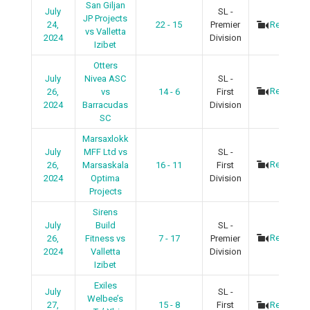
San Giljan
July
SL -
JP Projects
24,
22 - 15
Premier
Recap
vs Valletta
2024
Division
Izibet
Otters
July
Nivea ASC
SL -
Recap
26,
vs
14 - 6
First
2024
Barracudas
Division
SC
Marsaxlokk
July
MFF Ltd vs
SL -
Recap
26,
Marsaskala
16 - 11
First
2024
Optima
Division
Projects
Sirens
July
Build
SL -
Recap
26,
Fitness vs
7 - 17
Premier
2024
Valletta
Division
Izibet
Exiles
July
SL -
Welbee’s
27,
15 - 8
First
Recap