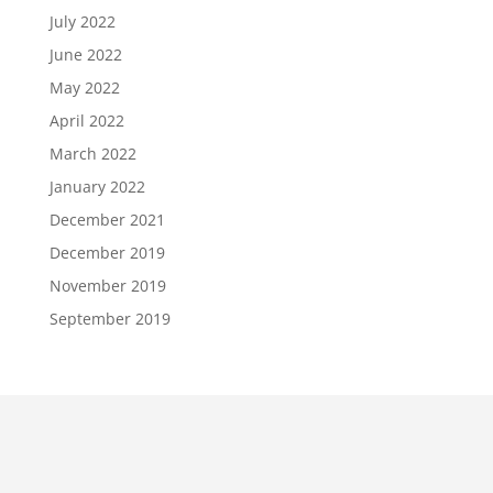
July 2022
June 2022
May 2022
April 2022
March 2022
January 2022
December 2021
December 2019
November 2019
September 2019