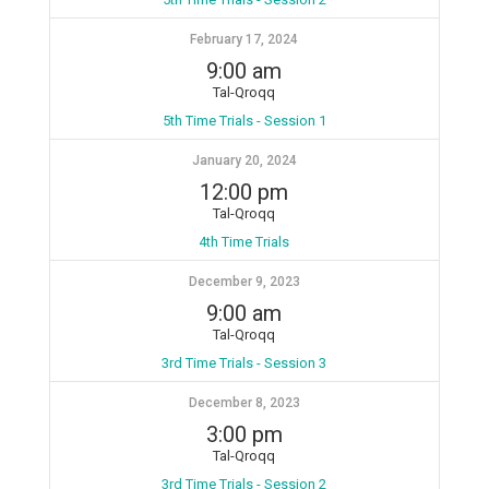
February 17, 2024
9:00 am
Tal-Qroqq
5th Time Trials - Session 1
January 20, 2024
12:00 pm
Tal-Qroqq
4th Time Trials
December 9, 2023
9:00 am
Tal-Qroqq
3rd Time Trials - Session 3
December 8, 2023
3:00 pm
Tal-Qroqq
3rd Time Trials - Session 2