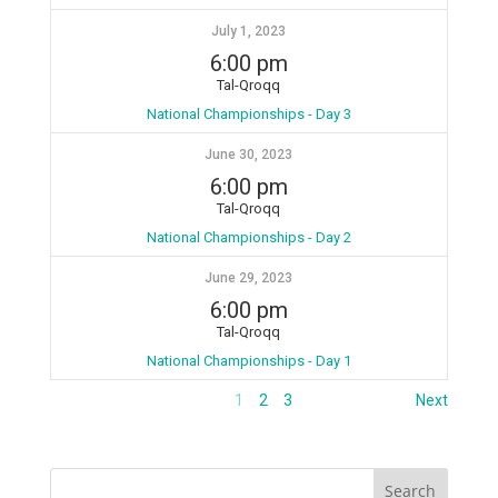
July 1, 2023
6:00 pm
Tal-Qroqq
National Championships - Day 3
June 30, 2023
6:00 pm
Tal-Qroqq
National Championships - Day 2
June 29, 2023
6:00 pm
Tal-Qroqq
National Championships - Day 1
1
2
3
Next