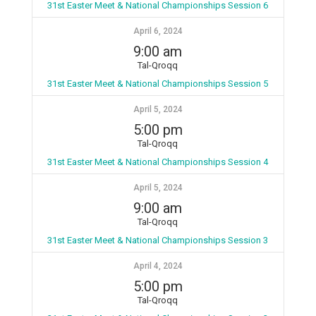
31st Easter Meet & National Championships Session 6
April 6, 2024
9:00 am
Tal-Qroqq
31st Easter Meet & National Championships Session 5
April 5, 2024
5:00 pm
Tal-Qroqq
31st Easter Meet & National Championships Session 4
April 5, 2024
9:00 am
Tal-Qroqq
31st Easter Meet & National Championships Session 3
April 4, 2024
5:00 pm
Tal-Qroqq