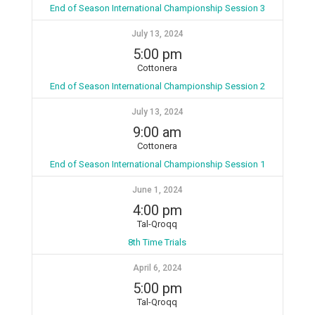
End of Season International Championship Session 3
July 13, 2024
5:00 pm
Cottonera
End of Season International Championship Session 2
July 13, 2024
9:00 am
Cottonera
End of Season International Championship Session 1
June 1, 2024
4:00 pm
Tal-Qroqq
8th Time Trials
April 6, 2024
5:00 pm
Tal-Qroqq