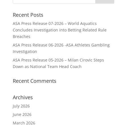
Recent Posts
ASA Press Release 07-2026 – World Aquatics
Concludes Investigation into Betting Related Rule
Breaches
ASA Press Release 06-2026 -ASA Athletes Gambling
Investigation
ASA Press Release 05-2026 – Milan Cirovic Steps
Down as National Team Head Coach
Recent Comments
Archives
July 2026
June 2026
March 2026