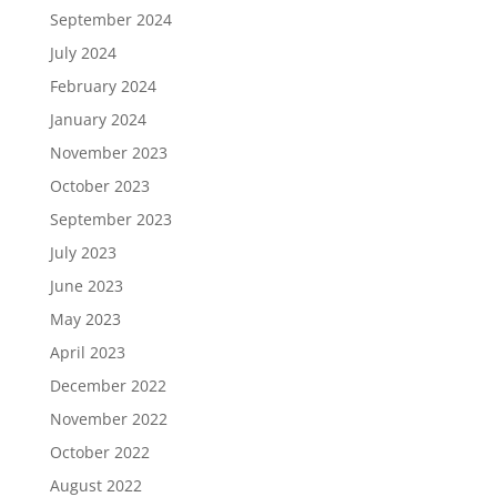
September 2024
July 2024
February 2024
January 2024
November 2023
October 2023
September 2023
July 2023
June 2023
May 2023
April 2023
December 2022
November 2022
October 2022
August 2022