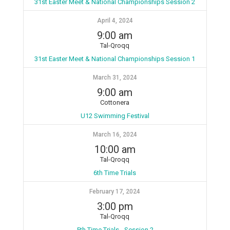
31st Easter Meet & National Championships Session 2
April 4, 2024
9:00 am
Tal-Qroqq
31st Easter Meet & National Championships Session 1
March 31, 2024
9:00 am
Cottonera
U12 Swimming Festival
March 16, 2024
10:00 am
Tal-Qroqq
6th Time Trials
February 17, 2024
3:00 pm
Tal-Qroqq
5th Time Trials - Session 2