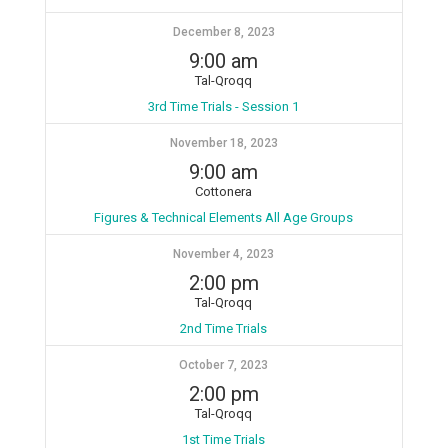
December 8, 2023
9:00 am
Tal-Qroqq
3rd Time Trials - Session 1
November 18, 2023
9:00 am
Cottonera
Figures & Technical Elements All Age Groups
November 4, 2023
2:00 pm
Tal-Qroqq
2nd Time Trials
October 7, 2023
2:00 pm
Tal-Qroqq
1st Time Trials