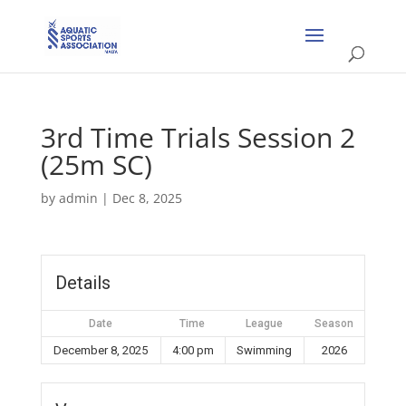
3rd Time Trials Session 2
(25m SC)
by
admin
|
Dec 8, 2025
Details
Date
Time
League
Season
December 8, 2025
4:00 pm
Swimming
2026