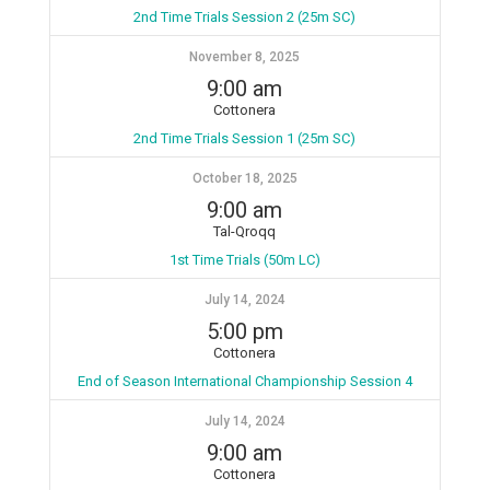
2nd Time Trials Session 2 (25m SC)
November 8, 2025
9:00 am
Cottonera
2nd Time Trials Session 1 (25m SC)
October 18, 2025
9:00 am
Tal-Qroqq
1st Time Trials (50m LC)
July 14, 2024
5:00 pm
Cottonera
End of Season International Championship Session 4
July 14, 2024
9:00 am
Cottonera