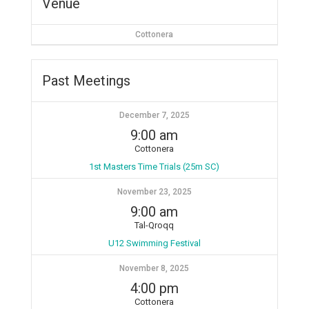
Venue
Cottonera
Past Meetings
December 7, 2025
9:00 am
Cottonera
1st Masters Time Trials (25m SC)
November 23, 2025
9:00 am
Tal-Qroqq
U12 Swimming Festival
November 8, 2025
4:00 pm
Cottonera