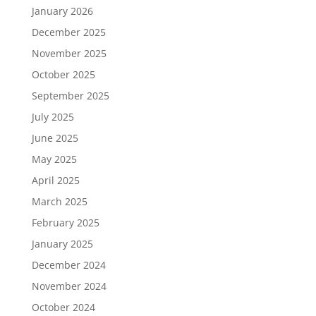
January 2026
December 2025
November 2025
October 2025
September 2025
July 2025
June 2025
May 2025
April 2025
March 2025
February 2025
January 2025
December 2024
November 2024
October 2024