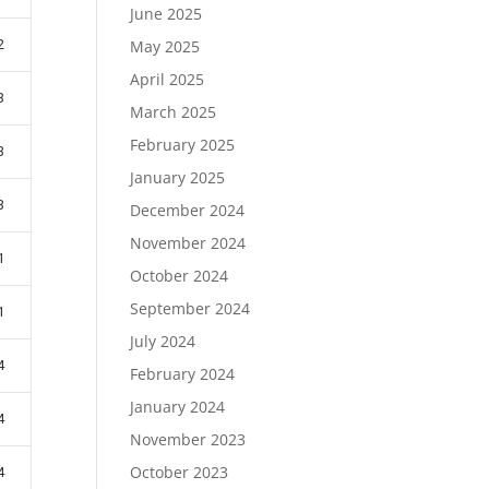
June 2025
2
May 2025
April 2025
3
March 2025
February 2025
3
January 2025
3
December 2024
November 2024
1
October 2024
September 2024
1
July 2024
4
February 2024
January 2024
4
November 2023
October 2023
4