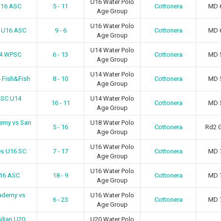
U16 Water Polo
U16 ASC
5 - 11
Cottonera
MD 
Age Group
U16 Water Polo
n U16 ASC
9 - 6
Cottonera
MD 
Age Group
U14 Water Polo
14 WPSC
6 - 13
Cottonera
MD 
Age Group
U14 Water Polo
 Fish&Fish
8 - 10
Cottonera
MD 
Age Group
ASC U14
U14 Water Polo
16 - 11
Cottonera
MD 
Age Group
emy vs San
U18 Water Polo
5 - 16
Cottonera
Rd2 
Age Group
U16 Water Polo
es U16 SC
7 - 17
Cottonera
MD 
Age Group
U16 Water Polo
U16 ASC
18 - 9
Cottonera
MD 
Age Group
ademy vs
U16 Water Polo
6 - 23
Cottonera
MD 
Age Group
iljan U20
U20 Water Polo