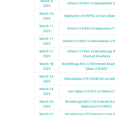
March 4,
Otters U16 ASC vs Marsaxlokk 
2025
March 10,
Neptunes U16 WPSC vs San Gilja
2025
March 11,
Sirens U14 ASC vs Neptunes U
2025
March 11,
Sliema U14 ASC vs Marsaskala U14
2025
March 11,
Otters U14 ASC vs Birzebbuga 
2025
Enemed Academy
March 18,
Birzebbuga ASC U18 Enemed Acad
2025
Giljan U18 ASC
March 24,
Marsaskala U16 Fish&Fish vs Exil
2025
March 24,
San Giljan U16 ASC vs Sliema 
2025
March 24,
Birzebbuga ASC U16 Enemed Ac
2025
Neptunes U16 WPSC
March 25,
Birzebbuga U20 Enemed vs San G