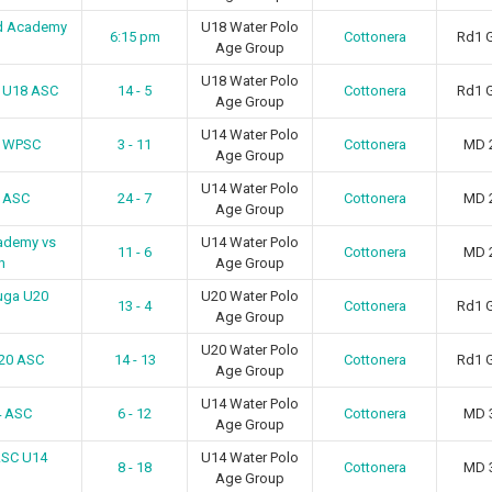
d Academy
U18 Water Polo
6:15 pm
Cottonera
Rd1 
Age Group
U18 Water Polo
n U18 ASC
14 - 5
Cottonera
Rd1 
Age Group
U14 Water Polo
4 WPSC
3 - 11
Cottonera
MD 
Age Group
U14 Water Polo
4 ASC
24 - 7
Cottonera
MD 
Age Group
ademy vs
U14 Water Polo
11 - 6
Cottonera
MD 
h
Age Group
uga U20
U20 Water Polo
13 - 4
Cottonera
Rd1 
Age Group
U20 Water Polo
U20 ASC
14 - 13
Cottonera
Rd1 
Age Group
U14 Water Polo
4 ASC
6 - 12
Cottonera
MD 
Age Group
ASC U14
U14 Water Polo
8 - 18
Cottonera
MD 
Age Group