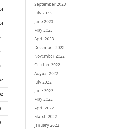
September 2023
G4
July 2023
June 2023
G4
May 2023
2
April 2023
December 2022
2
November 2022
October 2022
2
August 2022
G2
July 2022
June 2022
G2
May 2022
April 2022
3
March 2022
3
January 2022