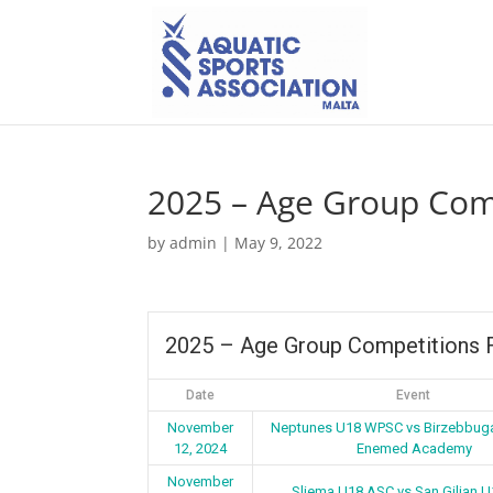
2025 – Age Group Comp
by
admin
|
May 9, 2022
2025 – Age Group Competitions F
Date
Event
November
Neptunes U18 WPSC vs Birzebbug
12, 2024
Enemed Academy
November
Sliema U18 ASC vs San Giljan 