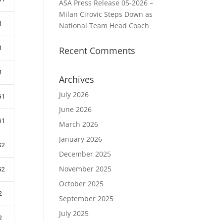
ASA Press Release 05-2026 –
Milan Cirovic Steps Down as
1
National Team Head Coach
1
Recent Comments
1
Archives
July 2026
G1
June 2026
G1
March 2026
January 2026
G2
December 2025
November 2025
G2
October 2025
2
September 2025
July 2025
2