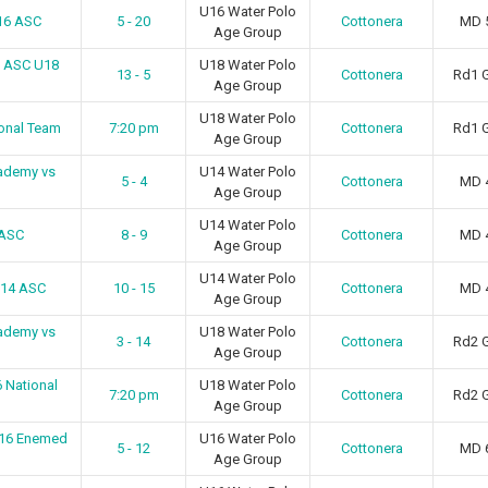
U16 Water Polo
U16 ASC
5 - 20
Cottonera
MD 
Age Group
a ASC U18
U18 Water Polo
13 - 5
Cottonera
Rd1 
Age Group
U18 Water Polo
ional Team
7:20 pm
Cottonera
Rd1 
Age Group
ademy vs
U14 Water Polo
5 - 4
Cottonera
MD 
Age Group
U14 Water Polo
 ASC
8 - 9
Cottonera
MD 
Age Group
U14 Water Polo
U14 ASC
10 - 15
Cottonera
MD 
Age Group
ademy vs
U18 Water Polo
3 - 14
Cottonera
Rd2 
Age Group
 National
U18 Water Polo
7:20 pm
Cottonera
Rd2 
Age Group
U16 Enemed
U16 Water Polo
5 - 12
Cottonera
MD 
Age Group