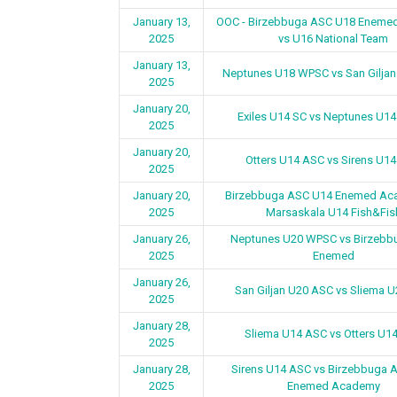
January 13,
OOC - Birzebbuga ASC U18 Eneme
2025
vs U16 National Team
January 13,
Neptunes U18 WPSC vs San Gilja
2025
January 20,
Exiles U14 SC vs Neptunes U1
2025
January 20,
Otters U14 ASC vs Sirens U1
2025
January 20,
Birzebbuga ASC U14 Enemed Ac
2025
Marsaskala U14 Fish&Fis
January 26,
Neptunes U20 WPSC vs Birzebb
2025
Enemed
January 26,
San Giljan U20 ASC vs Sliema 
2025
January 28,
Sliema U14 ASC vs Otters U1
2025
January 28,
Sirens U14 ASC vs Birzebbuga 
2025
Enemed Academy