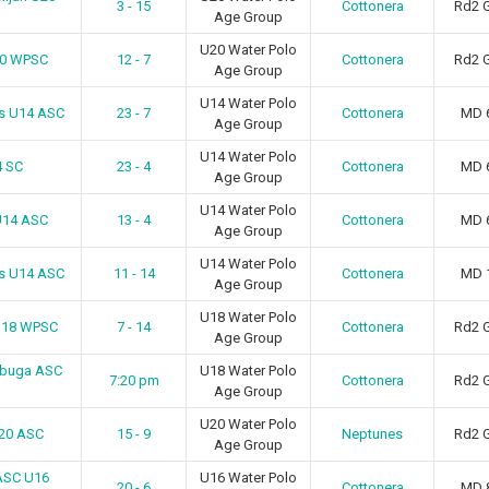
3 - 15
Cottonera
Rd2 
Age Group
U20 Water Polo
20 WPSC
12 - 7
Cottonera
Rd2 
Age Group
U14 Water Polo
ns U14 ASC
23 - 7
Cottonera
MD 
Age Group
U14 Water Polo
4 SC
23 - 4
Cottonera
MD 
Age Group
U14 Water Polo
U14 ASC
13 - 4
Cottonera
MD 
Age Group
U14 Water Polo
rs U14 ASC
11 - 14
Cottonera
MD 
Age Group
U18 Water Polo
 U18 WPSC
7 - 14
Cottonera
Rd2 
Age Group
ebbuga ASC
U18 Water Polo
7:20 pm
Cottonera
Rd2 
Age Group
U20 Water Polo
U20 ASC
15 - 9
Neptunes
Rd2 
Age Group
ASC U16
U16 Water Polo
20 - 6
Cottonera
MD 