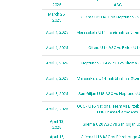
2025
ASC
March 25,
Sliema U20 ASC vs Neptunes U
2025
April 1, 2025
Marsaskala U14 Fish&Fish vs Sire
April 1, 2025
Otters U14 ASC vs Exiles U1
April 1, 2025
Neptunes U14 WPSC vs Sliema 
April 7, 2025
Marsaskala U14 Fish&Fish vs Otte
April 8, 2025
San Giljan U18 ASC vs Neptunes
OOC - U16 National Team vs Birz
April 8, 2025
U18 Enemed Academy
April 13,
Sliema U20 ASC vs San Giljan 
2025
April 15,
Sliema U16 ASC vs Birzebbuga 