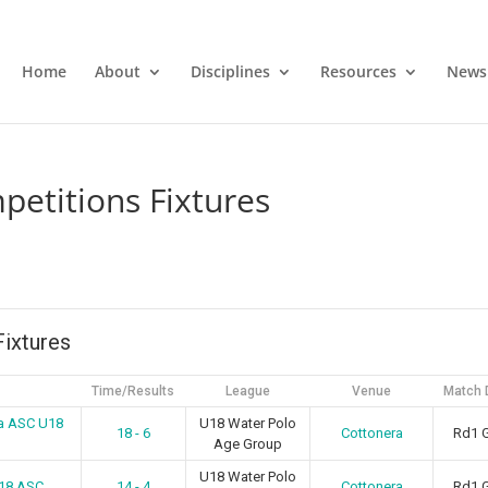
Home
About
Disciplines
Resources
News
etitions Fixtures
ixtures
Time/Results
League
Venue
Match 
a ASC U18
U18 Water Polo
18 - 6
Cottonera
Rd1 
Age Group
U18 Water Polo
U18 ASC
14 - 4
Cottonera
Rd1 