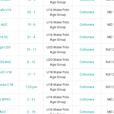
Age Group
ala U16
U16 Water Polo
25 - 1
Cottonera
MD 
Age Group
U16 Water Polo
6 ASC
15 - 6
Cottonera
MD 
Age Group
U16 Water Polo
U16 SC
31 - 4
Cottonera
MD 
Age Group
uga U20
U20 Water Polo
13 - 11
Cottonera
Rd1 
Age Group
U20 Water Polo
U20 ASC
6 - 12
Cottonera
Rd1 
Age Group
ASC U18
U18 Water Polo
17 - 7
Cottonera
Rd1 
Age Group
tunes U18
U18 Water Polo
7:20 pm
Cottonera
Rd1 
Age Group
U16 Water Polo
16 WPSC
2 - 31
Cottonera
MD 
Age Group
U16 Water Polo
 ASC
3 - 19
Cottonera
MD 