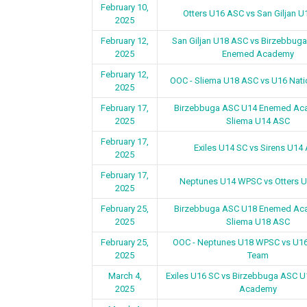
February 10,
Otters U16 ASC vs San Giljan 
2025
February 12,
San Giljan U18 ASC vs Birzebbug
2025
Enemed Academy
February 12,
OOC - Sliema U18 ASC vs U16 Nat
2025
February 17,
Birzebbuga ASC U14 Enemed Ac
2025
Sliema U14 ASC
February 17,
Exiles U14 SC vs Sirens U14
2025
February 17,
Neptunes U14 WPSC vs Otters 
2025
February 25,
Birzebbuga ASC U18 Enemed Ac
2025
Sliema U18 ASC
February 25,
OOC - Neptunes U18 WPSC vs U16
2025
Team
March 4,
Exiles U16 SC vs Birzebbuga ASC 
2025
Academy