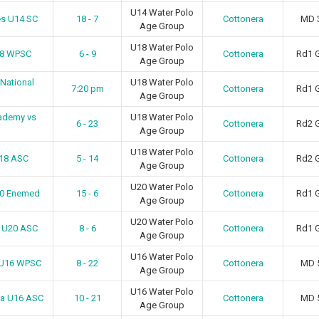
U14 Water Polo
es U14 SC
18 - 7
Cottonera
MD 
Age Group
U18 Water Polo
18 WPSC
6 - 9
Cottonera
Rd1 
Age Group
 National
U18 Water Polo
7:20 pm
Cottonera
Rd1 
Age Group
ademy vs
U18 Water Polo
6 - 23
Cottonera
Rd2 
Age Group
U18 Water Polo
U18 ASC
5 - 14
Cottonera
Rd2 
Age Group
U20 Water Polo
20 Enemed
15 - 6
Cottonera
Rd1 
Age Group
U20 Water Polo
n U20 ASC
8 - 6
Cottonera
Rd1 
Age Group
U16 Water Polo
 U16 WPSC
8 - 22
Cottonera
MD 
Age Group
U16 Water Polo
ma U16 ASC
10 - 21
Cottonera
MD 
Age Group