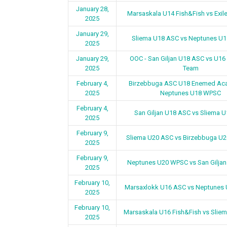
January 28,
Marsaskala U14 Fish&Fish vs Exil
2025
January 29,
Sliema U18 ASC vs Neptunes U
2025
January 29,
OOC - San Giljan U18 ASC vs U16
2025
Team
February 4,
Birzebbuga ASC U18 Enemed Ac
2025
Neptunes U18 WPSC
February 4,
San Giljan U18 ASC vs Sliema 
2025
February 9,
Sliema U20 ASC vs Birzebbuga U
2025
February 9,
Neptunes U20 WPSC vs San Gilja
2025
February 10,
Marsaxlokk U16 ASC vs Neptunes
2025
February 10,
Marsaskala U16 Fish&Fish vs Slie
2025