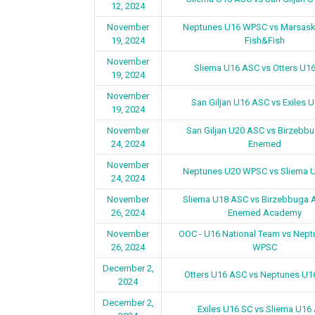
12, 2024
November
Neptunes U16 WPSC vs Marsask
19, 2024
Fish&Fish
November
Sliema U16 ASC vs Otters U1
19, 2024
November
San Giljan U16 ASC vs Exiles 
19, 2024
November
San Giljan U20 ASC vs Birzebb
24, 2024
Enemed
November
Neptunes U20 WPSC vs Sliema 
24, 2024
November
Sliema U18 ASC vs Birzebbuga 
26, 2024
Enemed Academy
November
OOC - U16 National Team vs Nep
26, 2024
WPSC
December 2,
Otters U16 ASC vs Neptunes U
2024
December 2,
Exiles U16 SC vs Sliema U16