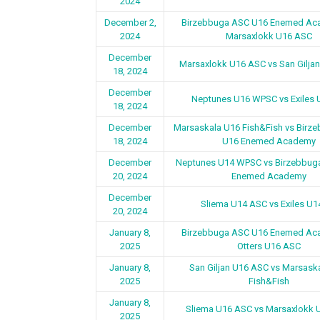
2024
December 2,
Birzebbuga ASC U16 Enemed Ac
2024
Marsaxlokk U16 ASC
December
Marsaxlokk U16 ASC vs San Gilja
18, 2024
December
Neptunes U16 WPSC vs Exiles 
18, 2024
December
Marsaskala U16 Fish&Fish vs Birz
18, 2024
U16 Enemed Academy
December
Neptunes U14 WPSC vs Birzebbug
20, 2024
Enemed Academy
December
Sliema U14 ASC vs Exiles U1
20, 2024
January 8,
Birzebbuga ASC U16 Enemed Ac
2025
Otters U16 ASC
January 8,
San Giljan U16 ASC vs Marsask
2025
Fish&Fish
January 8,
Sliema U16 ASC vs Marsaxlokk 
2025