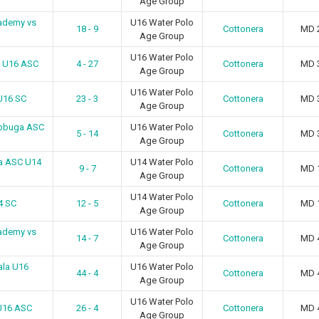
Age Group
ademy vs
U16 Water Polo
18 - 9
Cottonera
MD 
Age Group
U16 Water Polo
n U16 ASC
4 - 27
Cottonera
MD 
Age Group
U16 Water Polo
U16 SC
23 - 3
Cottonera
MD 
Age Group
ebbuga ASC
U16 Water Polo
5 - 14
Cottonera
MD 
Age Group
a ASC U14
U14 Water Polo
9 - 7
Cottonera
MD 
Age Group
U14 Water Polo
4 SC
12 - 5
Cottonera
MD 
Age Group
ademy vs
U16 Water Polo
14 - 7
Cottonera
MD 
Age Group
ala U16
U16 Water Polo
44 - 4
Cottonera
MD 
Age Group
U16 Water Polo
U16 ASC
26 - 4
Cottonera
MD 
Age Group