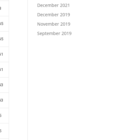
December 2021
3
December 2019
November 2019
G5
September 2019
G5
G1
G1
G3
G3
5
5