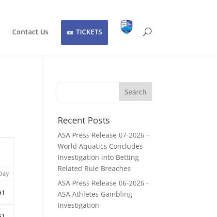
Contact Us
TICKETS
Recent Posts
ASA Press Release 07-2026 –
World Aquatics Concludes
Investigation into Betting
Related Rule Breaches
Day
ASA Press Release 06-2026 -
G1
ASA Athletes Gambling
Investigation
G1