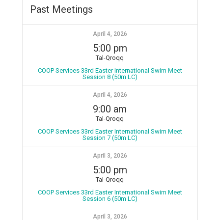
Past Meetings
April 4, 2026
5:00 pm
Tal-Qroqq
COOP Services 33rd Easter International Swim Meet
Session 8 (50m LC)
April 4, 2026
9:00 am
Tal-Qroqq
COOP Services 33rd Easter International Swim Meet
Session 7 (50m LC)
April 3, 2026
5:00 pm
Tal-Qroqq
COOP Services 33rd Easter International Swim Meet
Session 6 (50m LC)
April 3, 2026