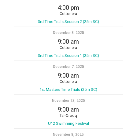
4:00 pm
Cottonera
3rd Time Trials Session 2 (25m SC)
December 8, 2025
9:00 am
Cottonera
3rd Time Trials Session 1 (25m SC)
December 7, 2025
9:00 am
Cottonera
1st Masters Time Trials (25m SC)
November 23, 2025
9:00 am
Tal-Qroqq
U12 Swimming Festival
November 8, 2025