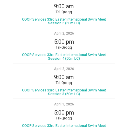
9:00 am
Tal-Qroqq
COOP Services 33rd Easter International Swim Meet
Session 5 (50m LC)
April 2, 2026
5:00 pm
Tal-Qroqq
COOP Services 33rd Easter International Swim Meet
Session 4 (50m LC)
April 2, 2026
9:00 am
Tal-Qroqq
COOP Services 33rd Easter International Swim Meet
Session 3 (50m LC)
April 1, 2026
5:00 pm
Tal-Qroqq
COOP Services 33rd Easter International Swim Meet