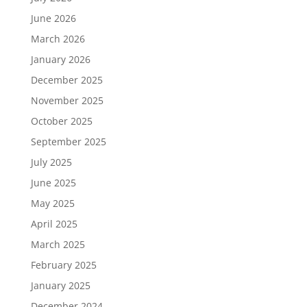
June 2026
March 2026
January 2026
December 2025
November 2025
October 2025
September 2025
July 2025
June 2025
May 2025
April 2025
March 2025
February 2025
January 2025
December 2024