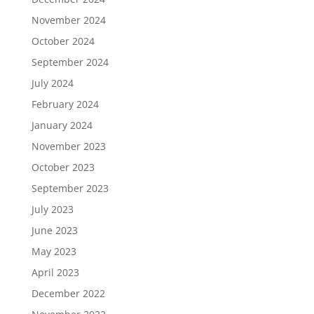
November 2024
October 2024
September 2024
July 2024
February 2024
January 2024
November 2023
October 2023
September 2023
July 2023
June 2023
May 2023
April 2023
December 2022