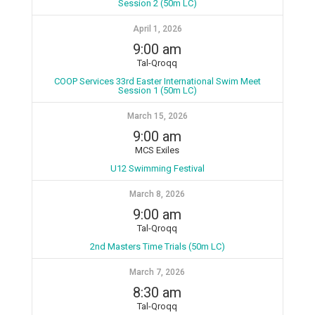
Session 2 (50m LC)
April 1, 2026
9:00 am
Tal-Qroqq
COOP Services 33rd Easter International Swim Meet
Session 1 (50m LC)
March 15, 2026
9:00 am
MCS Exiles
U12 Swimming Festival
March 8, 2026
9:00 am
Tal-Qroqq
2nd Masters Time Trials (50m LC)
March 7, 2026
8:30 am
Tal-Qroqq