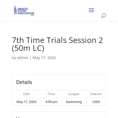
7th Time Trials Session 2
(50m LC)
by
admin
|
May 17, 2026
Details
Date
Time
League
Season
May 17, 2026
4:00 pm
Swimming
2026