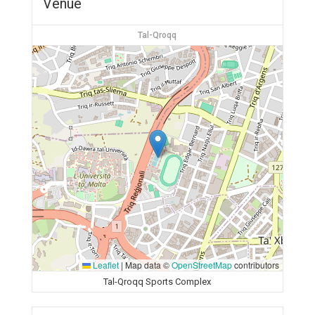
Venue
Tal-Qroqq
Leaflet
|
Map data ©
OpenStreetMap
contributors
Tal-Qroqq Sports Complex