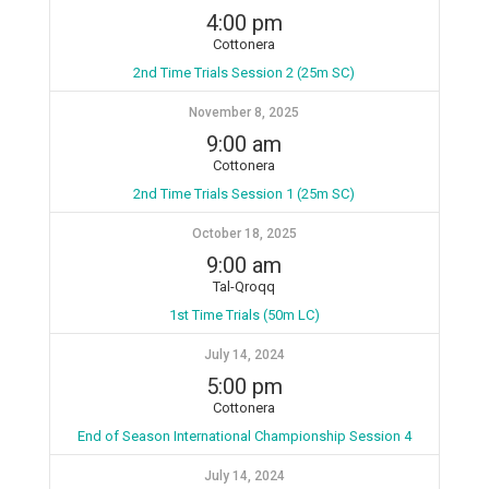
4:00 pm
Cottonera
2nd Time Trials Session 2 (25m SC)
November 8, 2025
9:00 am
Cottonera
2nd Time Trials Session 1 (25m SC)
October 18, 2025
9:00 am
Tal-Qroqq
1st Time Trials (50m LC)
July 14, 2024
5:00 pm
Cottonera
End of Season International Championship Session 4
July 14, 2024