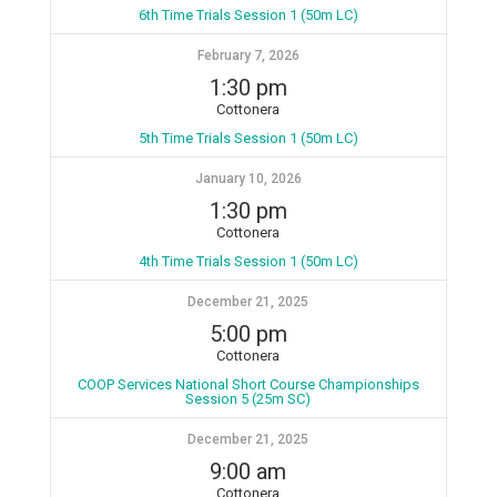
6th Time Trials Session 1 (50m LC)
February 7, 2026
1:30 pm
Cottonera
5th Time Trials Session 1 (50m LC)
January 10, 2026
1:30 pm
Cottonera
4th Time Trials Session 1 (50m LC)
December 21, 2025
5:00 pm
Cottonera
COOP Services National Short Course Championships
Session 5 (25m SC)
December 21, 2025
9:00 am
Cottonera