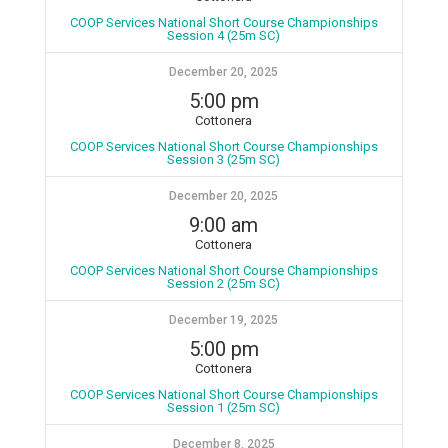
COOP Services National Short Course Championships
Session 4 (25m SC)
December 20, 2025
5:00 pm
Cottonera
COOP Services National Short Course Championships
Session 3 (25m SC)
December 20, 2025
9:00 am
Cottonera
COOP Services National Short Course Championships
Session 2 (25m SC)
December 19, 2025
5:00 pm
Cottonera
COOP Services National Short Course Championships
Session 1 (25m SC)
December 8, 2025