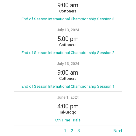
9:00 am
Cottonera
End of Season International Championship Session 3
July 13, 2024
5:00 pm
Cottonera
End of Season International Championship Session 2
July 13, 2024
9:00 am
Cottonera
End of Season International Championship Session 1
June 1, 2024
4:00 pm
Tal-Qroqq
8th Time Trials
1
2
3
Next