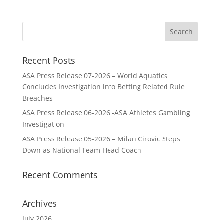
Recent Posts
ASA Press Release 07-2026 – World Aquatics
Concludes Investigation into Betting Related Rule
Breaches
ASA Press Release 06-2026 -ASA Athletes Gambling
Investigation
ASA Press Release 05-2026 – Milan Cirovic Steps
Down as National Team Head Coach
Recent Comments
Archives
July 2026