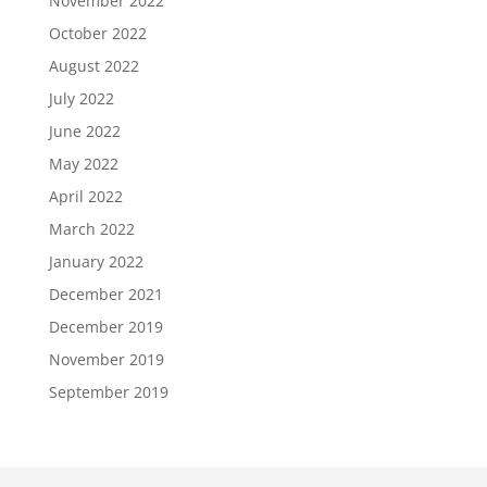
November 2022
October 2022
August 2022
July 2022
June 2022
May 2022
April 2022
March 2022
January 2022
December 2021
December 2019
November 2019
September 2019