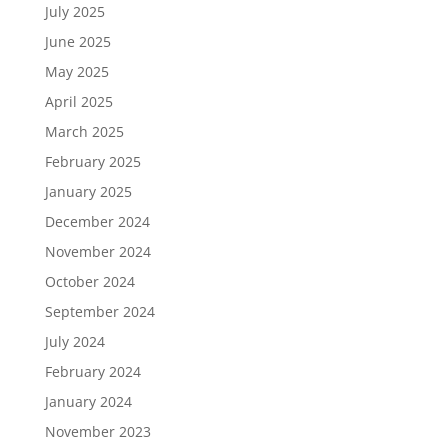
July 2025
June 2025
May 2025
April 2025
March 2025
February 2025
January 2025
December 2024
November 2024
October 2024
September 2024
July 2024
February 2024
January 2024
November 2023