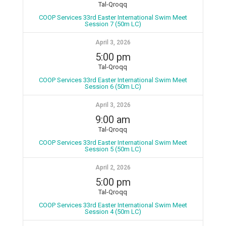
Tal-Qroqq
COOP Services 33rd Easter International Swim Meet
Session 7 (50m LC)
April 3, 2026
5:00 pm
Tal-Qroqq
COOP Services 33rd Easter International Swim Meet
Session 6 (50m LC)
April 3, 2026
9:00 am
Tal-Qroqq
COOP Services 33rd Easter International Swim Meet
Session 5 (50m LC)
April 2, 2026
5:00 pm
Tal-Qroqq
COOP Services 33rd Easter International Swim Meet
Session 4 (50m LC)