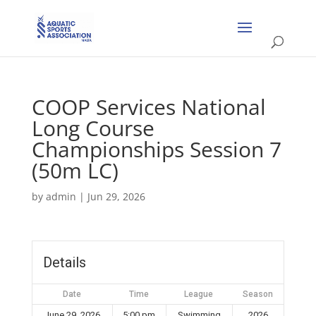
COOP Services National
Long Course
Championships Session 7
(50m LC)
by
admin
|
Jun 29, 2026
Details
Date
Time
League
Season
June 29, 2026
5:00 pm
Swimming
2026