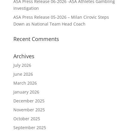
ASA Press Release 06-2026 -ASA Athletes Gambling
Investigation
ASA Press Release 05-2026 – Milan Cirovic Steps
Down as National Team Head Coach
Recent Comments
Archives
July 2026
June 2026
March 2026
January 2026
December 2025
November 2025
October 2025
September 2025