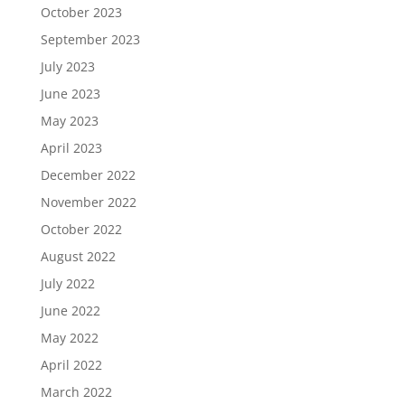
October 2023
September 2023
July 2023
June 2023
May 2023
April 2023
December 2022
November 2022
October 2022
August 2022
July 2022
June 2022
May 2022
April 2022
March 2022