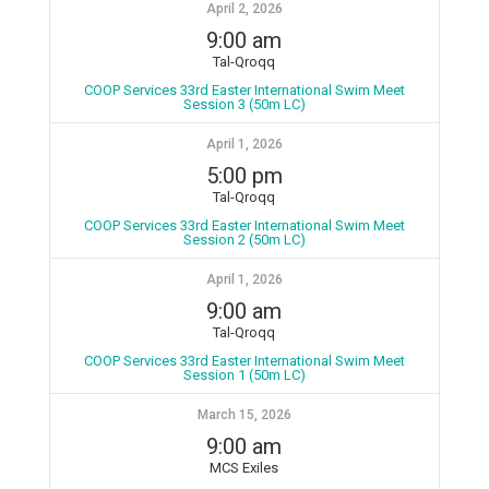
April 2, 2026
9:00 am
Tal-Qroqq
COOP Services 33rd Easter International Swim Meet
Session 3 (50m LC)
April 1, 2026
5:00 pm
Tal-Qroqq
COOP Services 33rd Easter International Swim Meet
Session 2 (50m LC)
April 1, 2026
9:00 am
Tal-Qroqq
COOP Services 33rd Easter International Swim Meet
Session 1 (50m LC)
March 15, 2026
9:00 am
MCS Exiles