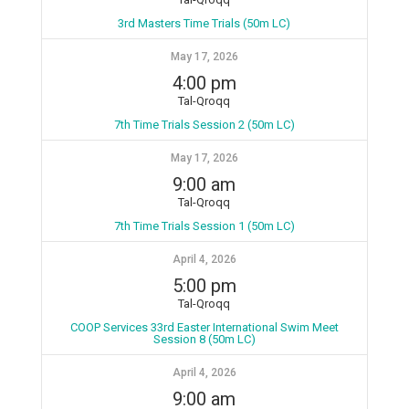
3rd Masters Time Trials (50m LC)
May 17, 2026
4:00 pm
Tal-Qroqq
7th Time Trials Session 2 (50m LC)
May 17, 2026
9:00 am
Tal-Qroqq
7th Time Trials Session 1 (50m LC)
April 4, 2026
5:00 pm
Tal-Qroqq
COOP Services 33rd Easter International Swim Meet
Session 8 (50m LC)
April 4, 2026
9:00 am