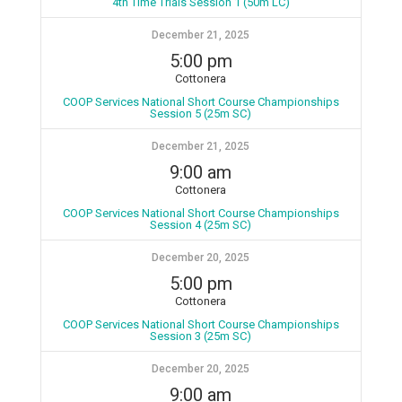
4th Time Trials Session 1 (50m LC)
December 21, 2025
5:00 pm
Cottonera
COOP Services National Short Course Championships
Session 5 (25m SC)
December 21, 2025
9:00 am
Cottonera
COOP Services National Short Course Championships
Session 4 (25m SC)
December 20, 2025
5:00 pm
Cottonera
COOP Services National Short Course Championships
Session 3 (25m SC)
December 20, 2025
9:00 am