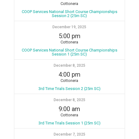
Cottonera
COOP Services National Short Course Championships
Session 2 (25m SC)
December 19, 2025
5:00 pm
Cottonera
COOP Services National Short Course Championships
Session 1 (25m SC)
December 8, 2025
4:00 pm
Cottonera
3rd Time Trials Session 2 (25m SC)
December 8, 2025
9:00 am
Cottonera
3rd Time Trials Session 1 (25m SC)
December 7, 2025