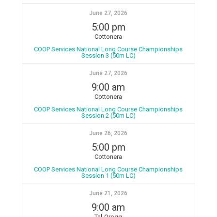
June 27, 2026
5:00 pm
Cottonera
COOP Services National Long Course Championships
Session 3 (50m LC)
June 27, 2026
9:00 am
Cottonera
COOP Services National Long Course Championships
Session 2 (50m LC)
June 26, 2026
5:00 pm
Cottonera
COOP Services National Long Course Championships
Session 1 (50m LC)
June 21, 2026
9:00 am
Tal-Qroqq