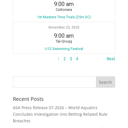
9:00 am
Cottonera
1st Masters Time Trials (25m SC)
November 23, 2025
9:00 am
Tal-Qroqq
U12 Swimming Festival
1
2
3
4
Next
Recent Posts
ASA Press Release 07-2026 – World Aquatics
Concludes Investigation into Betting Related Rule
Breaches