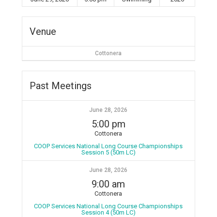
Venue
Cottonera
Past Meetings
June 28, 2026
5:00 pm
Cottonera
COOP Services National Long Course Championships
Session 5 (50m LC)
June 28, 2026
9:00 am
Cottonera
COOP Services National Long Course Championships
Session 4 (50m LC)