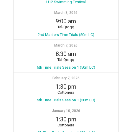
U12 Swimming Festival
March 8, 2026
9:00 am
Tal-Qroqq
2nd Masters Time Trials (50m LC)
March 7, 2026
8:30 am
Tal-Qroqq
6th Time Trials Session 1 (50m LC)
February 7, 2026
1:30 pm
Cottonera
5th Time Trials Session 1 (50m LC)
January 10, 2026
1:30 pm
Cottonera