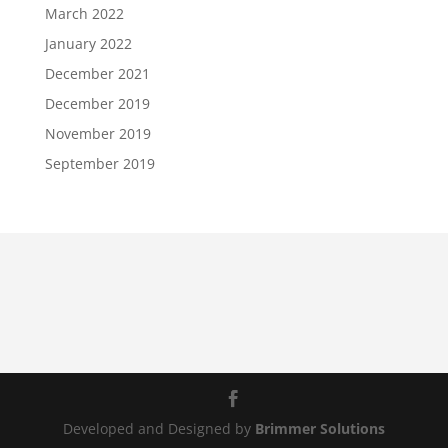
March 2022
January 2022
December 2021
December 2019
November 2019
September 2019
Developed and Designed by
Brimmer Solutions