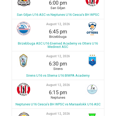
6:00 pm
San Giljan
San Giljan U16 ASC vs Neptunes U16 Cesca's BH WPSC
August 12, 2026
6:45 pm
Birzebbuga
Birzebbuga ASC U16 Enemed Academy vs Otters U16
Medirect ASC
August 12, 2026
6:30 pm
Sirens
Sirens U16 vs Sliema U16 BIWPA Academy
August 12, 2026
6:15 pm
Neptunes
Neptunes U16 Cesca’s BH WPSC vs Marsaxlokk U16 ASC
August 12, 2026