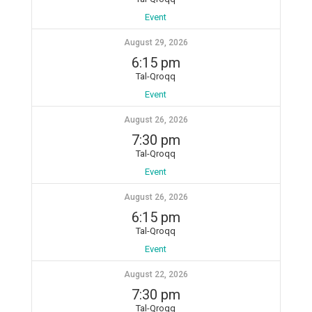
Event
August 29, 2026
6:15 pm
Tal-Qroqq
Event
August 26, 2026
7:30 pm
Tal-Qroqq
Event
August 26, 2026
6:15 pm
Tal-Qroqq
Event
August 22, 2026
7:30 pm
Tal-Qroqq