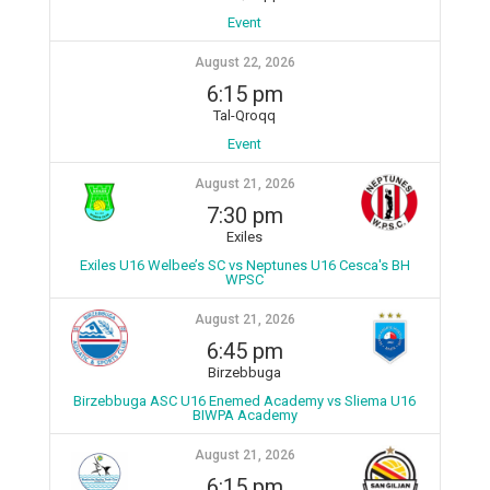
Event
August 22, 2026
6:15 pm
Tal-Qroqq
Event
August 21, 2026
7:30 pm
Exiles
Exiles U16 Welbee’s SC vs Neptunes U16 Cesca's BH
WPSC
August 21, 2026
6:45 pm
Birzebbuga
Birzebbuga ASC U16 Enemed Academy vs Sliema U16
BIWPA Academy
August 21, 2026
6:15 pm