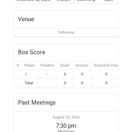
Venue
Cottonera
Box Score
#
Player
Position
Goals
Assists
Exclusion Foul
Bruta
1
-
0
0
0
Total
0
0
0
Past Meetings
August 29, 2026
7:30 pm
Tal-Qroqq