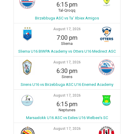
6:15 pm
Tal-Qroqq
Birzebbuga ASC vs Ta' Xbiex Amigos
August 17, 2026
7:00 pm
Sliema
Sliema U16 BIWPA Academy vs Otters U16 Medirect ASC
August 17, 2026
6:30 pm
Sirens
Sirens U16 vs Birzebbuga ASC U16 Enemed Academy
August 17, 2026
6:15 pm
Neptunes
Marsaxlokk U16 ASC vs Exiles U16 Welbee's SC
August 17, 2026