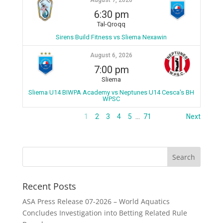
August 7, 2026
6:30 pm
Tal-Qroqq
Sirens Build Fitness vs Sliema Nexawin
August 6, 2026
7:00 pm
Sliema
Sliema U14 BIWPA Academy vs Neptunes U14 Cesca's BH
WPSC
1
2
3
4
5
…
71
Next
Recent Posts
ASA Press Release 07-2026 – World Aquatics
Concludes Investigation into Betting Related Rule