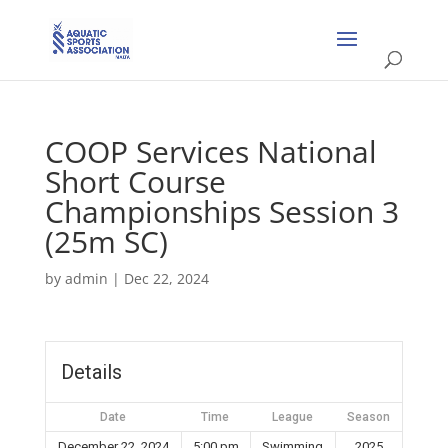
COOP Services National
Short Course
Championships Session 3
(25m SC)
by
admin
|
Dec 22, 2024
Details
Date
Time
League
Season
December 22, 2024
5:00 pm
Swimming
2025