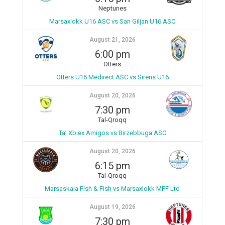
Neptunes
Marsaxlokk U16 ASC vs San Giljan U16 ASC
August 21, 2026
6:00 pm
Otters
Otters U16 Medirect ASC vs Sirens U16
August 20, 2026
7:30 pm
Tal-Qroqq
Ta’ Xbiex Amigos vs Birzebbuga ASC
August 20, 2026
6:15 pm
Tal-Qroqq
Marsaskala Fish & Fish vs Marsaxlokk MFF Ltd
August 19, 2026
7:30 pm