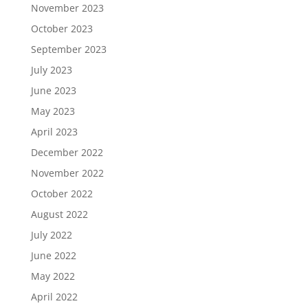
November 2023
October 2023
September 2023
July 2023
June 2023
May 2023
April 2023
December 2022
November 2022
October 2022
August 2022
July 2022
June 2022
May 2022
April 2022