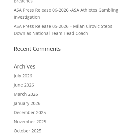
Breaches
ASA Press Release 06-2026 -ASA Athletes Gambling
Investigation
ASA Press Release 05-2026 – Milan Cirovic Steps
Down as National Team Head Coach
Recent Comments
Archives
July 2026
June 2026
March 2026
January 2026
December 2025
November 2025
October 2025