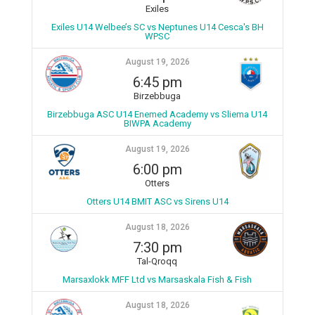
Exiles
Exiles U14 Welbee’s SC vs Neptunes U14 Cesca's BH
WPSC
August 19, 2026
6:45 pm
Birzebbuga
Birzebbuga ASC U14 Enemed Academy vs Sliema U14
BIWPA Academy
August 19, 2026
6:00 pm
Otters
Otters U14 BMIT ASC vs Sirens U14
August 18, 2026
7:30 pm
Tal-Qroqq
Marsaxlokk MFF Ltd vs Marsaskala Fish & Fish
August 18, 2026