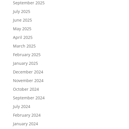
September 2025
July 2025
June 2025
May 2025
April 2025
March 2025
February 2025
January 2025
December 2024
November 2024
October 2024
September 2024
July 2024
February 2024
January 2024