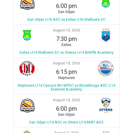
6:00 pm
San Giljan
San Giljan U16 ASC vs Exiles U16 Welbee’s SC
August 10, 2026
7:30 pm
Exiles
Exiles U14 Welbee’s SC vs Sliema U14 BIWPA Academy
August 10, 2026
6:15 pm
Neptunes
Neptunes U14 Cesca’s BH WPSC vs Birzebbuga ASC U14
Enemed Academy
August 10, 2026
6:00 pm
San Giljan
San Giljan U14 ASC vs Otters U14 BMIT ASC