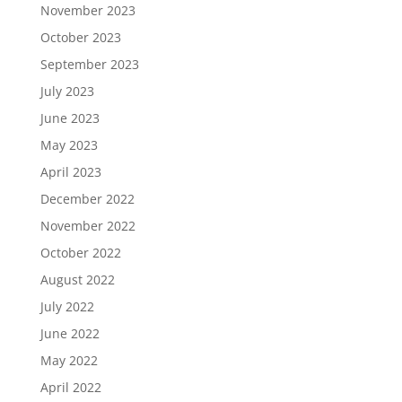
November 2023
October 2023
September 2023
July 2023
June 2023
May 2023
April 2023
December 2022
November 2022
October 2022
August 2022
July 2022
June 2022
May 2022
April 2022