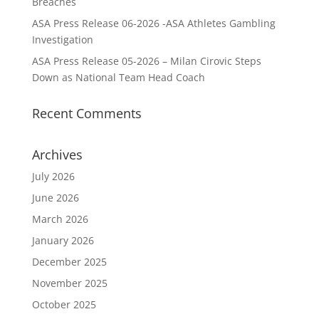
Breaches
ASA Press Release 06-2026 -ASA Athletes Gambling
Investigation
ASA Press Release 05-2026 – Milan Cirovic Steps
Down as National Team Head Coach
Recent Comments
Archives
July 2026
June 2026
March 2026
January 2026
December 2025
November 2025
October 2025