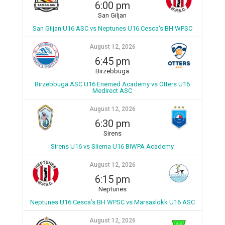
6:00 pm
San Giljan
San Giljan U16 ASC vs Neptunes U16 Cesca's BH WPSC
August 12, 2026
6:45 pm
Birzebbuga
Birzebbuga ASC U16 Enemed Academy vs Otters U16
Medirect ASC
August 12, 2026
6:30 pm
Sirens
Sirens U16 vs Sliema U16 BIWPA Academy
August 12, 2026
6:15 pm
Neptunes
Neptunes U16 Cesca’s BH WPSC vs Marsaxlokk U16 ASC
August 12, 2026