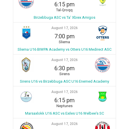
6:15 pm
Tal-Qroqq
Birzebbuga ASC vs Ta' Xbiex Amigos
August 17, 2026
7:00 pm
Sliema
Sliema U16 BIWPA Academy vs Otters U16 Medirect ASC
August 17, 2026
6:30 pm
Sirens
Sirens U16 vs Birzebbuga ASC U16 Enemed Academy
August 17, 2026
6:15 pm
Neptunes
Marsaxlokk U16 ASC vs Exiles U16 Welbee's SC
August 17, 2026