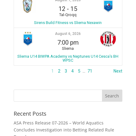
August 7, 2026
12
-
15
Tal-Qroqq
Sirens Build Fitness vs Sliema Nexawin
August 6, 2026
7:00 pm
Sliema
Sliema U14 BIWPA Academy vs Neptunes U14 Cesca's BH
WPSC
1
2
3
4
5
…
71
Next
Recent Posts
ASA Press Release 07-2026 – World Aquatics
Concludes Investigation into Betting Related Rule