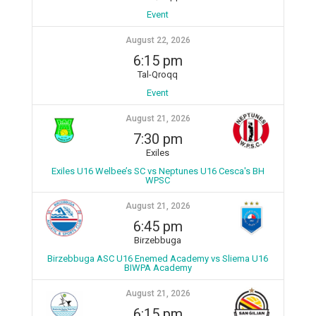
Event
August 22, 2026
6:15 pm
Tal-Qroqq
Event
August 21, 2026
7:30 pm
Exiles
Exiles U16 Welbee’s SC vs Neptunes U16 Cesca's BH
WPSC
August 21, 2026
6:45 pm
Birzebbuga
Birzebbuga ASC U16 Enemed Academy vs Sliema U16
BIWPA Academy
August 21, 2026
6:15 pm