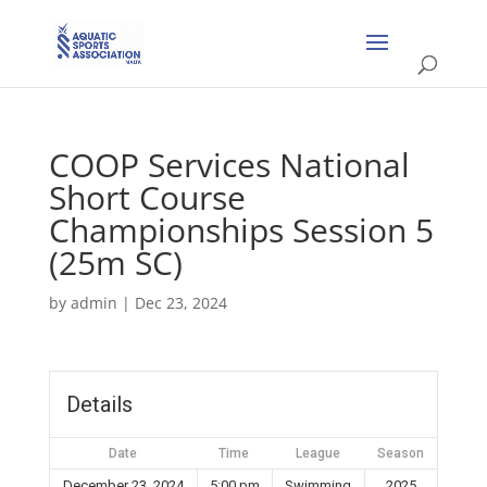
COOP Services National
Short Course
Championships Session 5
(25m SC)
by
admin
|
Dec 23, 2024
Details
Date
Time
League
Season
December 23, 2024
5:00 pm
Swimming
2025