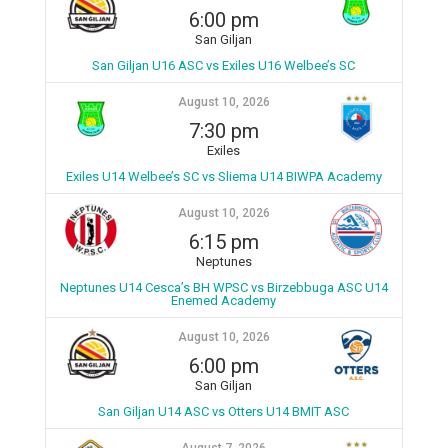
6:00 pm
San Giljan
San Giljan U16 ASC vs Exiles U16 Welbee’s SC
August 10, 2026
7:30 pm
Exiles
Exiles U14 Welbee’s SC vs Sliema U14 BIWPA Academy
August 10, 2026
6:15 pm
Neptunes
Neptunes U14 Cesca’s BH WPSC vs Birzebbuga ASC U14
Enemed Academy
August 10, 2026
6:00 pm
San Giljan
San Giljan U14 ASC vs Otters U14 BMIT ASC