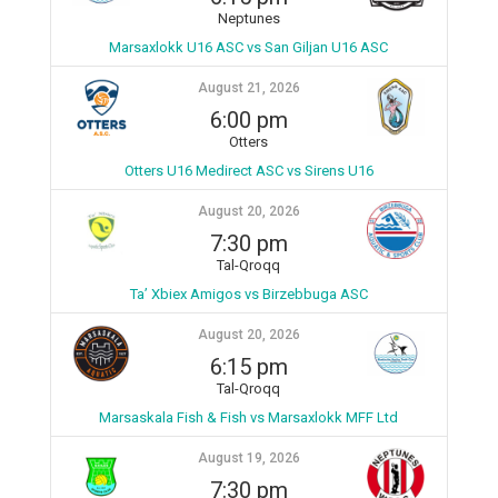
Neptunes
Marsaxlokk U16 ASC vs San Giljan U16 ASC
August 21, 2026
6:00 pm
Otters
Otters U16 Medirect ASC vs Sirens U16
August 20, 2026
7:30 pm
Tal-Qroqq
Ta’ Xbiex Amigos vs Birzebbuga ASC
August 20, 2026
6:15 pm
Tal-Qroqq
Marsaskala Fish & Fish vs Marsaxlokk MFF Ltd
August 19, 2026
7:30 pm