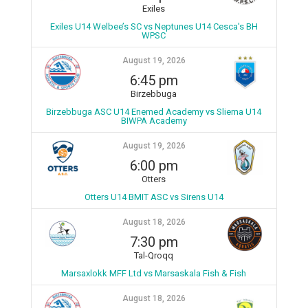
Exiles
Exiles U14 Welbee’s SC vs Neptunes U14 Cesca's BH
WPSC
August 19, 2026
6:45 pm
Birzebbuga
Birzebbuga ASC U14 Enemed Academy vs Sliema U14
BIWPA Academy
August 19, 2026
6:00 pm
Otters
Otters U14 BMIT ASC vs Sirens U14
August 18, 2026
7:30 pm
Tal-Qroqq
Marsaxlokk MFF Ltd vs Marsaskala Fish & Fish
August 18, 2026