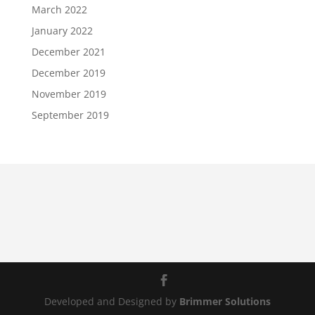
March 2022
January 2022
December 2021
December 2019
November 2019
September 2019
Developed and Designed by
Brimmer Solutions