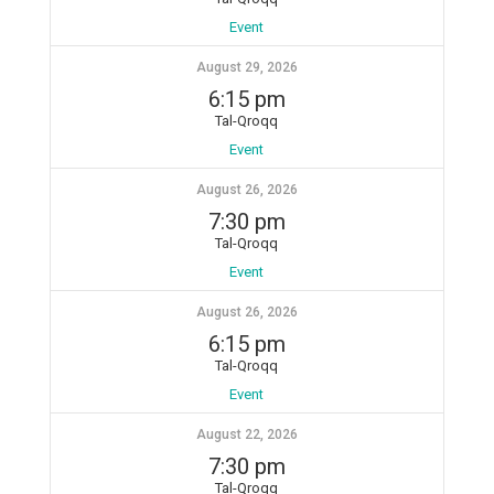
Event
August 29, 2026
6:15 pm
Tal-Qroqq
Event
August 26, 2026
7:30 pm
Tal-Qroqq
Event
August 26, 2026
6:15 pm
Tal-Qroqq
Event
August 22, 2026
7:30 pm
Tal-Qroqq