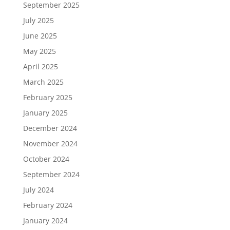
September 2025
July 2025
June 2025
May 2025
April 2025
March 2025
February 2025
January 2025
December 2024
November 2024
October 2024
September 2024
July 2024
February 2024
January 2024