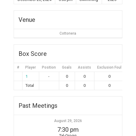
Venue
Cottonera
Box Score
#
Player
Position
Goals
Assists
Exclusion Foul
Bruta
1
-
0
0
0
Total
0
0
0
Past Meetings
August 29, 2026
7:30 pm
Tal-Qroqq