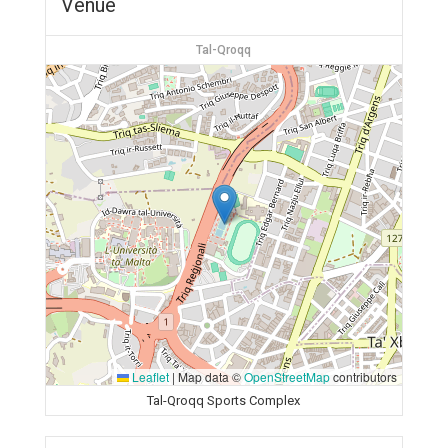
Venue
Tal-Qroqq
Leaflet
|
Map data ©
OpenStreetMap
contributors
Tal-Qroqq Sports Complex