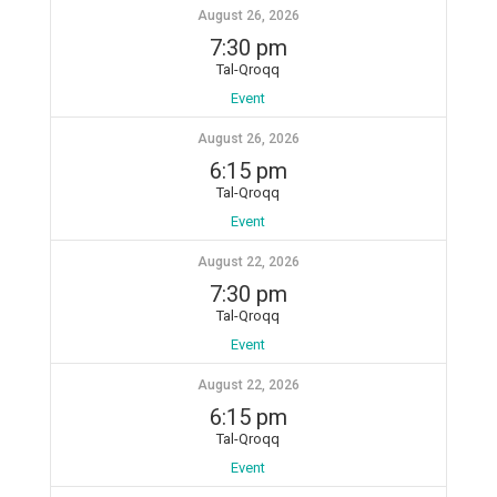
August 26, 2026
7:30 pm
Tal-Qroqq
Event
August 26, 2026
6:15 pm
Tal-Qroqq
Event
August 22, 2026
7:30 pm
Tal-Qroqq
Event
August 22, 2026
6:15 pm
Tal-Qroqq
Event