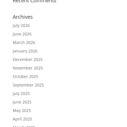
Recent Comments
Archives
July 2026
June 2026
March 2026
January 2026
December 2025
November 2025
October 2025
September 2025
July 2025
June 2025
May 2025
April 2025