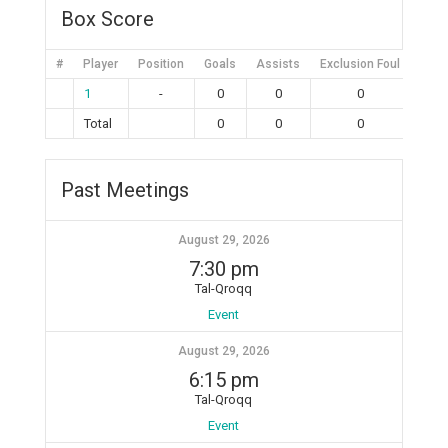
Box Score
#
Player
Position
Goals
Assists
Exclusion Foul
Bruta
1
-
0
0
0
Total
0
0
0
Past Meetings
August 29, 2026
7:30 pm
Tal-Qroqq
Event
August 29, 2026
6:15 pm
Tal-Qroqq
Event