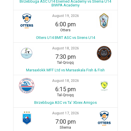
Birzebbuga ASC U14 Enemed Academy vs Sliema U14
BIWPA Academy
August 19, 2026
6:00 pm
Otters
Otters U14 BMIT ASC vs Sirens U14
August 18, 2026
7:30 pm
Tal-Qroqq
Marsaxlokk MFF Ltd vs Marsaskala Fish & Fish
August 18, 2026
6:15 pm
Tal-Qroqq
Birzebbuga ASC vs Ta' Xbiex Amigos
August 17, 2026
7:00 pm
Sliema