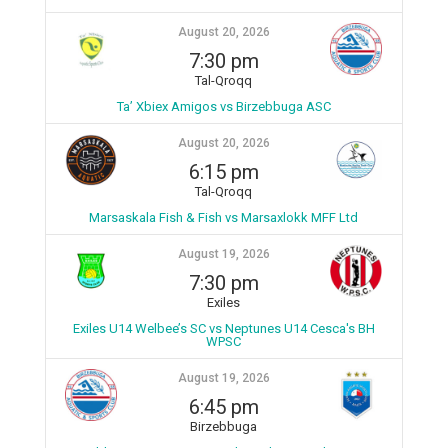
August 20, 2026
7:30 pm
Tal-Qroqq
Ta’ Xbiex Amigos vs Birzebbuga ASC
August 20, 2026
6:15 pm
Tal-Qroqq
Marsaskala Fish & Fish vs Marsaxlokk MFF Ltd
August 19, 2026
7:30 pm
Exiles
Exiles U14 Welbee’s SC vs Neptunes U14 Cesca's BH
WPSC
August 19, 2026
6:45 pm
Birzebbuga