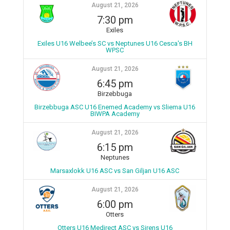
August 21, 2026
7:30 pm
Exiles
Exiles U16 Welbee’s SC vs Neptunes U16 Cesca's BH
WPSC
August 21, 2026
6:45 pm
Birzebbuga
Birzebbuga ASC U16 Enemed Academy vs Sliema U16
BIWPA Academy
August 21, 2026
6:15 pm
Neptunes
Marsaxlokk U16 ASC vs San Giljan U16 ASC
August 21, 2026
6:00 pm
Otters
Otters U16 Medirect ASC vs Sirens U16