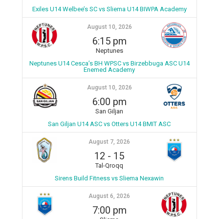
Exiles U14 Welbee’s SC vs Sliema U14 BIWPA Academy
August 10, 2026
6:15 pm
Neptunes
Neptunes U14 Cesca’s BH WPSC vs Birzebbuga ASC U14
Enemed Academy
August 10, 2026
6:00 pm
San Giljan
San Giljan U14 ASC vs Otters U14 BMIT ASC
August 7, 2026
12
-
15
Tal-Qroqq
Sirens Build Fitness vs Sliema Nexawin
August 6, 2026
7:00 pm