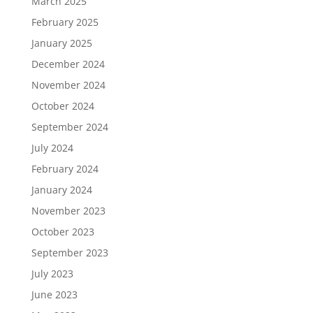
March 2025
February 2025
January 2025
December 2024
November 2024
October 2024
September 2024
July 2024
February 2024
January 2024
November 2023
October 2023
September 2023
July 2023
June 2023