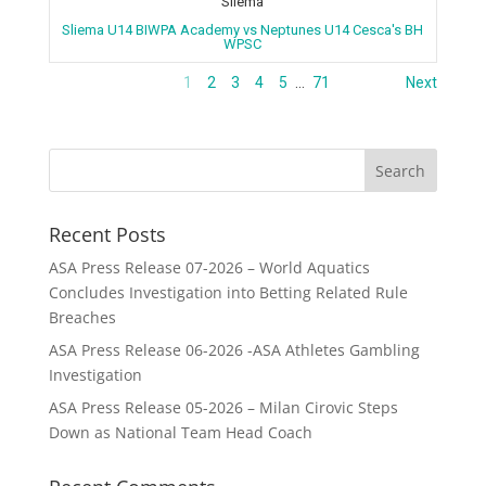
Sliema
Sliema U14 BIWPA Academy vs Neptunes U14 Cesca's BH
WPSC
1
2
3
4
5
…
71
Next
Recent Posts
ASA Press Release 07-2026 – World Aquatics
Concludes Investigation into Betting Related Rule
Breaches
ASA Press Release 06-2026 -ASA Athletes Gambling
Investigation
ASA Press Release 05-2026 – Milan Cirovic Steps
Down as National Team Head Coach