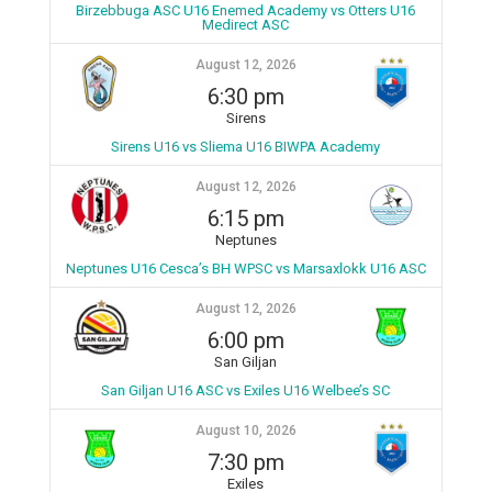
Birzebbuga ASC U16 Enemed Academy vs Otters U16
Medirect ASC
August 12, 2026
6:30 pm
Sirens
Sirens U16 vs Sliema U16 BIWPA Academy
August 12, 2026
6:15 pm
Neptunes
Neptunes U16 Cesca’s BH WPSC vs Marsaxlokk U16 ASC
August 12, 2026
6:00 pm
San Giljan
San Giljan U16 ASC vs Exiles U16 Welbee’s SC
August 10, 2026
7:30 pm
Exiles