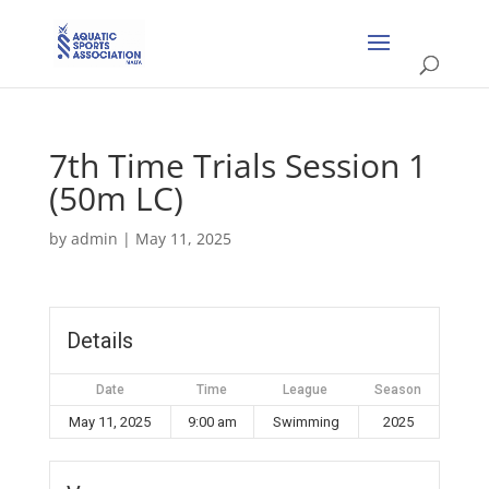
7th Time Trials Session 1
(50m LC)
by
admin
|
May 11, 2025
Details
Date
Time
League
Season
May 11, 2025
9:00 am
Swimming
2025