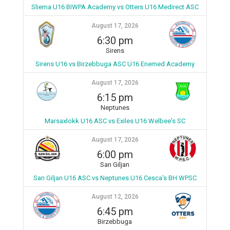
Sliema U16 BIWPA Academy vs Otters U16 Medirect ASC
August 17, 2026
6:30 pm
Sirens
Sirens U16 vs Birzebbuga ASC U16 Enemed Academy
August 17, 2026
6:15 pm
Neptunes
Marsaxlokk U16 ASC vs Exiles U16 Welbee's SC
August 17, 2026
6:00 pm
San Giljan
San Giljan U16 ASC vs Neptunes U16 Cesca's BH WPSC
August 12, 2026
6:45 pm
Birzebbuga