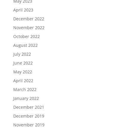
May 2023
April 2023
December 2022
November 2022
October 2022
August 2022
July 2022
June 2022
May 2022
April 2022
March 2022
January 2022
December 2021
December 2019
November 2019